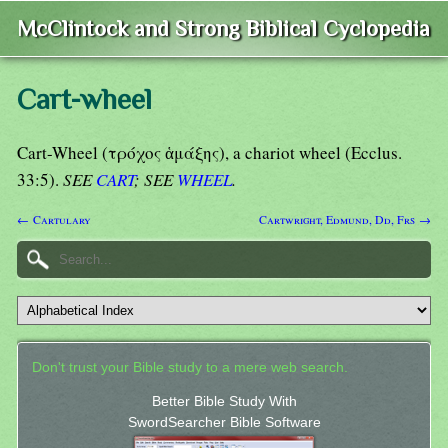
McClintock and Strong Biblical Cyclopedia
Cart-wheel
Cart-Wheel (τρόχος ἁμάξης), a chariot wheel (Ecclus.
33:5).
SEE
CART
; SEE
WHEEL
.
← Cartulary
Cartwright, Edmund, Dd, Frs →
Don't trust your Bible study to a mere web search.
Better Bible Study With
SwordSearcher Bible Software