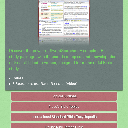
Discover the power of SwordSearcher: A complete Bible
study package, with thousands of topical and encyclopedic
entries all linked to verses, designed for meaningful Bible
study.
Details
3 Reasons to use SwordSearcher (Video)
Topical Outlines
Nave's Bible Topics
International Standard Bible Encyclopedia
Online King James Bible