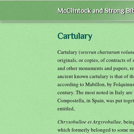
McClintock and Strong Bib
Cartulary
Cartulary (
veterun chartarum volun
originals, or copies, of contracts of
and other monuments and papers, rel
ancient known cartulary is that of th
according to Mabillon, by Folquinus,
century. The most noted in Italy are
Compostella, in Spain, was put togeth
entitled,
Chrysobulloe et Argyrobullae,
bein
which formerly belonged to some mon