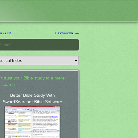
larius
Cart-wheel →
't trust your Bible study to a mere
 search.
Better Bible Study With
SwordSearcher Bible Software