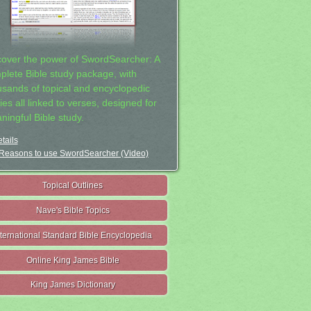
cover the power of SwordSearcher: A
plete Bible study package, with
usands of topical and encyclopedic
ies all linked to verses, designed for
ningful Bible study.
tails
Reasons to use SwordSearcher (Video)
Topical Outlines
Nave's Bible Topics
nternational Standard Bible Encyclopedia
Online King James Bible
King James Dictionary