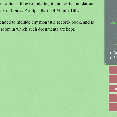
s which still exist, relating to monastic foundations
y Sir Thomas Phillips, Bart., of Middle Hill.
ended to include any monastic record- book, and is
Dis
or room in which such documents are kept.
com
tho
entr
mea
De
3 
I