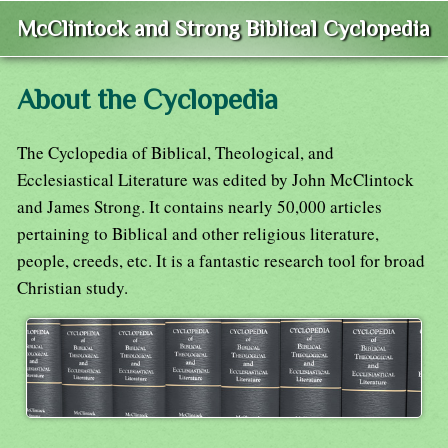
McClintock and Strong Biblical Cyclopedia
About the Cyclopedia
The Cyclopedia of Biblical, Theological, and
Ecclesiastical Literature was edited by John McClintock
and James Strong. It contains nearly 50,000 articles
pertaining to Biblical and other religious literature,
people, creeds, etc. It is a fantastic research tool for broad
Christian study.