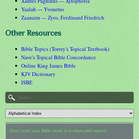
Xantes Pagninus — Xylophoria
Yaalah — Yvonetus
Zaanaim — Zyro, Ferdinand Friedrich
Other Resources
Bible Topics (Torrey's Topical Textbook)
Nave's Topical Bible Concordance
Online King James Bible
KJV Dictionary
ISBE
Don't trust your Bible study to a mere web search.