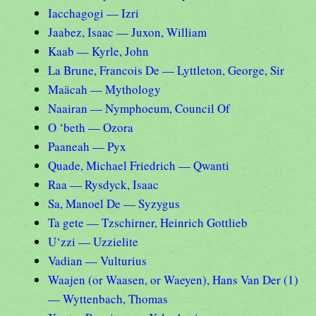
Iacchagogi — Izri
Jaabez, Isaac — Juxon, William
Kaab — Kyrle, John
La Brune, Francois De — Lyttleton, George, Sir
Maäcah — Mythology
Naairan — Nymphoeum, Council Of
O ‘beth — Ozora
Paaneah — Pyx
Quade, Michael Friedrich — Qwanti
Raa — Rysdyck, Isaac
Sa, Manoel De — Syzygus
Ta gete — Tzschirner, Heinrich Gottlieb
U‘zzi — Uzzielite
Vadian — Vulturius
Waajen (or Waasen, or Waeyen), Hans Van Der (1)
— Wyttenbach, Thomas