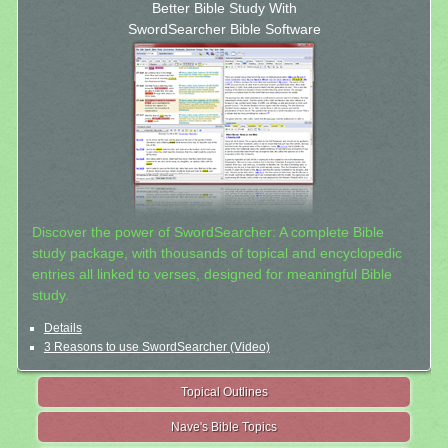
Better Bible Study With
SwordSearcher Bible Software
Discover the power of SwordSearcher: A complete Bible
study package, with thousands of topical and encyclopedic
entries all linked to verses, designed for meaningful Bible
study.
Details
3 Reasons to use SwordSearcher (Video)
Topical Outlines
Nave's Bible Topics