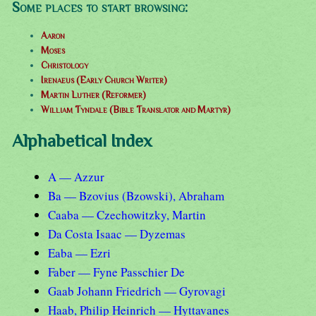
Some places to start browsing:
Aaron
Moses
Christology
Irenaeus (Early Church Writer)
Martin Luther (Reformer)
William Tyndale (Bible Translator and Martyr)
Alphabetical Index
A — Azzur
Ba — Bzovius (Bzowski), Abraham
Caaba — Czechowitzky, Martin
Da Costa Isaac — Dyzemas
Eaba — Ezri
Faber — Fyne Passchier De
Gaab Johann Friedrich — Gyrovagi
Haab, Philip Heinrich — Hyttavanes