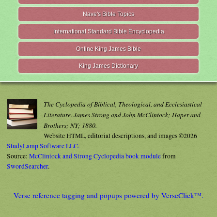
Nave's Bible Topics
International Standard Bible Encyclopedia
Online King James Bible
King James Dictionary
The Cyclopedia of Biblical, Theological, and Ecclesiastical
Literature. James Strong and John McClintock; Haper and
Brothers; NY; 1880.
Website HTML, editorial descriptions, and images ©2026
StudyLamp Software LLC.
Source:
McClintock and Strong Cyclopedia book module
from
SwordSearcher
.
Verse reference tagging and popups powered by VerseClick™.