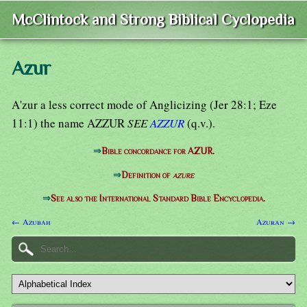
McClintock and Strong Biblical Cyclopedia
Azur
A'zur a less correct mode of Anglicizing (Jer 28:1; Eze
11:1) the name AZZUR
SEE
AZZUR
(q.v.).
⇒
Bible concordance for AZUR.
⇒
Definition of
azure
⇒
See also the International Standard Bible Encyclopedia.
← Azubah
Azuran →