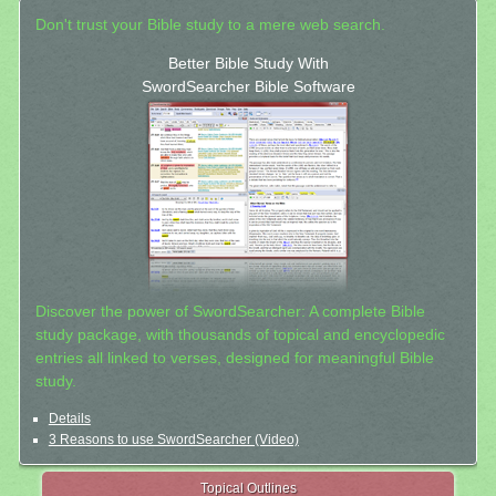
Don't trust your Bible study to a mere web search.
Better Bible Study With
SwordSearcher Bible Software
Discover the power of SwordSearcher: A complete Bible
study package, with thousands of topical and encyclopedic
entries all linked to verses, designed for meaningful Bible
study.
Details
3 Reasons to use SwordSearcher (Video)
Topical Outlines