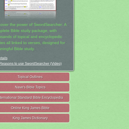
cover the power of SwordSearcher: A
plete Bible study package, with
usands of topical and encyclopedic
ies all linked to verses, designed for
ningful Bible study.
tails
Reasons to use SwordSearcher (Video)
Topical Outlines
Nave's Bible Topics
nternational Standard Bible Encyclopedia
Online King James Bible
King James Dictionary