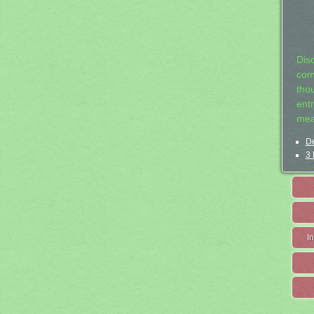
Dis
com
tho
entr
mea
De
3 
I