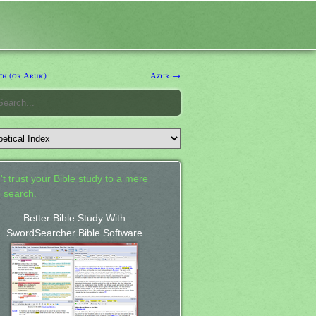
h (or Aruk)
Azur →
't trust your Bible study to a mere
 search.
Better Bible Study With
SwordSearcher Bible Software