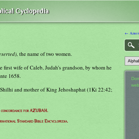
lical Cyclopedia
← Azruc
eserted),
the name of two women.
e first wife of Caleb, Judah's grandson, by whom he
ante 1658.
Don
web
 Shilhi and mother of King Jehoshaphat (1Ki 22:42;
e concordance for AZUBAH.
ernational Standard Bible Encyclopedia.