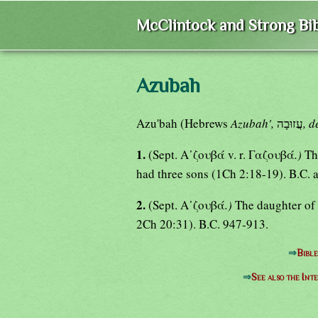
McClintock and Strong Bib
Azubah
Azu'bah (Hebrews
Azubah',
עֲזוּבָה
, d
1.
(Sept. Α᾿ζουβά v. r. Γαζουβά
.)
Th
had three sons (1Ch 2:18-19). B.C. 
2.
(Sept. Α᾿ζουβά
.)
The daughter of
2Ch 20:31). B.C. 947-913.
⇒
Bibl
⇒
See also the Int