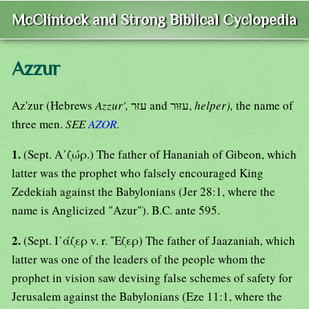
McClintock and Strong Biblical Cyclopedia
Azzur
Az'zur (Hebrews
Azzur',
עזּר and עזּוּר,
helper),
the name of
three men.
SEE
AZOR
.
1.
(Sept. Α᾿ζώρ.) The father of Hananiah of Gibeon, which
latter was the prophet who falsely encouraged King
Zedekiah against the Babylonians (Jer 28:1, where the
name is Anglicized "Azur"). B.C. ante 595.
2.
(Sept. Ι᾿άζερ v. r. ῎Εζερ) The father of Jaazaniah, which
latter was one of the leaders of the people whom the
prophet in vision saw devising false schemes of safety for
Jerusalem against the Babylonians (Eze 11:1, where the