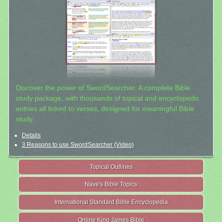
Discover the power of SwordSearcher: A complete Bible
study package, with thousands of topical and encyclopedic
entries all linked to verses, designed for meaningful Bible
study.
Details
3 Reasons to use SwordSearcher (Video)
Topical Outlines
Nave's Bible Topics
International Standard Bible Encyclopedia
Online King James Bible