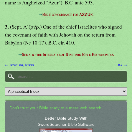
name is Anglicized "Azur"). B.C. ante 593.
⇒
Bible concordance for AZZUR.
3.
(Sept. Α᾿ζούρ.) One of the chief Israelites who signed
the covenant of faith with Jehovah on the return from
Babylon (Ne 10:17). B.C. cir. 410.
⇒
See also the International Standard Bible Encyclopedia.
← Azzolini, Decio
Ba →
Don't trust your Bible study to a mere web search.
Better Bible Study With
SwordSearcher Bible Software