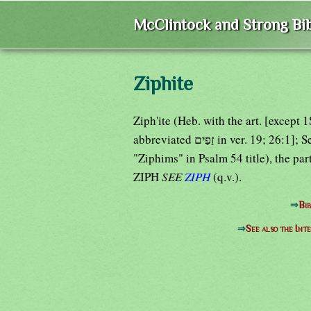
McClintock and Strong Bib
Ziphite
Ziph'ite (Heb. with the art. [except 
abbreviated זַפַים in ver. 19
"Ziphims" in Psalm 54 title), the par
ZIPH
SEE
ZIPH
(q.v.).
⇒
Bib
⇒
See also the Int