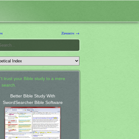
on
Ziphron →
't trust your Bible study to a mere
 search.
Better Bible Study With
SwordSearcher Bible Software