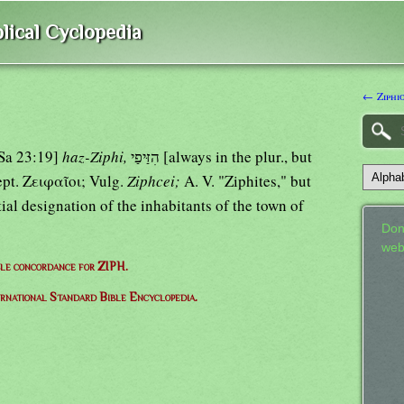
lical Cyclopedia
← Ziphi
1Sa 23:19]
haz-Ziphi,
הִזַּיפַי [always in the plur., but
; 26:1]; Sept. Ζειφαῖοι; Vulg.
Ziphcei;
A. V. "Ziphites," but
tial designation of the inhabitants of the town of
Don
web
le concordance for ZIPH.
ernational Standard Bible Encyclopedia.