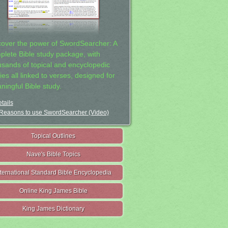
cover the power of SwordSearcher: A
plete Bible study package, with
usands of topical and encyclopedic
ies all linked to verses, designed for
ningful Bible study.
tails
Reasons to use SwordSearcher (Video)
Topical Outlines
Nave's Bible Topics
nternational Standard Bible Encyclopedia
Online King James Bible
King James Dictionary