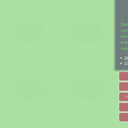
Dis
com
tho
entr
mea
De
3 
I