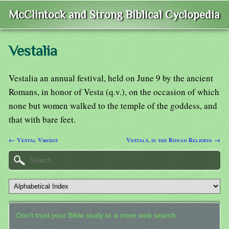
McClintock and Strong Biblical Cyclopedia
Vestalia
Vestalia an annual festival, held on June 9 by the ancient
Romans, in honor of Vesta (q.v.), on the occasion of which
none but women walked to the temple of the goddess, and
that with bare feet.
← Vestal Virgins
Vestals, in the Ronan Religion →
Don't trust your Bible study to a mere web search.