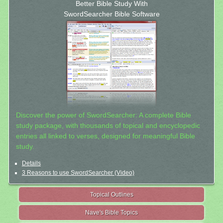
Better Bible Study With
SwordSearcher Bible Software
Discover the power of SwordSearcher: A complete Bible
study package, with thousands of topical and encyclopedic
entries all linked to verses, designed for meaningful Bible
study.
Details
3 Reasons to use SwordSearcher (Video)
Topical Outlines
Nave's Bible Topics