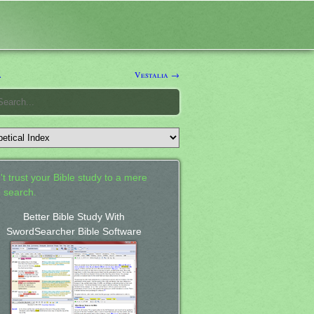
a
Vestalia →
't trust your Bible study to a mere
 search.
Better Bible Study With
SwordSearcher Bible Software