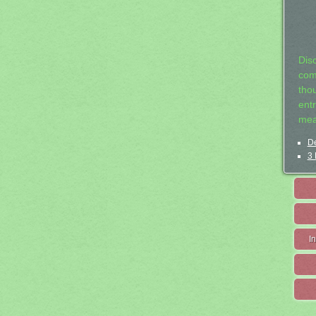
Dis
com
tho
entr
mea
De
3 
I