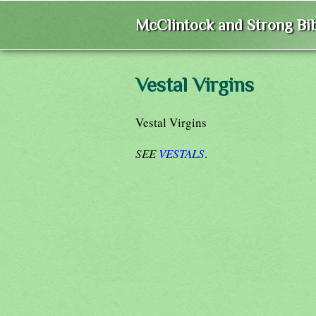
McClintock and Strong Bib
Vestal Virgins
Vestal Virgins
SEE
VESTALS
.