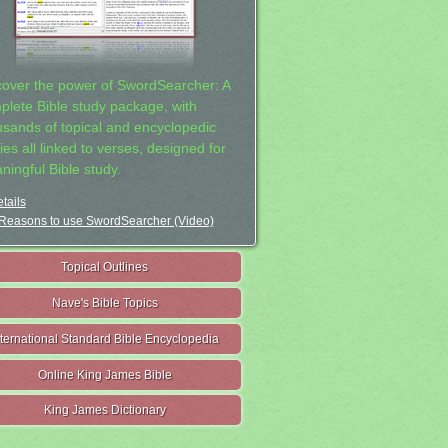
cover the power of SwordSearcher: A
plete Bible study package, with
usands of topical and encyclopedic
ies all linked to verses, designed for
ningful Bible study.
tails
Reasons to use SwordSearcher (Video)
Topical Outlines
Nave's Bible Topics
nternational Standard Bible Encyclopedia
Online King James Bible
King James Dictionary