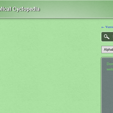
lical Cyclopedia
← Vest
Don
web