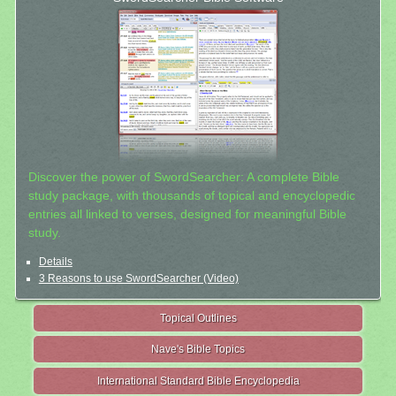
Discover the power of SwordSearcher: A complete Bible
study package, with thousands of topical and encyclopedic
entries all linked to verses, designed for meaningful Bible
study.
Details
3 Reasons to use SwordSearcher (Video)
Topical Outlines
Nave's Bible Topics
International Standard Bible Encyclopedia