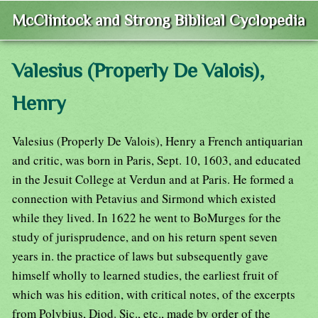
McClintock and Strong Biblical Cyclopedia
Valesius (Properly De Valois),
Henry
Valesius (Properly De Valois), Henry a French antiquarian
and critic, was born in Paris, Sept. 10, 1603, and educated
in the Jesuit College at Verdun and at Paris. He formed a
connection with Petavius and Sirmond which existed
while they lived. In 1622 he went to BoMurges for the
study of jurisprudence, and on his return spent seven
years in. the practice of laws but subsequently gave
himself wholly to learned studies, the earliest fruit of
which was his edition, with critical notes, of the excerpts
from Polybius, Diod. Sic., etc., made by order of the