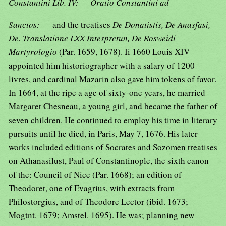
Constantini Lib. IV: — Oratio Constantini ad
Sanctos:
— and the treatises
De Donatistis, De Anasfasi,
De. Translatione LXX Intespretun, De Rosweidi
Martyrologio
(Par. 1659, 1678). Ii 1660 Louis XIV
appointed him historiographer with a salary of 1200
livres, and cardinal Mazarin also gave him tokens of favor.
In 1664, at the ripe a age of sixty-one years, he married
Margaret Chesneau, a young girl, and became the father of
seven children. He continued to employ his time in literary
pursuits until he died, in Paris, May 7, 1676. His later
works included editions of Socrates and Sozomen treatises
on Athanasilust, Paul of Constantinople, the sixth canon
of the: Council of Nice (Par. 1668); an edition of
Theodoret, one of Evagrius, with extracts from
Philostorgius, and of Theodore Lector (ibid. 1673;
Mogtnt. 1679; Amstel. 1695). He was; planning new