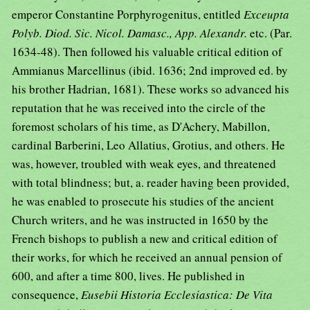
emperor Constantine Porphyrogenitus, entitled
Exceupta
Polyb. Diod. Sic. Nicol. Damasc., App. Alexandr.
etc. (Par.
1634-48). Then followed his valuable critical edition of
Ammianus Marcellinus (ibid. 1636; 2nd improved ed. by
his brother Hadrian, 1681). These works so advanced his
reputation that he was received into the circle of the
foremost scholars of his time, as D'Achery, Mabillon,
cardinal Barberini, Leo Allatius, Grotius, and others. He
was, however, troubled with weak eyes, and threatened
with total blindness; but, a. reader having been provided,
he was enabled to prosecute his studies of the ancient
Church writers, and he was instructed in 1650 by the
French bishops to publish a new and critical edition of
their works, for which he received an annual pension of
600, and after a time 800, lives. He published in
consequence,
Eusebii Historia Ecclesiastica: De Vita