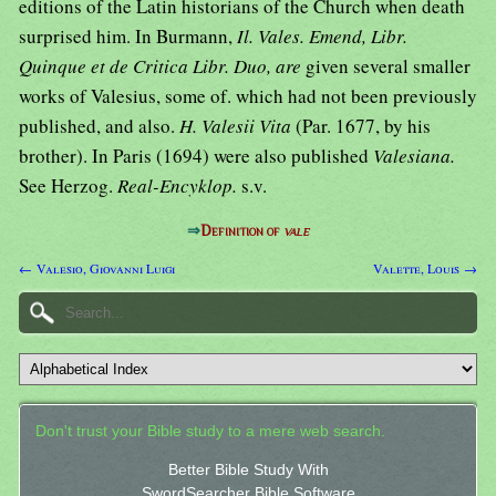
editions of the Latin historians of the Church when death
surprised him. In Burmann,
Il. Vales. Emend, Libr.
Quinque et de Critica Libr. Duo, are
given several smaller
works of Valesius, some of. which had not been previously
published, and also.
H. Valesii Vita
(Par. 1677, by his
brother). In Paris (1694) were also published
Valesiana.
See Herzog.
Real-Encyklop.
s.v.
⇒
Definition of
vale
← Valesio, Giovanni Luigi
Valette, Louis →
Don't trust your Bible study to a mere web search.
Better Bible Study With
SwordSearcher Bible Software