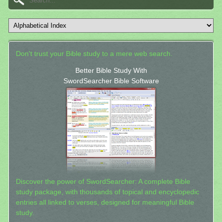
Don't trust your Bible study to a mere web search.
Better Bible Study With
SwordSearcher Bible Software
Discover the power of SwordSearcher: A complete Bible
study package, with thousands of topical and encyclopedic
entries all linked to verses, designed for meaningful Bible
study.