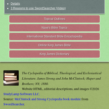
Details
3 Reasons to use SwordSearcher (Video)
Topical Outlines
Nave's Bible Topics
International Standard Bible Encyclopedia
Online King James Bible
King James Dictionary
The Cyclopedia of Biblical, Theological, and Ecclesiastical
Literature. James Strong and John McClintock; Haper and
Brothers; NY; 1880.
Website HTML, editorial descriptions, and images ©2026
StudyLamp Software LLC.
Source:
McClintock and Strong Cyclopedia book module
from
SwordSearcher
.