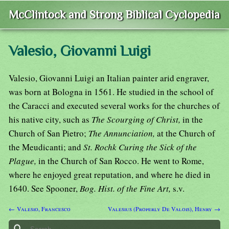
McClintock and Strong Biblical Cyclopedia
Valesio, Giovanni Luigi
Valesio, Giovanni Luigi an Italian painter arid engraver,
was born at Bologna in 1561. He studied in the school of
the Caracci and executed several works for the churches of
his native city, such as
The Scourging of Christ,
in the
Church of San Pietro;
The Annunciation,
at the Church of
the Meudicanti; and
St. Rochk Curing the Sick of the
Plague,
in the Church of San Rocco. He went to Rome,
where he enjoyed great reputation, and where he died in
1640. See Spooner,
Bog. Hist. of the Fine Art,
s.v.
← Valesio, Francesco
Valesius (Properly De Valois), Henry →