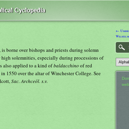
lical Cyclopedia
← Umbrei
Wilhelm
, is borne over bishops and priests during solemn
r high solemnities, especially during processions of
 also applied to a kind of
baldacchino
of red
 in 1550 over the altar of Winchester College. See
Don
lcott,
Sac. Archceöl. s.v.
web