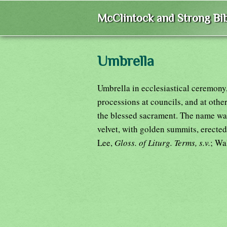
McClintock and Strong Bib
Umbrella
Umbrella in ecclesiastical ceremony
processions at councils, and at othe
the blessed sacrament. The name was
velvet, with golden summits, erected
Lee,
Gloss. of Liturg. Terms, s.v.
; Wa