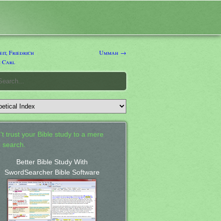
t, Friedrich
Ummah →
 Carl
't trust your Bible study to a mere
 search.
Better Bible Study With
SwordSearcher Bible Software