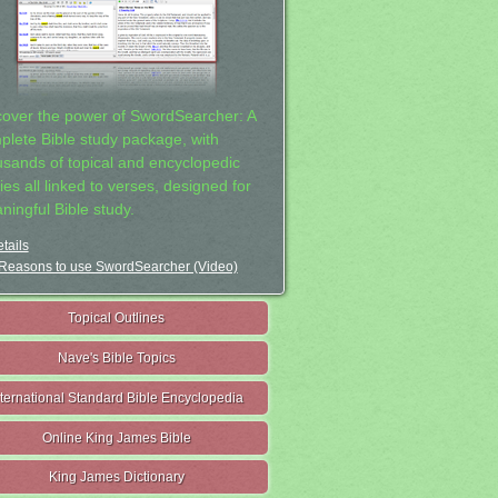
cover the power of SwordSearcher: A
plete Bible study package, with
usands of topical and encyclopedic
ies all linked to verses, designed for
ningful Bible study.
tails
Reasons to use SwordSearcher (Video)
Topical Outlines
Nave's Bible Topics
nternational Standard Bible Encyclopedia
Online King James Bible
King James Dictionary