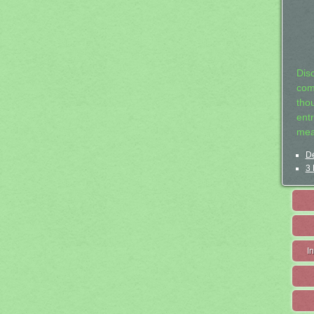
Dis
com
tho
entr
mea
De
3 
I