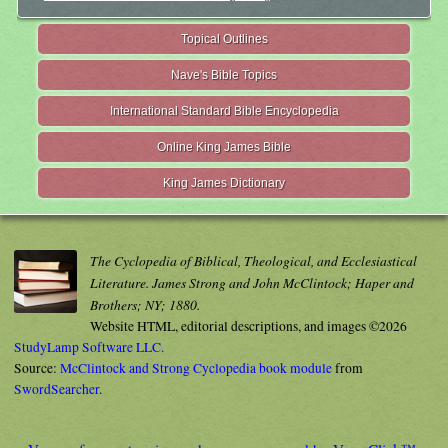
Topical Outlines
Nave's Bible Topics
International Standard Bible Encyclopedia
Online King James Bible
King James Dictionary
The Cyclopedia of Biblical, Theological, and Ecclesiastical
Literature. James Strong and John McClintock; Haper and
Brothers; NY; 1880.
Website HTML, editorial descriptions, and images ©2026
StudyLamp Software LLC.
Source:
McClintock and Strong Cyclopedia book module
from
SwordSearcher
.