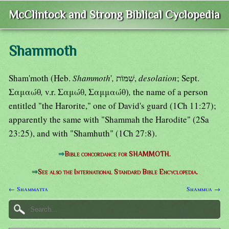
McClintock and Strong Biblical Cyclopedia
Shammoth
Sham'moth (Heb.
Shammoth
'
,
שִׁמּוֹת,
desolation
; Sept.
Σαμαώθ
,
v.r. Σαμώθ, Σαμμαώθ)
,
the name of a person
entitled "the Harorite," one of David's guard (1Ch 11:27);
apparently the same with "Shammah the Harodite" (2Sa
23:25), and with "Shamhuth" (1Ch 27:8).
⇒
Bible concordance for SHAMMOTH.
⇒
See also the International Standard Bible Encyclopedia.
← Shammatta
Shammua →