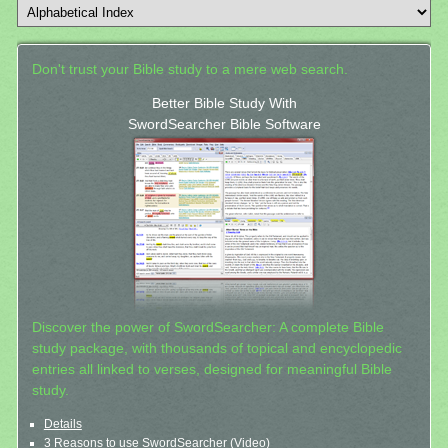
Don't trust your Bible study to a mere web search.
Better Bible Study With
SwordSearcher Bible Software
Discover the power of SwordSearcher: A complete Bible
study package, with thousands of topical and encyclopedic
entries all linked to verses, designed for meaningful Bible
study.
Details
3 Reasons to use SwordSearcher (Video)