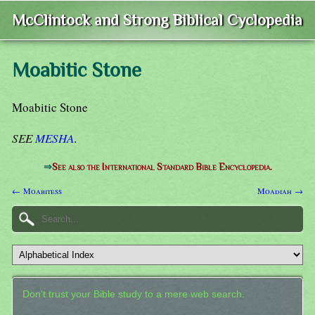
McClintock and Strong Biblical Cyclopedia
Moabitic Stone
Moabitic Stone
SEE
MESHA
.
⇒
See also the International Standard Bible Encyclopedia.
← Moabitess
Moadiah →
Don't trust your Bible study to a mere web search.