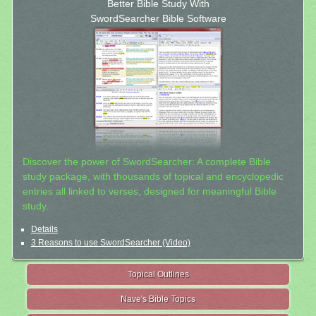
Better Bible Study With
SwordSearcher Bible Software
Discover the power of SwordSearcher: A complete Bible
study package, with thousands of topical and encyclopedic
entries all linked to verses, designed for meaningful Bible
study.
Details
3 Reasons to use SwordSearcher (Video)
Topical Outlines
Nave's Bible Topics