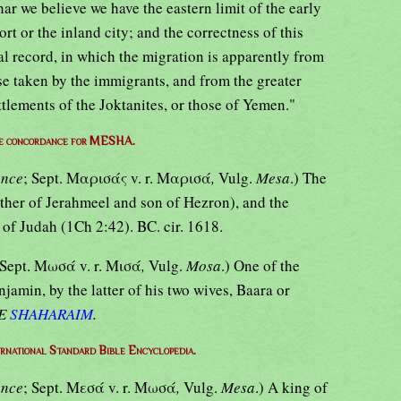
har we believe we have the eastern limit of the early
port or the inland city; and the correctness of this
l record, in which the migration is apparently from
se taken by the immigrants, and from the greater
tlements of the Joktanites, or those of Yemen."
e concordance for MESHA.
ance
; Sept. Μαρισάς v. r. Μαρισά
,
Vulg.
Mesa
.) The
other of Jerahmeel and son of Hezron), and the
e of Judah (1Ch 2:42). BC. cir. 1618.
 Sept. Μωσά v. r. Μισά
,
Vulg.
Mosa
.) One of the
jamin, by the latter of his two wives, Baara or
E
SHAHARAIM
.
ernational Standard Bible Encyclopedia.
ance
; Sept. Μεσά v. r. Μωσά
,
Vulg.
Mesa
.) A king of