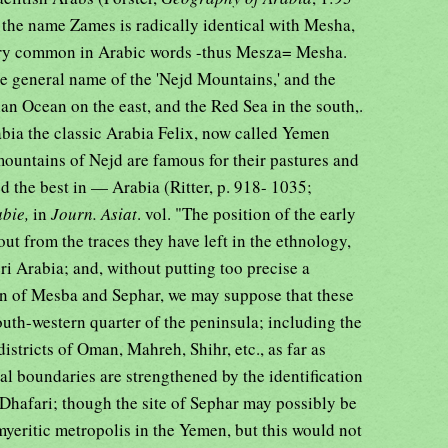
at the name Zames is radically identical with Mesha,
 very common in Arabic words -thus Mesza= Mesha.
e general name of the 'Nejd Mountains,' and the
an Ocean on the east, and the Red Sea in the south,.
abia the classic Arabia Felix, now called Yemen
mountains of Nejd are famous for their pastures and
ed the best in — Arabia (Ritter, p. 918- 1035;
abie,
in
Journ. Asiat
. vol. "The position of the early
out from the traces they have left in the ethnology,
 Arabia; and, without putting too precise a
ion of Mesba and Sephar, we may suppose that these
outh-western quarter of the peninsula; including the
stricts of Oman, Mahreh, Shihr, etc., as far as
al boundaries are strengthened by the identification
r Dhafari; though the site of Sephar may possibly be
yeritic metropolis in the Yemen, but this would not