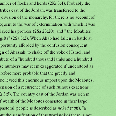
ber of flocks and herds (2Ki 3:4). Probably the
tribes east of the Jordan, was transferred to the
division of the monarchy, for there is no account of
equent to the war of extermination with which it was
layed his prowess (2Sa 23:20), and " the Moabites
gifts" (2Sa 8:2). When Ahab had fallen in battle at
portunity afforded by the confusion consequent
ign of Ahaziah, to shake off the yoke of Israel, and
ribute of a "hundred thousand lambs and a hundred
ese numbers may seem exaggerated if understood as
therefore more probable that the greedy and
me levied this enormous impost upon the Moabites;
ehension of a recurrence of such ruinous exactions
Ki 3:5). The country east of the Jordan was rich in
ef wealth of the Moabites consisted in their large
 pastoral 'people is described as
noked
(נוֹקֵד), "a
ut the signification of this word
noked
there is not