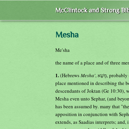
McClintock and Strong Bib
Mesha
Me'sha
the name of a place and of three men,
1.
(Hebrews
Mesha'
, מֵשָׁא, pr
place mentioned in describing the bo
descendants of Joktan (Ge 10:30), wh
Mesha even unto Sephar, (and beyond 
has been assumed by. many that "the mountain of the 
apposition in conjunction with Sepha
extends, as Saadias interprets; and, i