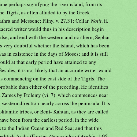
name perhaps signifying the river island, from its
he Tigris, as often alluded to by the Greek
athra and Messene; Pliny, v. 27,31; Cellar.
Notit
. ii,
 sacred writer would thus in his description begin
nidse, and end with the western and northern, Sephar
is very doubtful whether the island, which has been
as in existence in the days of Moses; and it is still
uld at that early period have attained to any
Besides, it is not likely that an accurate writer would
as commencing on the east side of the Tigris. The
robable than either of the preceding. He identifies
d Zames by Ptolemy (vi. 7), which commences near
-western direction nearly across the peninsula. It is
ktanitic tribes, or Beni- Kahtan, as they are called
 have been from the earliest period, in the wide
to the Indian Ocean and Red Sea; and that this
elitish Arabs (Forster,
Geography of Arabia
, 1:95