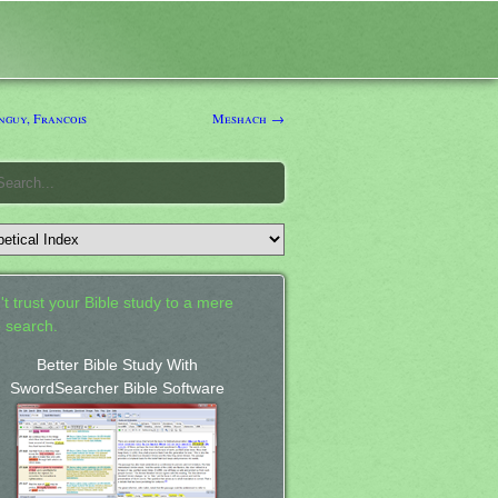
guy, Francois
Meshach →
't trust your Bible study to a mere
 search.
Better Bible Study With
SwordSearcher Bible Software