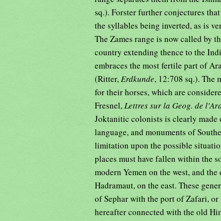
sq.). Forster further conjectures th
the syllables being inverted, as is
The Zames range is now called by th
country extending thence to the Indi
embraces the most fertile part of Ar
(Ritter,
Erdkunde
, 12:708 sq.). The 
for their horses, which are consider
Fresnel,
Lettres sur la Geog. de l'Ar
Joktanitic colonists is clearly made 
language, and monuments of Southeri
limitation upon the possible situat
places must have fallen within the s
modern Yemen on the west, and the di
Hadramaut, on the east. These gener
of Sephar with the port of Zafari, o
hereafter connected with the old Him