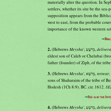
materially alter the question. In Sep
settlers, whether its site be the sea-
supposition appears from the Biblica
west to east, from the probable cour
importance of the known western set
⇒
Bibl
2.
(Hebrews
Meysha'
, מֵישָׁע,
deliver
eldest son of Caleb or Chelubai (br
father (founder) of Ziph, of the trib
3.
(Hebrews
Meysha'
, מֵישָׁא,
retreat
;
sons of Shaharaim of the tribe of Ben
Hodesh (1Ch 8:9). BC. cir. 1612.
SE
⇒
See also the Int
4.
(Hebrews
Meysha'
, מֵישִׁע,
deliver