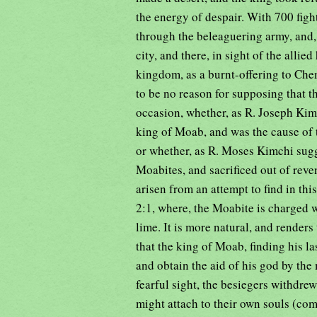
the energy of despair. With 700 fig
through the beleaguering army, and,
city, and there, in sight of the allied
kingdom, as a burnt-offering to Che
to be no reason for supposing that t
occasion, whether, as R. Joseph Kim
king of Moab, and was the cause of 
or whether, as R. Moses Kimchi sugge
Moabites, and sacrificed out of reve
arisen from an attempt to find in thi
2:1, where, the Moabite is charged 
lime. It is more natural, and renders
that the king of Moab, finding his la
and obtain the aid of his god by the 
fearful sight, the besiegers withdre
might attach to their own souls (co