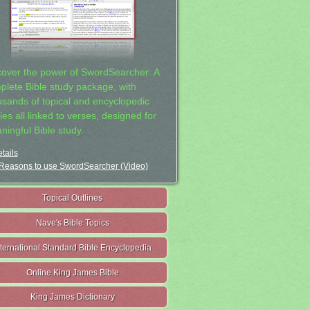
cover the power of SwordSearcher: A
plete Bible study package, with
usands of topical and encyclopedic
ies all linked to verses, designed for
ningful Bible study.
tails
Reasons to use SwordSearcher (Video)
Topical Outlines
Nave's Bible Topics
nternational Standard Bible Encyclopedia
Online King James Bible
King James Dictionary