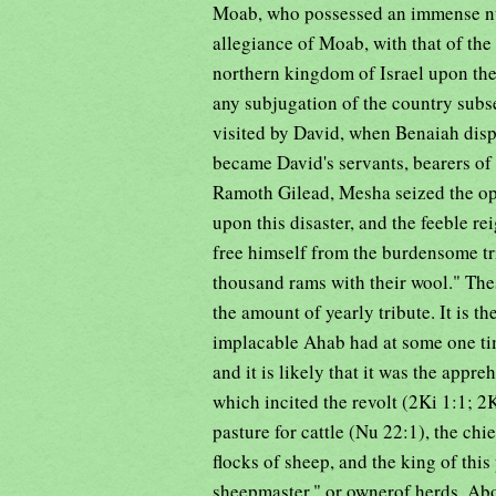
Moab, who possessed an immense num
allegiance of Moab, with that of the 
northern kingdom of Israel upon the 
any subjugation of the country subs
visited by David, when Benaiah disp
became David's servants, bearers of 
Ramoth Gilead, Mesha seized the op
upon this disaster, and the feeble re
free himself from the burdensome t
thousand rams with their wool." Th
the amount of yearly tribute. It is 
implacable Ahab had at some one ti
and it is likely that it was the appr
which incited the revolt (2Ki 1:1; 2
pasture for cattle (Nu 22:1), the chi
flocks of sheep, and the king of this
sheepmaster," or ownerof herds. Abo