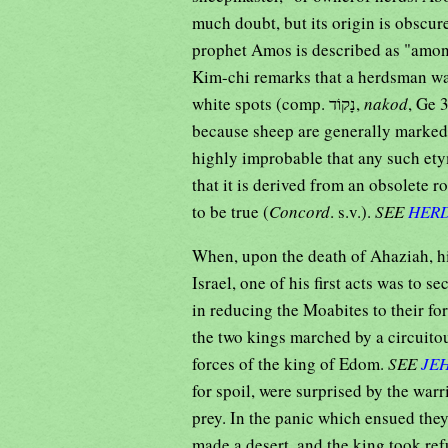
much doubt, but its origin is obscur
prophet Amos is described as "amo
Kim-chi remarks that a herdsman w
white spots (comp. נָקוֹד,
nakod
, Ge 
because sheep are generally marked w
highly improbable that any such ety
that it is derived from an obsolete ro
to be true (
Concord
. s.v.).
SEE
HER
When, upon the death of Ahaziah, hi
Israel, one of his first acts was to s
in reducing the Moabites to their fo
the two kings marched by a circuito
forces of the king of Edom.
SEE
JE
for spoil, were surprised by the warr
prey. In the panic which ensued the
made a desert, and the king took ref