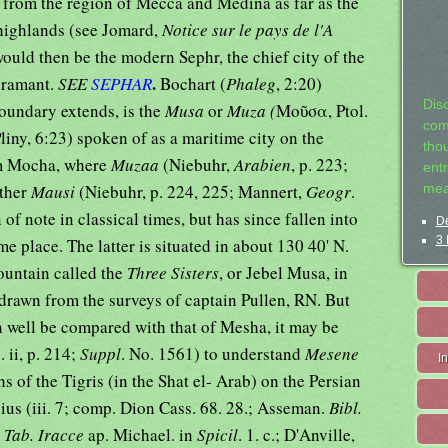
 from the region of Mecca and Medina as far as the
 highlands (see Jomard,
Notice sur le pays de l'A
would then be the modern Sephr, the chief city of the
.
adramant.
SEE
SEPHAR
Bochart (
Phaleg
, 2:20)
Dis
oundary extends, is the
Musa
or
Muza (
Μοῦσα, Ptol.
com
Pliny, 6:23) spoken of as a maritime city on the
tho
rom Mocha, where
Muzaa
(Niebuhr,
Arabien
, p. 223;
entr
ather
Mausi
(Niebuhr, p. 224, 225; Mannert,
Geogr
.
mea
 of note in classical times, but has since fallen into
De
3 
me place. The latter is situated in about 130 40' N.
mountain called the
Three Sisters
, or Jebel Musa, in
 drawn from the surveys of captain Pullen, RN. But
n well be compared with that of Mesha, it may be
g
. ii, p. 214;
Suppl
. No. 1561) to understand
Mesene
I
s of the Tigris (in the Shat el- Arab) on the Persian
ius (iii. 7; comp. Dion Cass. 68. 28.; Asseman.
Bibl.
n
Tab. Iracce
ap. Michael. in
Spicil
. 1. c.; D'Anville,