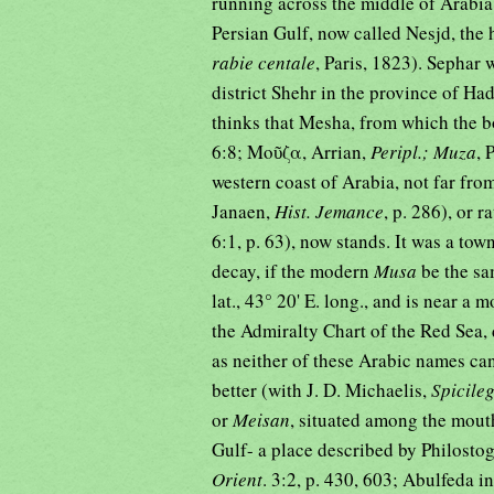
running across the middle of Arabia
Persian Gulf, now called Nesjd, the
rabie centale
, Paris, 1823). Sephar 
district Shehr in the province of H
thinks that Mesha, from which the b
6:8; Μοῦζα, Arrian,
Peripl.; Muza
, 
western coast of Arabia, not far f
Janaen,
Hist. Jemance
, p. 286), or r
6:1, p. 63), now stands. It was a town
decay, if the modern
Musa
be the sa
lat., 43° 20' E. long., and is near a 
the Admiralty Chart of the Red Sea,
as neither of these Arabic names ca
better (with J. D. Michaelis,
Spicile
or
Meisan
, situated among the mouth
Gulf- a place described by Philostog
Orient
. 3:2, p. 430, 603; Abulfeda i