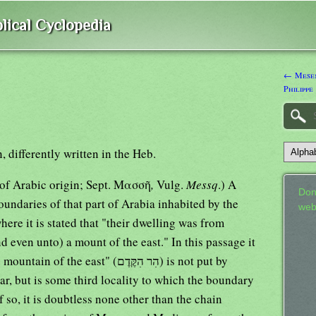
lical Cyclopedia
← Mesen
Philippe
 differently written in the Heb.
obably of Arabic origin; Sept. Μασσῆ
,
Vulg.
Messq
.) A
Don
undaries of that part of Arabia inhabited by the
web
ere it is stated that "their dwelling was from
even unto) a mount of the east." In this passage it
east" (הִר הִקֶּדֶם) is not put by
r, but is some third locality to which the boundary
f so, it is doubtless none other than the chain