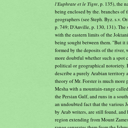
l'Euphrate et le Tigre
, p. 135), the 
being enclosed by the. branches of t
geographers (see Steph. Byz. s.v. Or
p. 749; D'Anville, p. 130, 131). The
with the eastern limits of the Jokta
being sought between them. "But it 
formed by the deposits of the river, w
more doubtful whether such a spot co
political or geographical notoriety. 
describe a purely Arabian territory 
theory of Mr. Forster is much more p
Mesha with a mountain-range calle
the Persian Gulf, and runs in a south
an undoubted fact that the various Jo
by Arab writers, are still found, and
region extending from Mount Zames 
range separates them from the Ishma