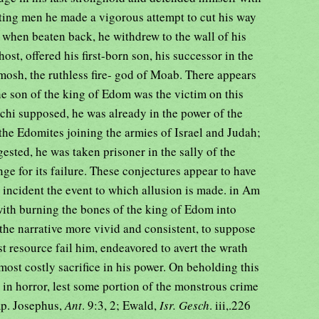
hting men he made a vigorous attempt to cut his way
 when beaten back, he withdrew to the wall of his
 host, offered his first-born son, his successor in the
mosh, the ruthless fire- god of Moab. There appears
he son of the king of Edom was the victim on this
chi supposed, he was already in the power of the
the Edomites joining the armies of Israel and Judah;
sted, he was taken prisoner in the sally of the
nge for its failure. These conjectures appear to have
s incident the event to which allusion is made. in Am
with burning the bones of the king of Edom into
 the narrative more vivid and consistent, to suppose
st resource fail him, endeavored to avert the wrath
most costly sacrifice in his power. On beholding this
w in horror, lest some portion of the monstrous crime
mp. Josephus,
Ant
. 9:3, 2; Ewald,
Isr. Gesch
. iii,.226