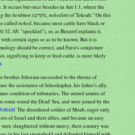
e. It occurs but once besides in Am 1:1, where the
ng the
herdmen
(נוֹקדַים,
nokedim
) of Tekoah." On this
as called
noked
, because most cattle have black or
30:32, AV. "speckled"), or, as Buxtorf explains it,
ith certain signs so as to be known. But it is
mology should be correct, and Furst's conjecture
ot, signifying to keep or feed cattle, is more likely
D
.
s brother Jehoram succeeded to the throne of
ecure the assistance of Jehoshaphat, his father's ally,
rmer condition of tributaries, The united armies of
us route round the Dead' Sea, and were joined by the
HORAM
. The disordered soldier of Moab, eager only
iors of Israel and their allies, and became an easy
y were slaughtered without mercy, their country was
uge in his last stronghold and defended himself with