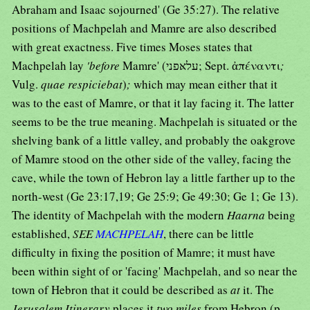
Abraham and Isaac sojourned' (Ge 35:27). The relative
positions of Machpelah and Mamre are also described
with great exactness. Five times Moses states that
Machpelah lay
'before
Mamre' (עלאּפני; Sept. ἀπέναντι
;
Vulg.
quae respiciebat
)
;
which may mean either that it
was to the east of Mamre, or that it lay facing it. The latter
seems to be the true meaning. Machpelah is situated or the
shelving bank of a little valley, and probably the oakgrove
of Mamre stood on the other side of the valley, facing the
cave, while the town of Hebron lay a little farther up to the
north-west (Ge 23:17,19; Ge 25:9; Ge 49:30; Ge 1; Ge 13).
The identity of Machpelah with the modern
Haarna
being
established,
SEE
MACHPELAH
, there can be little
difficulty in fixing the position of Mamre; it must have
been within sight of or 'facing' Machpelah, and so near the
town of Hebron that it could be described as
at
it. The
Jerusalem Itinerary
places it
two miles
from Hebron (p.