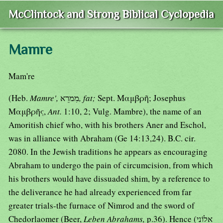
McClintock and Strong Biblical Cyclopedia
Mamre
Mam're
(Heb.
Mamre',
מִמרֵא
, fat;
Sept. Μαμβρῆ; Josephus
Μαμβρῆς,
Ant.
1:10, 2; Vulg. Mambre), the name of an
Amoritish chief who, with his brothers Aner and Eschol,
was in alliance with Abraham (Ge 14:13,24). B.C. cir.
2080. In the Jewish traditions he appears as encouraging
Abraham to undergo the pain of circumcision, from which
his brothers would have dissuaded shim, by a reference to
the deliverance he had already experienced from far
greater trials-the furnace of Nimrod and the sword of
Chedorlaomer (Beer,
Leben Abrahams,
p.36). Hence (אֵלוֹנֵי