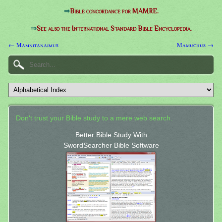
⇒
Bible concordance for MAMRE.
⇒
See also the International Standard Bible Encyclopedia.
← Mamnitanaimus
Mamuchus →
Don't trust your Bible study to a mere web search.
Better Bible Study With
SwordSearcher Bible Software