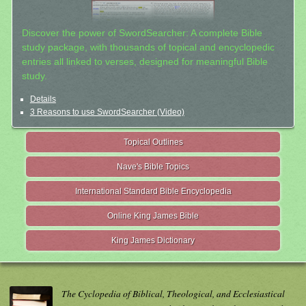
Discover the power of SwordSearcher: A complete Bible
study package, with thousands of topical and encyclopedic
entries all linked to verses, designed for meaningful Bible
study.
Details
3 Reasons to use SwordSearcher (Video)
Topical Outlines
Nave's Bible Topics
International Standard Bible Encyclopedia
Online King James Bible
King James Dictionary
The Cyclopedia of Biblical, Theological, and Ecclesiastical