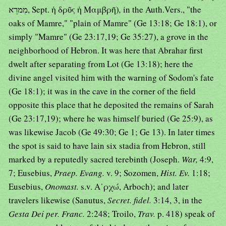
מִמרֵא, Sept. ἡ δρῦς ἡ Μαμβρῆ)
,
in the Auth.Vers., "the
oaks of Mamre," "plain of Mamre" (Ge 13:18; Ge 18:1), or
simply "Mamre" (Ge 23:17,19; Ge 35:27), a grove in the
neighborhood of Hebron. It was here that Abrahar first
dwelt after separating from Lot (Ge 13:18); here the
divine angel visited him with the warning of Sodom's fate
(Ge 18:1); it was in the cave in the corner of the field
opposite this place that he deposited the remains of Sarah
(Ge 23:17,19); where he was himself buried (Ge 25:9), as
was likewise Jacob (Ge 49:30; Ge 1; Ge 13). In later times
the spot is said to have lain six stadia from Hebron, still
marked by a reputedly sacred terebinth (Joseph.
War,
4:9,
7; Eusebius,
Praep. Evang.
v. 9; Sozomen,
Hist. Ev.
1:18;
Eusebius,
Onomast.
s.v. Α᾿ρχώ, Arboch); and later
travelers likewise (Sanutus,
Secret. fidel.
3:14, 3, in the
Gesta Dei per. Franc.
2:248; Troilo,
Trav.
p. 418) speak of