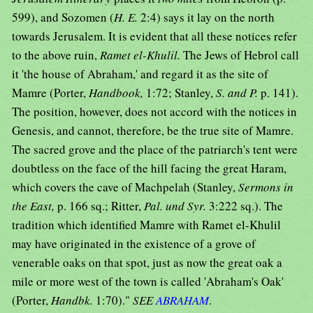
599), and Sozomen (
H. E.
2:4) says it lay on the north
towards Jerusalem. It is evident that all these notices refer
to the above ruin,
Ramet el-Khulil.
The Jews of Hebrol call
it 'the house of Abraham,' and regard it as the site of
Mamre (Porter,
Handbook,
1:72; Stanley,
S. and P.
p. 141).
The position, however, does not accord with the notices in
Genesis, and cannot, therefore, be the true site of Mamre.
The sacred grove and the place of the patriarch's tent were
doubtless on the face of the hill facing the great Haram,
which covers the cave of Machpelah (Stanley,
Sermons in
the East,
p. 166 sq.; Ritter,
Pal. und Syr.
3:222 sq.). The
tradition which identified Mamre with Ramet el-Khulil
may have originated in the existence of a grove of
venerable oaks on that spot, just as now the great oak a
mile or more west of the town is called 'Abraham's Oak'
(Porter,
Handbk.
1:70)."
SEE
ABRAHAM
.