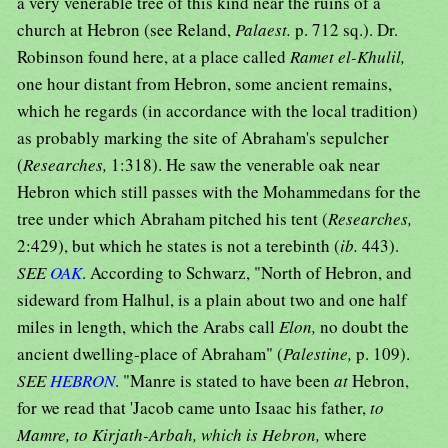
a very venerable tree of this kind near the ruins of a
church at Hebron (see Reland,
Palaest.
p. 712 sq.). Dr.
Robinson found here, at a place called
Ramet el-Khulil,
one hour distant from Hebron, some ancient remains,
which he regards (in accordance with the local tradition)
as probably marking the site of Abraham's sepulcher
(
Researches,
1:318). He saw the venerable oak near
Hebron which still passes with the Mohammedans for the
tree under which Abraham pitched his tent (
Researches,
2:429), but which he states is not a terebinth (
ib.
443).
SEE
OAK
. According to Schwarz, "North of Hebron, and
sideward from Halhul, is a plain about two and one half
miles in length, which the Arabs call
Elon,
no doubt the
ancient dwelling-place of Abraham" (
Palestine,
p. 109).
SEE
HEBRON
. "Manre is stated to have been
at
Hebron,
for we read that 'Jacob came unto Isaac his father,
to
Mamre, to Kirjath-Arbah, which is Hebron,
where