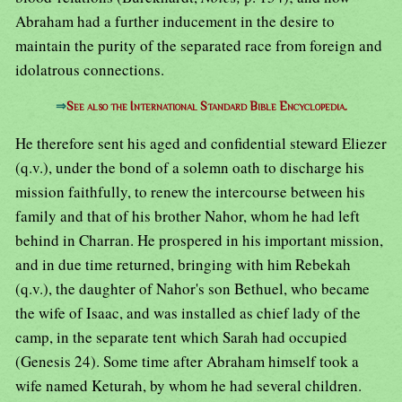
Abraham had a further inducement in the desire to
maintain the purity of the separated race from foreign and
idolatrous connections.
⇒
See also the International Standard Bible Encyclopedia.
He therefore sent his aged and confidential steward Eliezer
(q.v.), under the bond of a solemn oath to discharge his
mission faithfully, to renew the intercourse between his
family and that of his brother Nahor, whom he had left
behind in Charran. He prospered in his important mission,
and in due time returned, bringing with him Rebekah
(q.v.), the daughter of Nahor's son Bethuel, who became
the wife of Isaac, and was installed as chief lady of the
camp, in the separate tent which Sarah had occupied
(Genesis 24). Some time after Abraham himself took a
wife named Keturah, by whom he had several children.