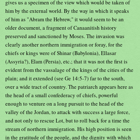
gives us a specimen of the view which would be taken of
him by the external world. By the way in which it speaks
of him as "Abram the Hebrew," it would seem to be an
older document, a fragment of Canaanitish history
preserved and sanctioned by Moses. The invasion was
clearly another northern immigration or foray, for the
chiefs or kings were of Shinar (Babylonia), Ellasar
(Assyria?), Elam (Persia), etc.; that it was not the first is
evident from the vassalage of the kings of the cities of the
plain; and it extended (see Ge 14:5-7) far to the south,
over a wide tract of country. The patriarch appears here as
the head of a small confederacy of chiefs, powerful
enough to venture on a long pursuit to the head of the
valley of the Jordan, to attack with success a large force,
and not only to rescue Lot, but to roll back for a time the
stream of northern immigration. His high position is seen
in the gratitude of the people, and the dignity with which