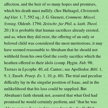
affection, and the heir of so many hopes and promises,
which his death must nullify. (See Hufnagel,
Christenth.
Auf klar.
1, 7, 592 sq.; J. G. Greneri,
Comment. Miscel.
Syntag.
Oldenb. 1794;
Zeitschr. fur Phil. u. kath. Theol.
20.) It is probable that human sacrifices already existed;
and as, when they did exist, the offering of an only or
beloved child was considered the most meritorious, it may
have seemed reasonable to Abraham that he should not
withhold from his own God the costly sacrifice which the
heathen offered to their idols (comp. Hygin.
Fab.
98;
Tzetzes in Lycophr. 40, ed. Canter.; see Apollodor.
Bibl.
1,
9, 1; Euseb.
Praep. Ev.
1, 10, p. 40). The trial and peculiar
difficulty lay in the singular position of Isaac, and in the
unlikelihood that his loss could be supplied. But
Abraham's faith shrunk not, assured that what God had
promised he would certainly perform, and "that he was