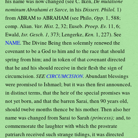
his name was now changed (see C. Iken,
De mutatione
nominum Abrahami et Sarce,
in his
Dissert. Philol.
1)
from ABRAM to ABRAHAM (see Philo,
Opp.
1, 588;
comp. Alian.
Var. Hist.
2, 32; Euseb.
Proep. Ev.
11, 6;
Ewald,
Isr. Gesch. 1,
373; Lengerke,
Ken.
1, 227). See
NAME
. The Divine Being then solemnly renewed the
covenant to be a God to him and to the race that should
spring from him; and in token of that covenant directed
that he and his should receive in their flesh the sign of
circumcision.
SEE
CIRCUMCISION
. Abundant blessings
were promised to Ishmael; but it was then first announced,
in distinct terms, that the heir of the special promises was
not yet born, and that the barren Sarai, then 90 years old,
should twelve months thence be his mother. Then also her
name was changed from Sarai to Sarah
(princess);
and, to
commemorate the laughter with which the prostrate
patriarch received such strange tidings, it was directed