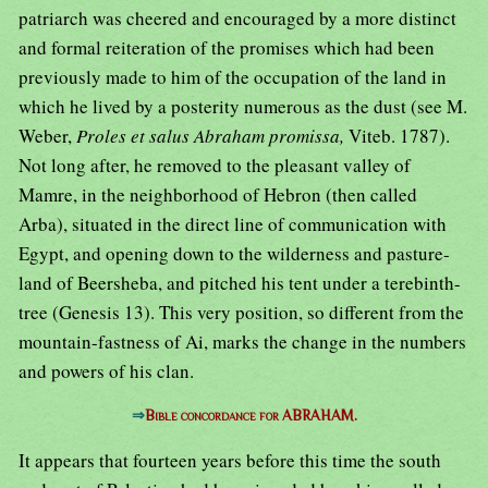
patriarch was cheered and encouraged by a more distinct
and formal reiteration of the promises which had been
previously made to him of the occupation of the land in
which he lived by a posterity numerous as the dust (see M.
Weber,
Proles et salus Abraham promissa,
Viteb. 1787).
Not long after, he removed to the pleasant valley of
Mamre, in the neighborhood of Hebron (then called
Arba), situated in the direct line of communication with
Egypt, and opening down to the wilderness and pasture-
land of Beersheba, and pitched his tent under a terebinth-
tree (Genesis 13). This very position, so different from the
mountain-fastness of Ai, marks the change in the numbers
and powers of his clan.
⇒
Bible concordance for ABRAHAM.
It appears that fourteen years before this time the south