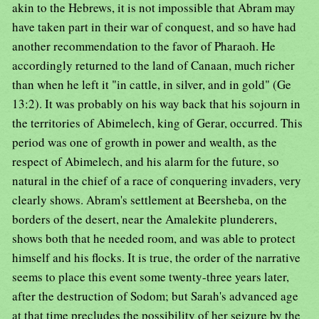
akin to the Hebrews, it is not impossible that Abram may
have taken part in their war of conquest, and so have had
another recommendation to the favor of Pharaoh. He
accordingly returned to the land of Canaan, much richer
than when he left it "in cattle, in silver, and in gold" (Ge
13:2). It was probably on his way back that his sojourn in
the territories of Abimelech, king of Gerar, occurred. This
period was one of growth in power and wealth, as the
respect of Abimelech, and his alarm for the future, so
natural in the chief of a race of conquering invaders, very
clearly shows. Abram's settlement at Beersheba, on the
borders of the desert, near the Amalekite plunderers,
shows both that he needed room, and was able to protect
himself and his flocks. It is true, the order of the narrative
seems to place this event some twenty-three years later,
after the destruction of Sodom; but Sarah's advanced age
at that time precludes the possibility of her seizure by the