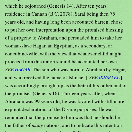
which he sojourned (Genesis 14). After ten years'
residence in Canaan (B.C. 2078), Sarai being then 75
years old, and having long been accounted barren, chose
to put her own interpretation upon the promised blessing
of a progeny to Abraham, and persuaded him to take her
woman-slave Hagar, an Egyptian, as a secondary, or
concubine-wife, with the view that whatever child might
proceed from this union should be accounted her own.
SEE
HAGAR
. The son who was born to Abraham by Hagar,
and who received the name of Ishmael [
SEE
ISHMAEL
],
was accordingly brought up as the heir of his father and of
the promises (Genesis 16). Thirteen years after, when
Abraham was 99 years old, he was favored with still more
explicit declarations of the Divine purposes. He was
reminded that the promise to him was that he should be
the father of
many
nations; and to indicate this intention