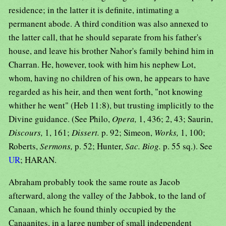
residence; in the latter it is definite, intimating a
permanent abode. A third condition was also annexed to
the latter call, that he should separate from his father's
house, and leave his brother Nahor's family behind him in
Charran. He, however, took with him his nephew Lot,
whom, having no children of his own, he appears to have
regarded as his heir, and then went forth, "not knowing
whither he went" (Heb 11:8), but trusting implicitly to the
Divine guidance. (See Philo,
Opera,
1, 436; 2, 43; Saurin,
Discours,
1, 161;
Dissert.
p. 92; Simeon,
Works,
1, 100;
Roberts,
Sermons,
p. 52; Hunter,
Sac. Biog.
p. 55 sq.). See
UR
; HARAN.
Abraham probably took the same route as Jacob
afterward, along the valley of the Jabbok, to the land of
Canaan, which he found thinly occupied by the
Canaanites, in a large number of small independent