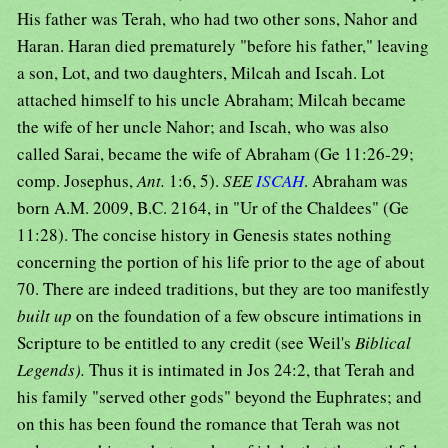
His father was Terah, who had two other sons, Nahor and
Haran. Haran died prematurely "before his father," leaving
a son, Lot, and two daughters, Milcah and Iscah. Lot
attached himself to his uncle Abraham; Milcah became
the wife of her uncle Nahor; and Iscah, who was also
called Sarai, became the wife of Abraham (Ge 11:26-29;
comp. Josephus,
Ant.
1:6, 5).
SEE
ISCAH
. Abraham was
born A.M. 2009, B.C. 2164, in "Ur of the Chaldees" (Ge
11:28). The concise history in Genesis states nothing
concerning the portion of his life prior to the age of about
70. There are indeed traditions, but they are too manifestly
built up
on the foundation of a few obscure intimations in
Scripture to be entitled to any credit (see Weil's
Biblical
Legends).
Thus it is intimated in Jos 24:2, that Terah and
his family "served other gods" beyond the Euphrates; and
on this has been found the romance that Terah was not