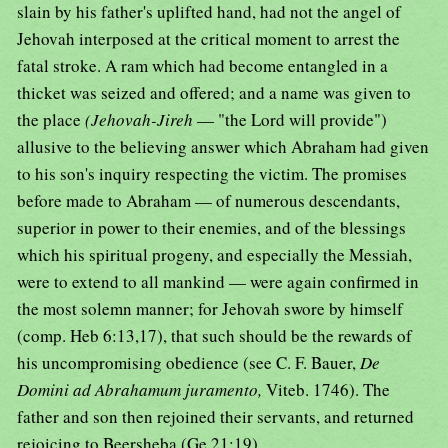
slain by his father's uplifted hand, had not the angel of
Jehovah interposed at the critical moment to arrest the
fatal stroke. A ram which had become entangled in a
thicket was seized and offered; and a name was given to
the place
(Jehovah-Jireh
— "the Lord will provide")
allusive to the believing answer which Abraham had given
to his son's inquiry respecting the victim. The promises
before made to Abraham — of numerous descendants,
superior in power to their enemies, and of the blessings
which his spiritual progeny, and especially the Messiah,
were to extend to all mankind — were again confirmed in
the most solemn manner; for Jehovah swore by himself
(comp. Heb 6:13,17), that such should be the rewards of
his uncompromising obedience (see C. F. Bauer,
De
Domini ad Abrahamum juramento,
Viteb. 1746). The
father and son then rejoined their servants, and returned
rejoicing to Beersheba (Ge 21:19).