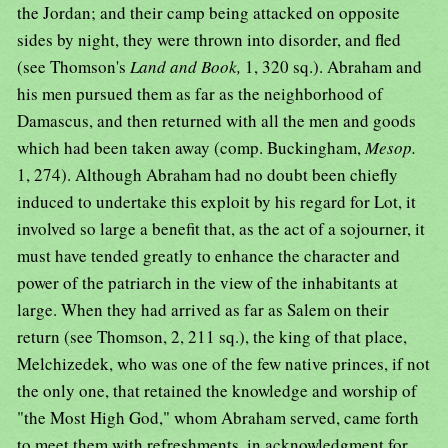
the Jordan; and their camp being attacked on opposite
sides by night, they were thrown into disorder, and fled
(see Thomson's
Land and Book,
1, 320 sq.). Abraham and
his men pursued them as far as the neighborhood of
Damascus, and then returned with all the men and goods
which had been taken away (comp. Buckingham,
Mesop.
1, 274). Although Abraham had no doubt been chiefly
induced to undertake this exploit by his regard for Lot, it
involved so large a benefit that, as the act of a sojourner, it
must have tended greatly to enhance the character and
power of the patriarch in the view of the inhabitants at
large. When they had arrived as far as Salem on their
return (see Thomson, 2, 211 sq.), the king of that place,
Melchizedek, who was one of the few native princes, if not
the only one, that retained the knowledge and worship of
"the Most High God," whom Abraham served, came forth
to meet them with refreshments, in acknowledgment for