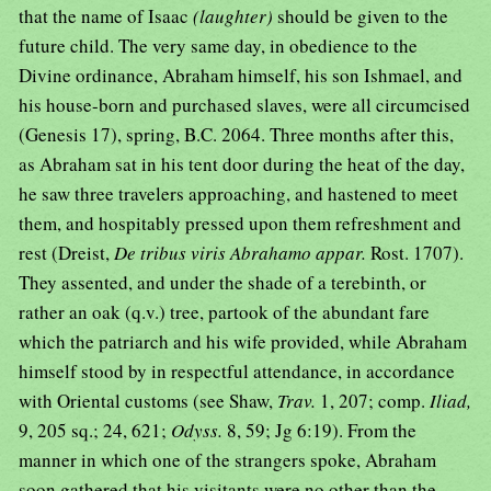
that the name of Isaac
(laughter)
should be given to the
future child. The very same day, in obedience to the
Divine ordinance, Abraham himself, his son Ishmael, and
his house-born and purchased slaves, were all circumcised
(Genesis 17), spring, B.C. 2064. Three months after this,
as Abraham sat in his tent door during the heat of the day,
he saw three travelers approaching, and hastened to meet
them, and hospitably pressed upon them refreshment and
rest (Dreist,
De tribus viris Abrahamo appar.
Rost. 1707).
They assented, and under the shade of a terebinth, or
rather an oak (q.v.) tree, partook of the abundant fare
which the patriarch and his wife provided, while Abraham
himself stood by in respectful attendance, in accordance
with Oriental customs (see Shaw,
Trav.
1, 207; comp.
Iliad,
9, 205 sq.; 24, 621;
Odyss.
8, 59; Jg 6:19). From the
manner in which one of the strangers spoke, Abraham
soon gathered that his visitants were no other than the