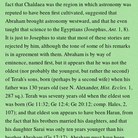
fact that Chaldaea was the region in which astronomy was
reputed to have been first cultivated, suggested that
Abraham brought astronomy westward, and that he even
taught that science to the Egyptians (Josephus,
Ant.
1, 8).
It is just to Josephus to state that most of these stories are
rejected by him, although the tone of some of his remarks
is in agreement with them. Abraham is by way of
eminence, named first, but it appears that he was not the
oldest (nor probably the youngest, but rather the second)
of Terah's sons, born (perhaps by a second wife) when his
father was 130 years old (see N. Alexander,
Hist. Eccles.
1,
287 sq.). Terah was seventy years old when the eldest son
was born (Ge 11:32; Ge 12:4; Ge 20:12; comp. Hales, 2,
107); and that eldest son appears to have been Haran, from
the fact that his brothers married his daughters, and that
his daughter Sarai was only ten years younger than his
brother Abraham (Ge 17:17). Abraham must have been