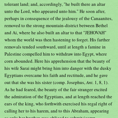
tolerant land; and, accordingly, "he built there an altar
unto the Lord, who appeared unto him." He soon after,
perhaps in consequence of the jealousy of the Canaanites,
removed to the strong mountain-district between Bethel
and Ai, where he also built an altar to that "JEHOVAH"
whom the world was then hastening to forget. His farther
removals tended southward, until at length a famine in
Palestine compelled him to withdraw into Egypt, where
corn abounded. Here his apprehension that the beauty of
his wife Sarai might bring him into danger with the dusky
Egyptians overcame his faith and rectitude, and he gave
out that she was his sister (comp. Josephus,
Ant.
1, 8, 1).
As he had feared, the beauty of the fair stranger excited
the admiration of the Egyptians, and at length reached the
ears of the king, who forthwith exercised his regal right of
calling her to his harem, and to this Abraham, appearing
as only her brother, was obliged to submit (comp.