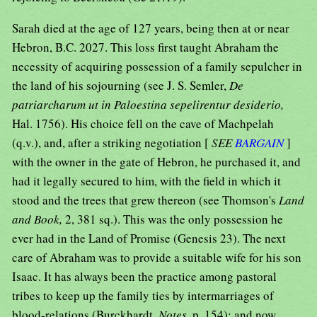
Sarah died at the age of 127 years, being then at or near
Hebron, B.C. 2027. This loss first taught Abraham the
necessity of acquiring possession of a family sepulcher in
the land of his sojourning (see J. S. Semler,
De
patriarcharum ut in Paloestina sepelirentur desiderio,
Hal. 1756). His choice fell on the cave of Machpelah
(q.v.), and, after a striking negotiation [
SEE
BARGAIN
]
with the owner in the gate of Hebron, he purchased it, and
had it legally secured to him, with the field in which it
stood and the trees that grew thereon (see Thomson's
Land
and Book,
2, 381 sq.). This was the only possession he
ever had in the Land of Promise (Genesis 23). The next
care of Abraham was to provide a suitable wife for his son
Isaac. It has always been the practice among pastoral
tribes to keep up the family ties by intermarriages of
blood-relations (Burckhardt,
Notes,
p. 154); and now