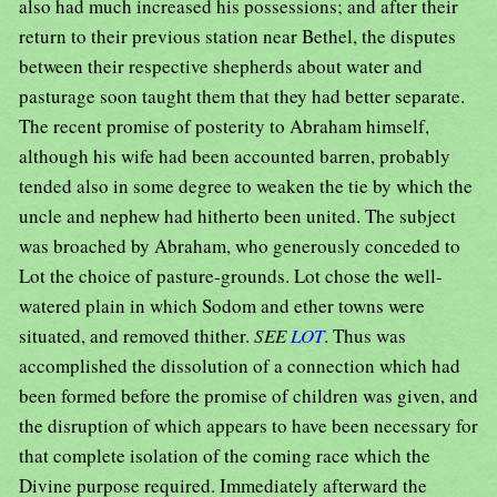
also had much increased his possessions; and after their
return to their previous station near Bethel, the disputes
between their respective shepherds about water and
pasturage soon taught them that they had better separate.
The recent promise of posterity to Abraham himself,
although his wife had been accounted barren, probably
tended also in some degree to weaken the tie by which the
uncle and nephew had hitherto been united. The subject
was broached by Abraham, who generously conceded to
Lot the choice of pasture-grounds. Lot chose the well-
watered plain in which Sodom and ether towns were
situated, and removed thither.
SEE
LOT
. Thus was
accomplished the dissolution of a connection which had
been formed before the promise of children was given, and
the disruption of which appears to have been necessary for
that complete isolation of the coming race which the
Divine purpose required. Immediately afterward the