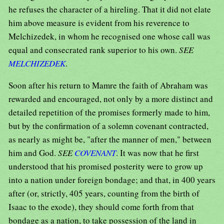
he refuses the character of a hireling. That it did not elate
him above measure is evident from his reverence to
Melchizedek, in whom he recognised one whose call was
equal and consecrated rank superior to his own.
SEE
MELCHIZEDEK
.
Soon after his return to Mamre the faith of Abraham was
rewarded and encouraged, not only by a more distinct and
detailed repetition of the promises formerly made to him,
but by the confirmation of a solemn covenant contracted,
as nearly as might be, "after the manner of men," between
him and God.
SEE
COVENANT
. It was now that he first
understood that his promised posterity were to grow up
into a nation under foreign bondage; and that, in 400 years
after (or, strictly, 405 years, counting from the birth of
Isaac to the exode), they should come forth from that
bondage as a nation, to take possession of the land in