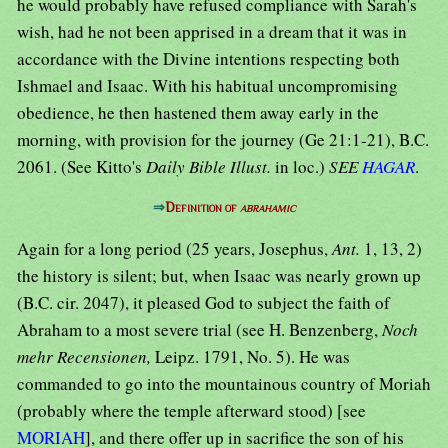
he would probably have refused compliance with Sarah's
wish, had he not been apprised in a dream that it was in
accordance with the Divine intentions respecting both
Ishmael and Isaac. With his habitual uncompromising
obedience, he then hastened them away early in the
morning, with provision for the journey (Ge 21:1-21), B.C.
2061. (See Kitto's
Daily Bible Illust.
in loc.)
SEE
HAGAR
.
⇒
Definition of
abrahamic
Again for a long period (25 years, Josephus,
Ant.
1, 13, 2)
the history is silent; but, when Isaac was nearly grown up
(B.C. cir. 2047), it pleased God to subject the faith of
Abraham to a most severe trial (see H. Benzenberg,
Noch
mehr Recensionen,
Leipz. 1791, No. 5). He was
commanded to go into the mountainous country of Moriah
(probably where the temple afterward stood) [see
MORIAH
], and there offer up in sacrifice the son of his