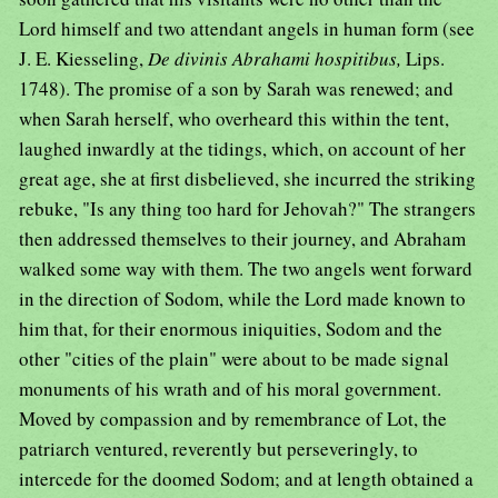
Lord himself and two attendant angels in human form (see
J. E. Kiesseling,
De divinis Abrahami hospitibus,
Lips.
1748). The promise of a son by Sarah was renewed; and
when Sarah herself, who overheard this within the tent,
laughed inwardly at the tidings, which, on account of her
great age, she at first disbelieved, she incurred the striking
rebuke, "Is any thing too hard for Jehovah?" The strangers
then addressed themselves to their journey, and Abraham
walked some way with them. The two angels went forward
in the direction of Sodom, while the Lord made known to
him that, for their enormous iniquities, Sodom and the
other "cities of the plain" were about to be made signal
monuments of his wrath and of his moral government.
Moved by compassion and by remembrance of Lot, the
patriarch ventured, reverently but perseveringly, to
intercede for the doomed Sodom; and at length obtained a