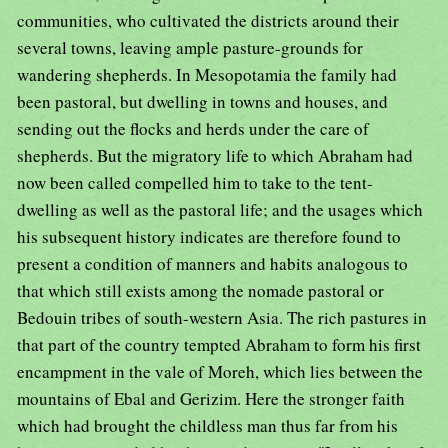
communities, who cultivated the districts around their
several towns, leaving ample pasture-grounds for
wandering shepherds. In Mesopotamia the family had
been pastoral, but dwelling in towns and houses, and
sending out the flocks and herds under the care of
shepherds. But the migratory life to which Abraham had
now been called compelled him to take to the tent-
dwelling as well as the pastoral life; and the usages which
his subsequent history indicates are therefore found to
present a condition of manners and habits analogous to
that which still exists among the nomade pastoral or
Bedouin tribes of south-western Asia. The rich pastures in
that part of the country tempted Abraham to form his first
encampment in the vale of Moreh, which lies between the
mountains of Ebal and Gerizim. Here the stronger faith
which had brought the childless man thus far from his