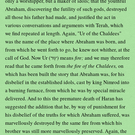
only a worshipper, but a maker of idols; that the youthful
Abraham, discovering the futility of such gods, destroyed
all those his father had made, and justified the act in
various conversations and arguments with Terah, which
we find repeated at length. Again, "Ur of the Chaldees"
was the name of the place where Abraham was born, and
from which he went forth to go, he knew not whither, at the
call of God. Now Ur (ץוּר) means
fire;
and we may therefore
read that he came forth from
the fire of the Chaldees,
on
which has been built the story that Abraham was, for his
disbelief in the established idols, cast by king Nimrod into
a burning furnace, from which he was by special miracle
delivered. And to this the premature death of Haran has
suggested the addition that he, by way of punishment for
his disbelief of the truths for which Abraham suffered, was
marvellously destroyed by the same fire from which his
brother was still more marvellously preserved. Again, the