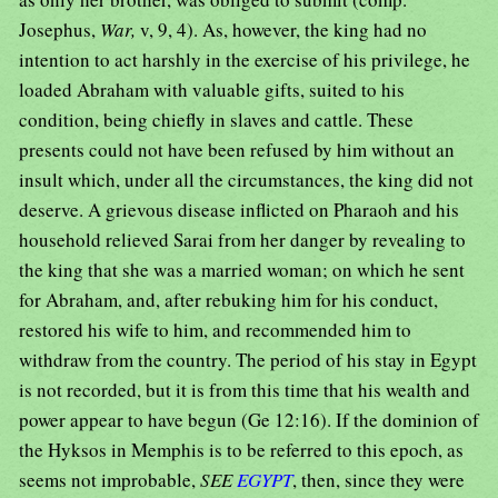
Josephus,
War,
v, 9, 4). As, however, the king had no
intention to act harshly in the exercise of his privilege, he
loaded Abraham with valuable gifts, suited to his
condition, being chiefly in slaves and cattle. These
presents could not have been refused by him without an
insult which, under all the circumstances, the king did not
deserve. A grievous disease inflicted on Pharaoh and his
household relieved Sarai from her danger by revealing to
the king that she was a married woman; on which he sent
for Abraham, and, after rebuking him for his conduct,
restored his wife to him, and recommended him to
withdraw from the country. The period of his stay in Egypt
is not recorded, but it is from this time that his wealth and
power appear to have begun (Ge 12:16). If the dominion of
the Hyksos in Memphis is to be referred to this epoch, as
seems not improbable,
SEE
EGYPT
, then, since they were