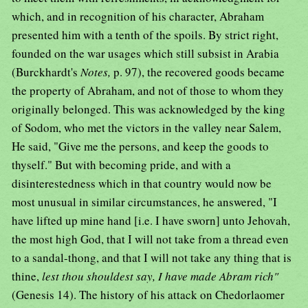
which, and in recognition of his character, Abraham
presented him with a tenth of the spoils. By strict right,
founded on the war usages which still subsist in Arabia
(Burckhardt's
Notes,
p. 97), the recovered goods became
the property of Abraham, and not of those to whom they
originally belonged. This was acknowledged by the king
of Sodom, who met the victors in the valley near Salem,
He said, "Give me the persons, and keep the goods to
thyself." But with becoming pride, and with a
disinterestedness which in that country would now be
most unusual in similar circumstances, he answered, "I
have lifted up mine hand [i.e. I have sworn] unto Jehovah,
the most high God, that I will not take from a thread even
to a sandal-thong, and that I will not take any thing that is
thine,
lest thou shouldest say, I have made Abram rich"
(Genesis 14). The history of his attack on Chedorlaomer