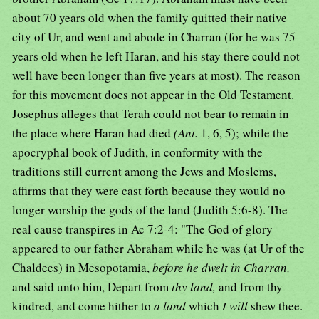
about 70 years old when the family quitted their native
city of Ur, and went and abode in Charran (for he was 75
years old when he left Haran, and his stay there could not
well have been longer than five years at most). The reason
for this movement does not appear in the Old Testament.
Josephus alleges that Terah could not bear to remain in
the place where Haran had died
(Ant.
1, 6, 5); while the
apocryphal book of Judith, in conformity with the
traditions still current among the Jews and Moslems,
affirms that they were cast forth because they would no
longer worship the gods of the land (Judith 5:6-8). The
real cause transpires in Ac 7:2-4: "The God of glory
appeared to our father Abraham while he was (at Ur of the
Chaldees) in Mesopotamia,
before he dwelt in Charran,
and said unto him, Depart from
thy land,
and from thy
kindred, and come hither to
a land
which
I will
shew thee.