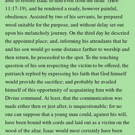
able to restore Isaac to him even from the dead" (Heb
11:17-19), and he rendered a ready, however painful,
obedience. Assisted by two of his servants, he prepared
wood suitable for the purpose, and without delay set out
upon his melancholy journey. On the third day he descried
the appointed place; and, informing his attendants that he
and his son would go some distance farther to worship and
then return, he proceeded to the spot. To the touching
question of his son respecting the victim to be offered, the
patriarch replied by expressing his faith that God himself
would provide the sacrifice; and probably he availed
himself of this opportunity of acquainting him with the
Divine command. At least, that the communication was
made either then or just after, is unquestionable; for no
one can suppose that a young man could, against his will,
have been bound with cords and laid out as a victim on the
wood of the altar. Isaac would most certainly have been