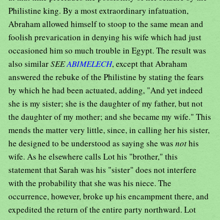
Philistine king. By a most extraordinary infatuation,
Abraham allowed himself to stoop to the same mean and
foolish prevarication in denying his wife which had just
occasioned him so much trouble in Egypt. The result was
also similar
SEE
ABIMELECH
, except that Abraham
answered the rebuke of the Philistine by stating the fears
by which he had been actuated, adding, "And yet indeed
she is my sister; she is the daughter of my father, but not
the daughter of my mother; and she became my wife." This
mends the matter very little, since, in calling her his sister,
he designed to be understood as saying she was
not
his
wife. As he elsewhere calls Lot his "brother," this
statement that Sarah was his "sister" does not interfere
with the probability that she was his niece. The
occurrence, however, broke up his encampment there, and
expedited the return of the entire party northward. Lot