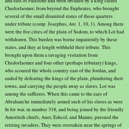
and east of Palestine had been invaded by a king called
Chedorlaomer, from beyond the Euphrates, who brought
several of the small disunited states of those quarters
under tribute (comp. Josephus,
Ant.
1, 10, 1). Among them
were the five cities of the plain of Sodom, to which Lot had
withdrawn. This burden was borne impatiently by these
states, and they at length withheld their tribute. This
brought upon them a ravaging visitation from
Chedorlaomer and four other (perhaps tributary) kings,
who scoured the whole country east of the Jordan, and
ended by defeating the kings of the plain, plundering their
towns, and carrying the people away as slaves. Lot was
among the sufferers. When this came to the ears of
Abraham he immediately armed such of his slaves as were
fit for war, in number 318, and being joined by the friendly
Amoritish chiefs, Aner, Eshcol, and Mamre, pursued the
retiring invaders. They were overtaken near the springs of