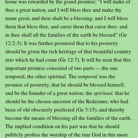
home was rewarded by the grand promise: "I will make of
thee a great nation, and I will bless thee and make thy
name great, and thou shalt be a blessing; and I will bless
them that bless thee, and curse them that curse thee: and
in thee shall all the families of the earth be blessed" (Ge
12:2-3). It was further promised that to his posterity
should be given the rich heritage of that beautiful country
into which he had come (Ge 12:7). It will be seen that this
important promise consisted of two parts — the one
temporal, the other spiritual. The
temporal
was the
promise of posterity, that he should be blessed himself,
and be the founder of a great nation; the
spiritual,
that he
should be the chosen ancestor of the Redeemer, who had
been of old obscurely predicted (Ge 3:15), and thereby
become the means of blessing all the families of the earth.
The implied condition on his part was that he should
publicly profess the worship of the true God in this more