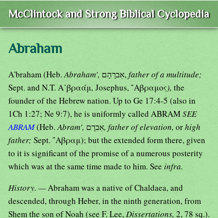
McClintock and Strong Biblical Cyclopedia
Abraham
A'braham (Heb.
Abraham',
אִברָהָם,
father of a multitude;
Sept. and N.T. Α᾿βραάμ
,
Josephus, ῎Αβραμος
),
the
founder of the Hebrew nation. Up to Ge 17:4-5 (also in
1Ch 1:27; Ne 9:7), he is uniformly called ABRAM
SEE
ABRAM
(Heb.
Abram',
אִברָם
, father of elevation,
or
high
father;
Sept. ῎Αβραμ); but the extended form there, given
to it is significant of the promise of a numerous posterity
which was at the same time made to him. See
infra.
History. —
Abraham was a native of Chaldaea, and
descended, through Heber, in the ninth generation, from
Shem the son of Noah (see F. Lee,
Dissertations,
2, 78 sq.).