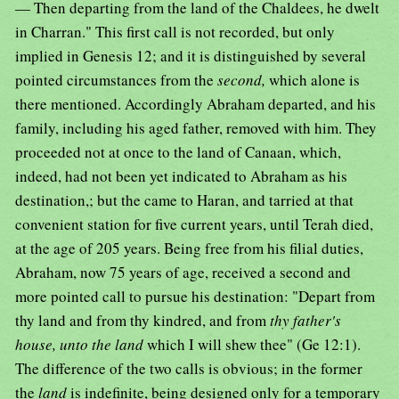
— Then departing from the land of the Chaldees, he dwelt
in Charran." This first call is not recorded, but only
implied in Genesis 12; and it is distinguished by several
pointed circumstances from the
second,
which alone is
there mentioned. Accordingly Abraham departed, and his
family, including his aged father, removed with him. They
proceeded not at once to the land of Canaan, which,
indeed, had not been yet indicated to Abraham as his
destination,; but the came to Haran, and tarried at that
convenient station for five current years, until Terah died,
at the age of 205 years. Being free from his filial duties,
Abraham, now 75 years of age, received a second and
more pointed call to pursue his destination: "Depart from
thy land and from thy kindred, and from
thy father's
house, unto the land
which I will shew thee" (Ge 12:1).
The difference of the two calls is obvious; in the former
the
land
is indefinite, being designed only for a temporary