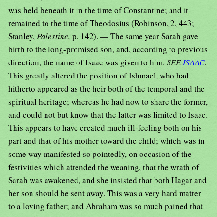
was held beneath it in the time of Constantine; and it
remained to the time of Theodosius (Robinson, 2, 443;
Stanley,
Palestine,
p. 142). — The same year Sarah gave
birth to the long-promised son, and, according to previous
direction, the name of Isaac was given to him.
SEE
ISAAC
.
This greatly altered the position of Ishmael, who had
hitherto appeared as the heir both of the temporal and the
spiritual heritage; whereas he had now to share the former,
and could not but know that the latter was limited to Isaac.
This appears to have created much ill-feeling both on his
part and that of his mother toward the child; which was in
some way manifested so pointedly, on occasion of the
festivities which attended the weaning, that the wrath of
Sarah was awakened, and she insisted that both Hagar and
her son should be sent away. This was a very hard matter
to a loving father; and Abraham was so much pained that