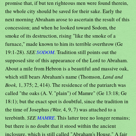
promise that, if but ten righteous men were found therein,
the whole city should be saved for their sake. Early the
next morning Abraham arose to ascertain the result of this
concession; and when he looked toward Sodom, the
smoke of its destruction, rising "like the smoke of a
furnace," made known to him its terrible overthrow (Ge
19:1-28).
SEE
SODOM
. Tradition still points out the
supposed site of this appearance of the Lord to Abraham.
About a mile from Hebron is a beautiful and massive oak,
which still bears Abraham's name (Thomson,
Land and
Book,
1, 375; 2, 414). The residence of the patriarch was
called "the oaks (A. V. "plain") of Mamre" (Ge 13:18; Ge
18:1); but the exact spot is doubtful, since the tradition in
the time of Josephus
(War,
4, 9, 7) was attached to a
terebinth.
SEE
MAMRE
. This latter tree no longer remains;
but there is no doubt that it stood within the ancient
inclosure, which is still called "Abraham's House." A fair