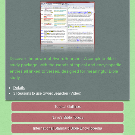
Discover the power of SwordSearcher: A complete Bible
study package, with thousands of topical and encyclopedic
entries all linked to verses, designed for meaningful Bible
study.
Details
3 Reasons to use SwordSearcher (Video)
Topical Outlines
Nave's Bible Topics
International Standard Bible Encyclopedia