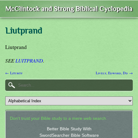
McClintock and Strong Biblical Cyclopedia
Liutprand
Liutprand
SEE
LUITPRAND
.
← Liturgy
Lively, Edward, Dd →
Don't trust your Bible study to a mere web search.
Better Bible Study With
SwordSearcher Bible Software