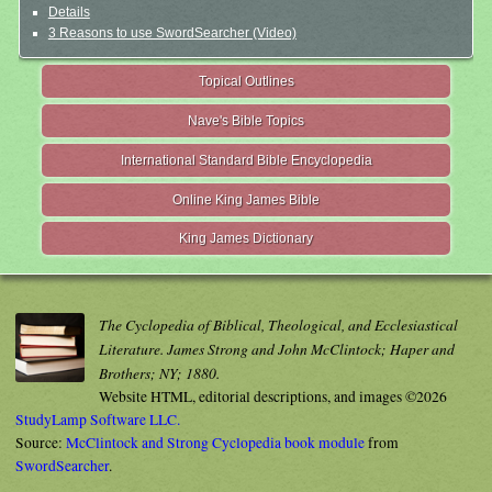
Details
3 Reasons to use SwordSearcher (Video)
Topical Outlines
Nave's Bible Topics
International Standard Bible Encyclopedia
Online King James Bible
King James Dictionary
The Cyclopedia of Biblical, Theological, and Ecclesiastical
Literature. James Strong and John McClintock; Haper and
Brothers; NY; 1880.
Website HTML, editorial descriptions, and images ©2026
StudyLamp Software LLC.
Source:
McClintock and Strong Cyclopedia book module
from
SwordSearcher
.