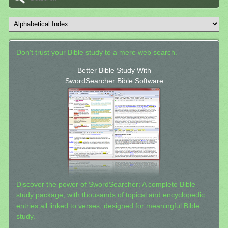
Don't trust your Bible study to a mere web search.
Better Bible Study With
SwordSearcher Bible Software
Discover the power of SwordSearcher: A complete Bible
study package, with thousands of topical and encyclopedic
entries all linked to verses, designed for meaningful Bible
study.