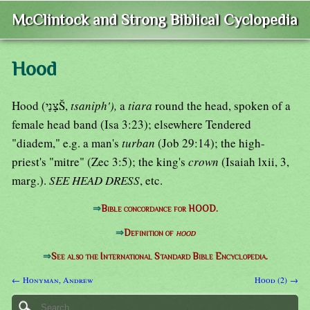
McClintock and Strong Biblical Cyclopedia
Hood
Hood (צָנַיŠ,
tsaniph'),
a
tiara
round the head, spoken of a
female head band (Isa 3:23); elsewhere Tendered
"diadem," e.g. a man's
turban
(Job 29:14); the high-
priest's "mitre" (Zec 3:5); the king's
crown
(Isaiah lxii, 3,
marg.).
SEE HEAD DRESS
, etc.
⇒
Bible concordance for HOOD.
⇒
Definition of
hood
⇒
See also the International Standard Bible Encyclopedia.
← Honyman, Andrew
Hood (2) →