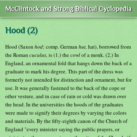
McClintock and Strong Biblical Cyclopedia
Hood (2)
Hood (Saxon
hod;
comp. German
hut,
hat), borrowed from
the Roman
cuculus,
is (1.) the
cowl
of a monk. (2.) In
England, an ornamental fold that hangs down the back of a
graduate to mark his degree. This part of the dress was
formerly not intended for distinction and ornament, but for
use. It was generally fastened to the back of the cope or
other vesture, and in case of rain or cold was drawn over
the head. In the universities the hoods of the graduates
were made to signify their degrees by varying the colors
and materials. By the fifty-eighth canon of the Church of
England "every minister saying the public prayers, or