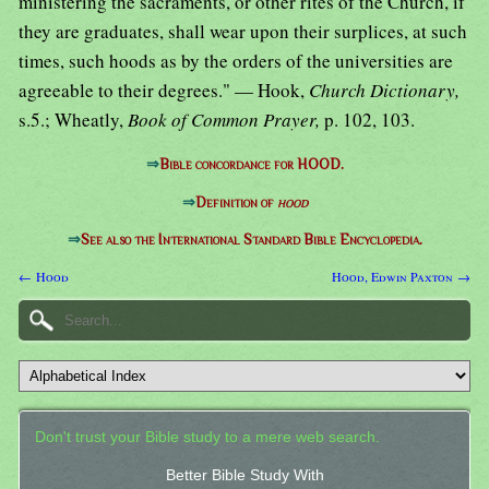
ministering the sacraments, or other rites of the Church, if
they are graduates, shall wear upon their surplices, at such
times, such hoods as by the orders of the universities are
agreeable to their degrees." — Hook,
Church Dictionary,
s.5.; Wheatly,
Book of Common Prayer,
p. 102, 103.
⇒
Bible concordance for HOOD.
⇒
Definition of
hood
⇒
See also the International Standard Bible Encyclopedia.
← Hood
Hood, Edwin Paxton →
Don't trust your Bible study to a mere web search.
Better Bible Study With