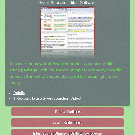
SwordSearcher Bible Software
Discover the power of SwordSearcher: A complete Bible
study package, with thousands of topical and encyclopedic
entries all linked to verses, designed for meaningful Bible
study.
Details
3 Reasons to use SwordSearcher (Video)
Topical Outlines
Nave's Bible Topics
International Standard Bible Encyclopedia