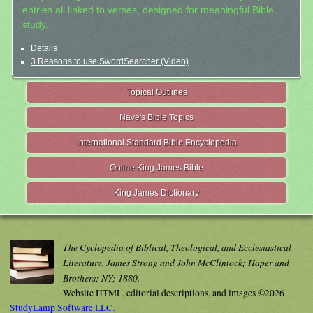
entries all linked to verses, designed for meaningful Bible
study.
Details
3 Reasons to use SwordSearcher (Video)
Topical Outlines
Nave's Bible Topics
International Standard Bible Encyclopedia
Online King James Bible
King James Dictionary
The Cyclopedia of Biblical, Theological, and Ecclesiastical
Literature. James Strong and John McClintock; Haper and
Brothers; NY; 1880.
Website HTML, editorial descriptions, and images ©2026
StudyLamp Software LLC.