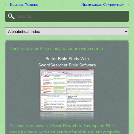
← Helmich, Werner
Helmstadian Controversy →
Don't trust your Bible study to a mere web search.
Better Bible Study With
SwordSearcher Bible Software
Discover the power of SwordSearcher: A complete Bible
study package, with thousands of topical and encyclopedic