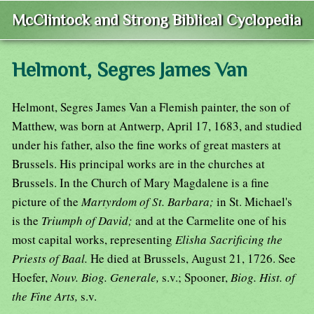
McClintock and Strong Biblical Cyclopedia
Helmont, Segres James Van
Helmont, Segres James Van a Flemish painter, the son of
Matthew, was born at Antwerp, April 17, 1683, and studied
under his father, also the fine works of great masters at
Brussels. His principal works are in the churches at
Brussels. In the Church of Mary Magdalene is a fine
picture of the
Martyrdom of St. Barbara;
in St. Michael's
is the
Triumph of David;
and at the Carmelite one of his
most capital works, representing
Elisha Sacrificing the
Priests of Baal.
He died at Brussels, August 21, 1726. See
Hoefer,
Nouv. Biog. Generale,
s.v.; Spooner,
Biog. Hist. of
the Fine Arts,
s.v.