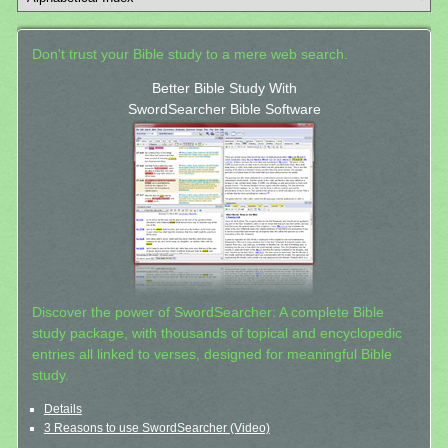
Don't trust your Bible study to a mere web search.
Better Bible Study With
SwordSearcher Bible Software
Discover the power of SwordSearcher: A complete Bible
study package, with thousands of topical and encyclopedic
entries all linked to verses, designed for meaningful Bible
study.
Details
3 Reasons to use SwordSearcher (Video)