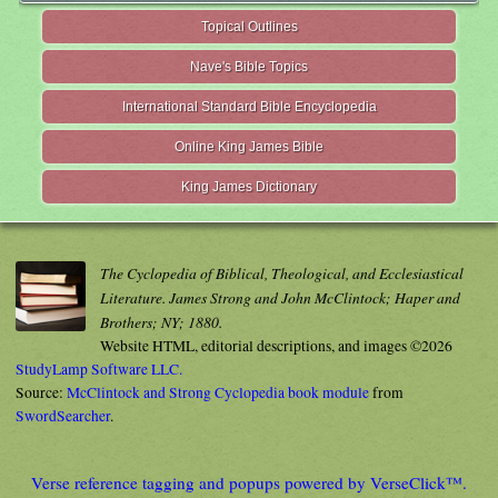
Topical Outlines
Nave's Bible Topics
International Standard Bible Encyclopedia
Online King James Bible
King James Dictionary
The Cyclopedia of Biblical, Theological, and Ecclesiastical
Literature. James Strong and John McClintock; Haper and
Brothers; NY; 1880.
Website HTML, editorial descriptions, and images ©2026
StudyLamp Software LLC.
Source:
McClintock and Strong Cyclopedia book module
from
SwordSearcher
.
Verse reference tagging and popups powered by VerseClick™.