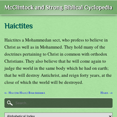
McClintock and Strong Biblical Cyclopedia
Haictites
Haictites a Mohammedan sect, who profess to believe in
Christ as well as in Mohammed. They hold many of the
doctrines pertaining to Christ in common with orthodox
Christians. They also believe that he will come again to
judge the world in the same body which he had on earth;
that he will destroy Antichrist, and reign forty years, at the
close of which the world will be destroyed.
← Hai (or Haja) Bar-sherira
Haifa →