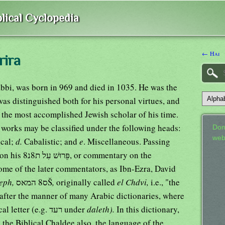
lical Cyclopedia
← Hai
rira
abbi, was born in 969 and died in 1035. He was the
was distinguished both for his personal virtues, and
 the most accomplished Jewish scholar of his time.
 works may be classified under the following heads:
Don
web
ical;
d.
Cabalistic; and
e
. Miscellaneous. Passing
entary on the
 some of the later commentators, as Ibn-Ezra, David
eph,
ס8 המאסŠ
,
originally called
el Chdvi,
i.e., "the
 after the manner of many Arabic dictionaries, where
the order is regulated by the last adical letter (e.g. רעד under
daleth).
In this dictionary,
 the Biblical Chaldee also, the language of the