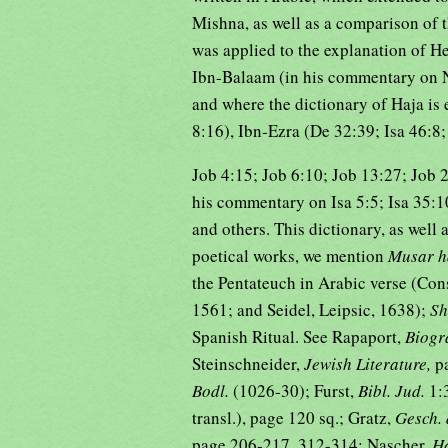
Mishna, as well as a comparison of 
was applied to the explanation of H
Ibn-Balaam (in his commentary on 
and where the dictionary of Haja is
8:16), Ibn-Ezra (De 32:39; Isa 46:8
Job 4:15; Job 6:10; Job 13:27; Job 
his commentary on Isa 5:5; Isa 35:10
and others. This dictionary, as well a
poetical works, we mention
Musar h
the Pentateuch in Arabic verse (Cons
1561; and Seidel, Leipsic, 1638);
Sh
Spanish Ritual. See Rapaport,
Biogr
Steinschneider,
Jewish Literature,
p
Bodl.
(1026-30); Furst,
Bibl. Jud.
1:
transl.), page 120 sq.; Gratz,
Gesch. 
page 206-217, 312-314; Nascher,
H