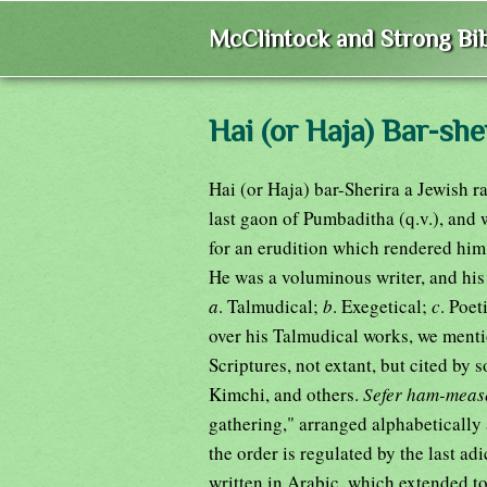
McClintock and Strong Bib
Hai (or Haja) Bar-she
Hai (or Haja) bar-Sherira a Jewish r
last gaon of Pumbaditha (q.v.), and 
for an erudition which rendered him
He was a voluminous writer, and his
a
. Talmudical;
b
. Exegetical;
c
. Poet
over his Talmudical works, we mention his פֵּרוּשׁ עִל ת8נ8, or comm
Scriptures, not extant, but cited by
Kimchi, and others.
Sefer ham-meas
gathering," arranged alphabetically
written in Arabic, which extended to