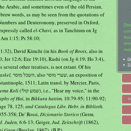
the Arabic, and sometimes even of the old Persian,
ebrew words, as may be seen from the quotations of
Numbers and Deuteronomy, preserved in Oxford,
Dis
 expressly called
el-Chavi,
as in Tanchium on Jg
com
; Am 1:15; Ps 58:10;
tho
entr
mea
21:32), David Kimchi (in his
Book of Roots,
also in
; Jer 12:6; Eze 19:10), Rashi (on Jg 4:19; Ho 3:4),
De
3 
s several other treatises, is not extant. Of his
askel,
השכל מוסר, also שערי מוסר, an exposition of
tantinople, 1511; Latin transl. by Mercier, Paris,
ema Koli
(שמע קולי), i.e., "Hear my voice," in the
aphy of Hai,
in
Bikkura hattim,
10:79-95; 11:90-92;
I
age 78, 125;
and Catalogus Libr. Hebr. in Biblioth.
355-358; De' Rossi,
Dizionario Storico
(Germ.
d. Juden,
6:6-13; Geiger,
Jud. Zeitschrift
(1862),
ai Gaon
(Breslau, 1867). (B.P.).