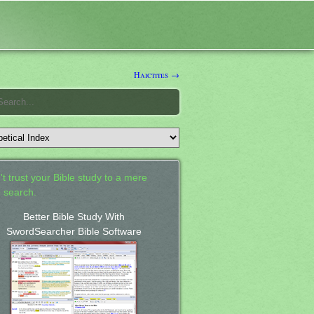
Haictites →
't trust your Bible study to a mere
 search.
Better Bible Study With
SwordSearcher Bible Software