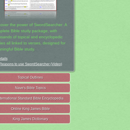
cover the power of SwordSearcher: A
plete Bible study package, with
usands of topical and encyclopedic
ies all linked to verses, designed for
ningful Bible study.
tails
Reasons to use SwordSearcher (Video)
Topical Outlines
Nave's Bible Topics
nternational Standard Bible Encyclopedia
Online King James Bible
King James Dictionary