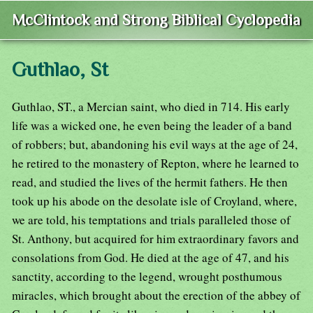
McClintock and Strong Biblical Cyclopedia
Guthlao, St
Guthlao, ST., a Mercian saint, who died in 714. His early
life was a wicked one, he even being the leader of a band
of robbers; but, abandoning his evil ways at the age of 24,
he retired to the monastery of Repton, where he learned to
read, and studied the lives of the hermit fathers. He then
took up his abode on the desolate isle of Croyland, where,
we are told, his temptations and trials paralleled those of
St. Anthony, but acquired for him extraordinary favors and
consolations from God. He died at the age of 47, and his
sanctity, according to the legend, wrought posthumous
miracles, which brought about the erection of the abbey of