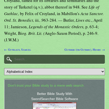
Croyland, famed for its libraries and seminaries and the
story of Turketel (q.v.), abbot thereof in 948. See
Life of
Guthlac,
by Felix of Croyland, in Mabillon's
Acta Sanctor.
Ord. St. Benedict,
iii, .963-284. — Butler,
Lives
etc., April
11; Jamieson,
Legends of the Monastic Orders,
p. 63-4;
Wright, B
iog. Brit. Lit. (
Anglo-Saxon Period), p. 246-9.
(J.W.M.)
← Gutelius, Samuel
Guthrie (or Guthry), Henry →
Don't trust your Bible study to a mere web search.
Better Bible Study With
SwordSearcher Bible Software