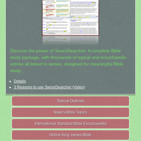
Discover the power of SwordSearcher: A complete Bible
study package, with thousands of topical and encyclopedic
entries all linked to verses, designed for meaningful Bible
study.
Details
3 Reasons to use SwordSearcher (Video)
Topical Outlines
Nave's Bible Topics
International Standard Bible Encyclopedia
Online King James Bible