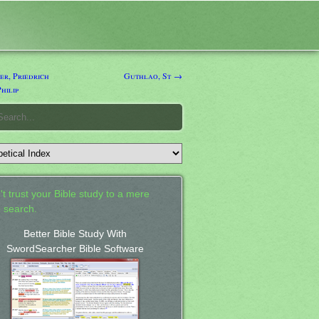
r, Priedrich
Guthlao, St →
hilip
't trust your Bible study to a mere
 search.
Better Bible Study With
SwordSearcher Bible Software