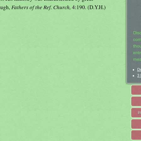
augh,
Fathers of the Ref. Church,
4:190. (D.Y.H.)
Dis
com
tho
entr
mea
De
3 
I