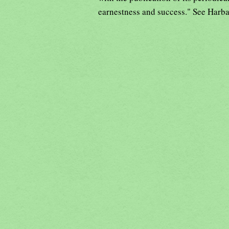
earnestness and success." See Harb