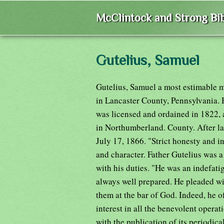
McClintock and Strong Bib
Gutelius, Samuel
Gutelius, Samuel a most estimable 
in Lancaster County, Pennsylvania. 
was licensed and ordained in 1822,
in Northumberland. County. After lab
July 17, 1866. "Strict honesty and in
and character. Father Gutelius was a 
with his duties. "He was an indefati
always well prepared. He pleaded wi
them at the bar of God. Indeed, he 
interest in all the benevolent opera
with the publication of its periodica