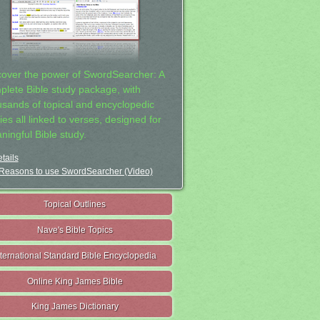
cover the power of SwordSearcher: A
plete Bible study package, with
usands of topical and encyclopedic
ies all linked to verses, designed for
ningful Bible study.
tails
Reasons to use SwordSearcher (Video)
Topical Outlines
Nave's Bible Topics
nternational Standard Bible Encyclopedia
Online King James Bible
King James Dictionary