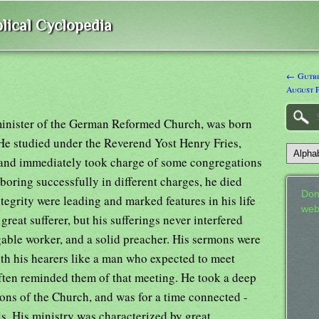
lical Cyclopedia
← Gutbie
August P
minister of the German Reformed Church, was born
He studied under the Reverend Yost Henry Fries,
 and immediately took charge of some congregations
oring successfully in different charges, he died
Don
tegrity were leading and marked features in his life
web
great sufferer, but his sufferings never interfered
gable worker, and a solid preacher. His sermons were
th his hearers like a man who expected to meet
often reminded them of that meeting. He took a deep
tions of the Church, and was for a time connected -
ls. His ministry was characterized by great