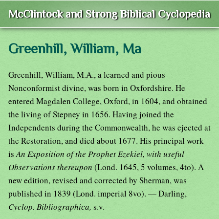
McClintock and Strong Biblical Cyclopedia
Greenhill, William, Ma
Greenhill, William, M.A., a learned and pious
Nonconformist divine, was born in Oxfordshire. He
entered Magdalen College, Oxford, in 1604, and obtained
the living of Stepney in 1656. Having joined the
Independents during the Commonwealth, he was ejected at
the Restoration, and died about 1677. His principal work
is
An Exposition of the Prophet Ezekiel, with useful
Observations thereupon
(Lond. 1645, 5 volumes, 4to). A
new edition, revised and corrected by Sherman, was
published in 1839 (Lond. imperial 8vo). — Darling,
Cyclop. Bibliographica,
s.v.