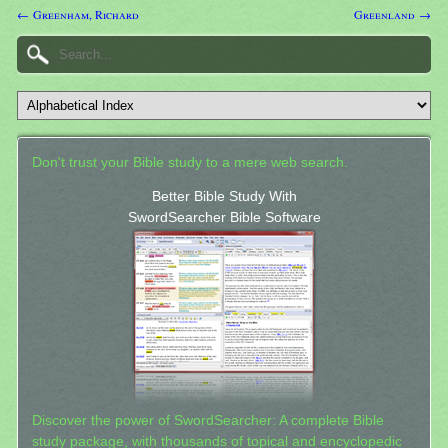
← Greenham, Richard
Greenland →
Don't trust your Bible study to a mere web search.
Better Bible Study With
SwordSearcher Bible Software
Discover the power of SwordSearcher: A complete Bible
study package, with thousands of topical and encyclopedic