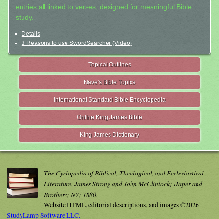
entries all linked to verses, designed for meaningful Bible
study.
Details
3 Reasons to use SwordSearcher (Video)
Topical Outlines
Nave's Bible Topics
International Standard Bible Encyclopedia
Online King James Bible
King James Dictionary
The Cyclopedia of Biblical, Theological, and Ecclesiastical
Literature. James Strong and John McClintock; Haper and
Brothers; NY; 1880.
Website HTML, editorial descriptions, and images ©2026
StudyLamp Software LLC.