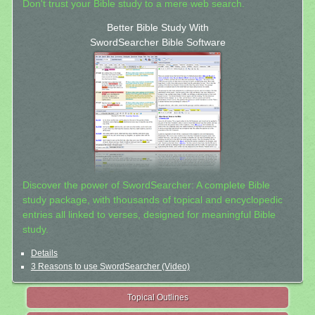
Don't trust your Bible study to a mere web search.
Better Bible Study With
SwordSearcher Bible Software
Discover the power of SwordSearcher: A complete Bible
study package, with thousands of topical and encyclopedic
entries all linked to verses, designed for meaningful Bible
study.
Details
3 Reasons to use SwordSearcher (Video)
Topical Outlines