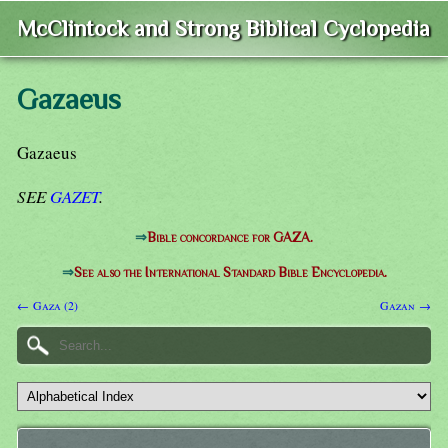
McClintock and Strong Biblical Cyclopedia
Gazaeus
Gazaeus
SEE
GAZET
.
⇒
Bible concordance for GAZA.
⇒
See also the International Standard Bible Encyclopedia.
← Gaza (2)
Gazan →