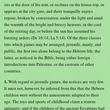
sits at the door of his tent, or reclines on the house-top, or
appears at the city gate, and there tranquilly enjoys
repose, broken by conversation, under the light and amid
the warmth of the bright and breezy heavens, in the cool
of the retiring day, or before the sun has assumed his
burning ardors (De 16:14; La 5:14). Of the three classes
into which games may be arranged, juvenile, manly, and
public, the first two alone belong to the Hebrew life; the
latter, as noticed in the Bible, being either foreign
introductions into Palestine, or the customs of other
countries.
1.
With regard to juvenile games, the notices are very few.
It must not, however, be inferred from this that the Hebrew
children were without the amusements adapted to their
age. The toys and sports of childhood claim a remote
antiquity; and if the children of the ancient Egyptians had