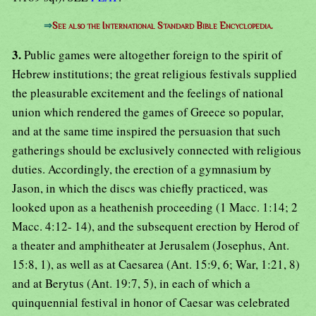
⇒
See also the International Standard Bible Encyclopedia.
3.
Public games were altogether foreign to the spirit of
Hebrew institutions; the great religious festivals supplied
the pleasurable excitement and the feelings of national
union which rendered the games of Greece so popular,
and at the same time inspired the persuasion that such
gatherings should be exclusively connected with religious
duties. Accordingly, the erection of a gymnasium by
Jason, in which the discs was chiefly practiced, was
looked upon as a heathenish proceeding (1 Macc. 1:14; 2
Macc. 4:12- 14), and the subsequent erection by Herod of
a theater and amphitheater at Jerusalem (Josephus, Ant.
15:8, 1), as well as at Caesarea (Ant. 15:9, 6; War, 1:21, 8)
and at Berytus (Ant. 19:7, 5), in each of which a
quinquennial festival in honor of Caesar was celebrated