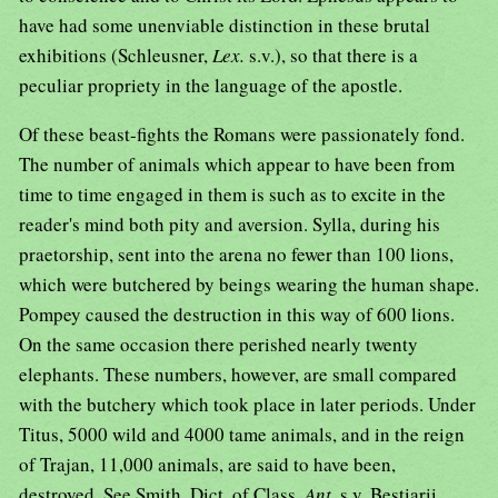
have had some unenviable distinction in these brutal
exhibitions (Schleusner,
Lex.
s.v.), so that there is a
peculiar propriety in the language of the apostle.
Of these beast-fights the Romans were passionately fond.
The number of animals which appear to have been from
time to time engaged in them is such as to excite in the
reader's mind both pity and aversion. Sylla, during his
praetorship, sent into the arena no fewer than 100 lions,
which were butchered by beings wearing the human shape.
Pompey caused the destruction in this way of 600 lions.
On the same occasion there perished nearly twenty
elephants. These numbers, however, are small compared
with the butchery which took place in later periods. Under
Titus, 5000 wild and 4000 tame animals, and in the reign
of Trajan, 11,000 animals, are said to have been,
destroyed. See Smith, Dict. of Class.
Ant.
s.v. Bestiarii.