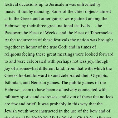
festival occasions up to Jerusalem was enlivened by
music, if not by dancing. Some of the chief objects aimed
at in the Greek and other games were gained among the
Hebrews by their three great national festivals — the
Passover, the Feast of Weeks, and the Feast of Tabernacles.
At the recurrence of these festivals the nation was brought
together in honor of the true God; and in times of
religious feeling these great meetings were looked forward
to and were celebrated with perhaps not less joy, though
joy of a somewhat different kind, from that with which the
Greeks looked forward to and celebrated their Olympic,
Isthmian, and Nemean games. The public games of the
Hebrews seem to have been exclusively connected with
military sports and exercises, and even of these the notices
are few and brief. It was probably in this way that the
Jewish youth were instructed in the use of the bow and of
the sling (1Sa 20:20,30-35; Jg 20:16; 1Ch 12:2). Allusion