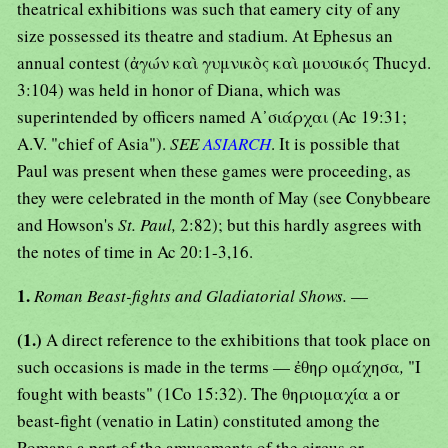
theatrical exhibitions was such that eamery city of any
size possessed its theatre and stadium. At Ephesus an
annual contest (ἀγών καὶ γυμνικὸς καὶ μουσικός Thucyd.
3:104) was held in honor of Diana, which was
superintended by officers named Α᾿σιάρχαι (Ac 19:31;
A.V. "chief of Asia").
SEE
ASIARCH
. It is possible that
Paul was present when these games were proceeding, as
they were celebrated in the month of May (see Conybbeare
and Howson's
St. Paul,
2:82); but this hardly asgrees with
the notes of time in Ac 20:1-3,16.
1.
Roman Beast-fights and Gladiatorial Shows.
—
(1.)
A direct reference to the exhibitions that took place on
such occasions is made in the terms — ἐθηρ ομάχησα
,
"I
fought with beasts" (1Co 15:32). The θηριομαχία a or
beast-fight (venatio in Latin) constituted among the
Romans a part of the amusements of the circus or