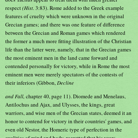
respect
(Hist.
3:83). Rome added to the Greek example
features of cruelty which were unknown in the original
Grecian games; and there was one feature of difference
between the Grecian and Roman games which rendered
the former a much more fitting illustration of the Christian
life than the latter were, namely, that in the Grecian games
the most eminent men in the land came forward and
contended personally for victory, while in Rome the most
eminent men were merely spectators of the contests of
their inferiors (Gibbon,
Decline
and Fall,
chapter 40, page 11). Diomede and Menelaus,
Antilochus and Ajax, and Ulysses, the kings, great
warriors, and wise men of the Grecian states, deemed it an
honor to contend for victory in their countries' games, and
even old Nestor, the Homeric type of perfection in the
qualities of mind and body, regretted that his years