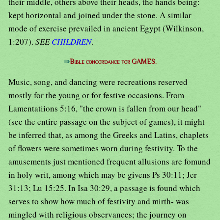
their middle, others above their heads, the hands being:
kept horizontal and joined under the stone. A similar
mode of exercise prevailed in ancient Egypt (Wilkinson,
1:207).
SEE
CHILDREN
.
⇒
Bible concordance for GAMES.
Music, song, and dancing were recreations reserved
mostly for the young or for festive occasions. From
Lamentatiions 5:16, "the crown is fallen from our head"
(see the entire passage on the subject of games), it might
be inferred that, as among the Greeks and Latins, chaplets
of flowers were sometimes worn during festivity. To the
amusements just mentioned frequent allusions are fomund
in holy writ, among which may be givens Ps 30:11; Jer
31:13; Lu 15:25. In Isa 30:29, a passage is found which
serves to show how much of festivity and mirth- was
mingled with religious observances; the journey on