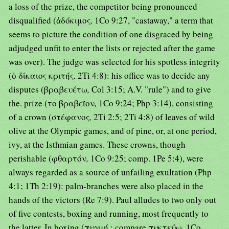
a loss of the prize, the competitor being pronounced
disqualified (ἀδόκιμος
,
1Co 9:27, "castaway," a term that
seems to picture the condition of one disgraced by being
adjudged unfit to enter the lists or rejected after the game
was over). The judge was selected for his spotless integrity
(ὁ δίκαιος κριτής
,
2Ti 4:8): his office was to decide any
disputes (βραβευέτω
,
Col 3:15; A.V. "rule") and to give
the. prize (το βραβεῖον
,
1Co 9:24; Php 3:14), consisting
of a crown (στέφανος
,
2Ti 2:5; 2Ti 4:8) of leaves of wild
olive at the Olympic games, and of pine, or, at one period,
ivy, at the Isthmian games. These crowns, though
perishable (φθαρτόν
,
1Co 9:25; comp. 1Pe 5:4), were
always regarded as a source of unfailing exultation (Php
4:1; 1Th 2:19): palm-branches were also placed in the
hands of the victors (Re 7:9). Paul alludes to two only out
of five contests, boxing and running, most frequently to
the latter. In boxing (πυγμή ; compare πυκτεύω
,
1Co