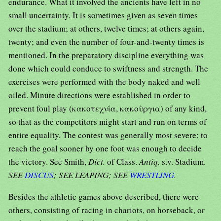
endurance. What it involved the ancients have left in no
small uncertainty. It is sometimes given as seven times
over the stadium; at others, twelve times; at others again,
twenty; and even the number of four-and-twenty times is
mentioned. In the preparatory discipline everything was
done which could conduce to swiftness and strength. The
exercises were performed with the body naked and well
oiled. Minute directions were established in order to
prevent foul play (κακοτεχνία, κακοὺργια) of any kind,
so that as the competitors might start and run on terms of
entire equality. The contest was generally most severe; to
reach the goal sooner by one foot was enough to decide
the victory. See Smith,
Dict.
of Class.
Antiq.
s.v. Stadium.
SEE
DISCUS
; SEE LEAPING; SEE
WRESTLING
.
Besides the athletic games above described, there were
others, consisting of racing in chariots, on horseback, or