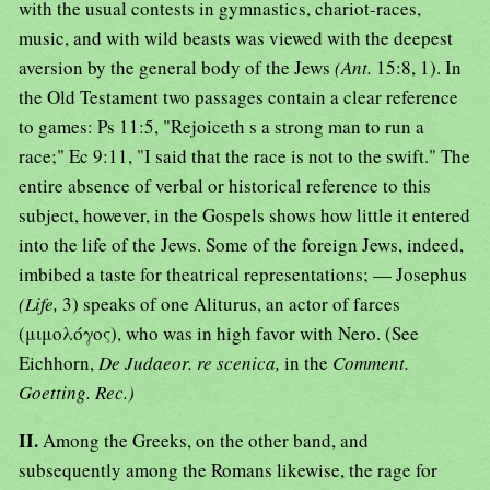
with the usual contests in gymnastics, chariot-races,
music, and with wild beasts was viewed with the deepest
aversion by the general body of the Jews
(Ant.
15:8, 1). In
the Old Testament two passages contain a clear reference
to games: Ps 11:5, "Rejoiceth s a strong man to run a
race;" Ec 9:11, "I said that the race is not to the swift." The
entire absence of verbal or historical reference to this
subject, however, in the Gospels shows how little it entered
into the life of the Jews. Some of the foreign Jews, indeed,
imbibed a taste for theatrical representations; — Josephus
(Life,
3) speaks of one Aliturus, an actor of farces
(μιμολόγος), who was in high favor with Nero. (See
Eichhorn,
De Judaeor. re scenica,
in the
Comment.
Goetting. Rec.)
II.
Among the Greeks, on the other band, and
subsequently among the Romans likewise, the rage for