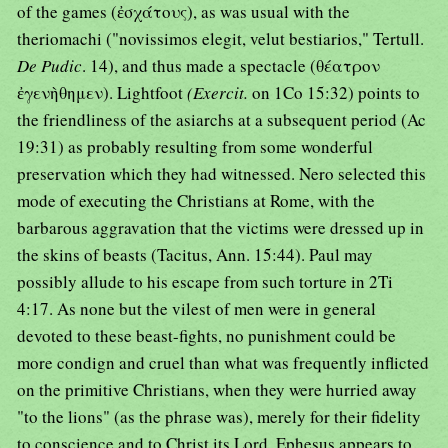
of the games (ἐσχάτους), as was usual with the
theriomachi ("novissimos elegit, velut bestiarios," Tertull.
De Pudic
. 14), and thus made a spectacle (θέατρον
ἐγενὴθημεν). Lightfoot
(Exercit.
on 1Co 15:32) points to
the friendliness of the asiarchs at a subsequent period (Ac
19:31) as probably resulting from some wonderful
preservation which they had witnessed. Nero selected this
mode of executing the Christians at Rome, with the
barbarous aggravation that the victims were dressed up in
the skins of beasts (Tacitus, Ann. 15:44). Paul may
possibly allude to his escape from such torture in 2Ti
4:17. As none but the vilest of men were in general
devoted to these beast-fights, no punishment could be
more condign and cruel than what was frequently inflicted
on the primitive Christians, when they were hurried away
"to the lions" (as the phrase was), merely for their fidelity
to conscience and to Christ its Lord. Ephesus appears to