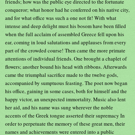
friends; how was the public eye directed to the fortunate
conqueror; what honor had he conferred on his native city,
and for what office was such a one not fit! With what
intense and deep delight must his bosom have been filled
when the full acclaim of assembled Greece fell upon his
ear, coming in loud salutations and applauses from every
part of the crowded course! Then came the more primate
attentions of individual friends. One brought a chaplet of
flowers; another bound his head with ribbons. Afterwards
came the triumphal sacrifice made to the twelve gods,
accompanied by sumptuous feasting. The poet now began
his office, gaining in some cases, both for himself and the
happy victor, an unexpected immortality. Music also lent
her aid, and his name was sung wherever the noble
accents of the Greek tongue asserted their supremacy In
order to perpetuate the memory of these great men, their
names and achievements were entered into a public