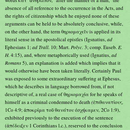
words κατ᾿ ἄνθρωπον
,
"after the manner of a man," the
absence of all reference to the occurrence in the Acts, and
the rights of citizenship which he enjoyed none of these
arguments can be held to be absolutely conclusive, while,
on the other hand, the term θηριομαχεῖν is applied in its
literal sense in the apostolical epistles (Igsnatius,
ad
Ephesians 1;
ad Trall.
10; Mart.
Polyc.
3; comp. Euseb.
E.
H.
4:15), and, where metaphorically used (Ignatius,
ad
Romans
5), an explanation is added which implies that it
would otherwise have been taken literally. Certainly Paul
was exposed to some extraordinary suffering at Ephesus,
which he describes in language borrowed from, if not
descriptive of, a real case of θηριομαχία for he speaks of
himself as a criminal condemned to death
(
ἐπιθανατίους
,
1Co 4:9; ἀποκρίμα τοῦ θανάτου ἐσχήκαμεν
,
2Co 1:9),
exhibited previously to the execution of the sentence
(ἀπέδειξεν 1 Corinthians l.c.), reserved to the conclusion