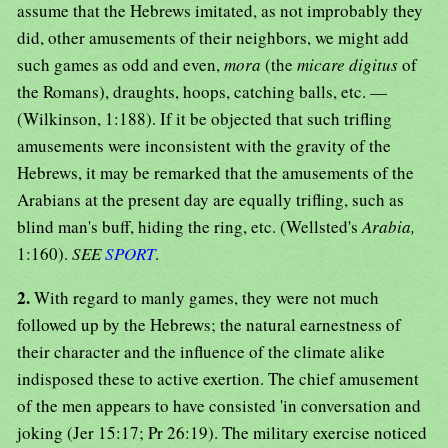
assume that the Hebrews imitated, as not improbably they
did, other amusements of their neighbors, we might add
such games as odd and even,
mora
(the
micare digitus
of
the Romans), draughts, hoops, catching balls, etc. —
(Wilkinson, 1:188). If it be objected that such trifling
amusements were inconsistent with the gravity of the
Hebrews, it may be remarked that the amusements of the
Arabians at the present day are equally trifling, such as
blind man's buff, hiding the ring, etc. (Wellsted's
Arabia,
1:160).
SEE
SPORT
.
2.
With regard to manly games, they were not much
followed up by the Hebrews; the natural earnestness of
their character and the influence of the climate alike
indisposed these to active exertion. The chief amusement
of the men appears to have consisted 'in conversation and
joking (Jer 15:17; Pr 26:19). The military exercise noticed