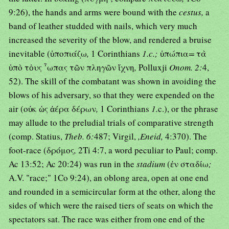
9:26), the hands and arms were bound with the
cestus,
a
band of leather studded with nails, which very much
increased the severity of the blow, and rendered a bruise
inevitable (ὑποπιάζω
,
1 Corinthians
1.c.;
ὑπώπια
=
τὰ
ὑπὸ τὁυς ῏ωπας τῶν πληγῶν ἴχνη
,
Polluxji
Onom. 2:
4,
52). The skill of the combatant was shown in avoiding the
blows of his adversary, so that they were expended on the
air (οὐκ ὡς ἀέρα δέρων
,
1 Corinthians
1.
c.), or the phrase
may allude to the preludial trials of comparative strength
(comp. Statius,
Theb. 6:
487; Virgil,
,Eneid,
4:370). The
foot-race (δρόμος
,
2Ti 4:7, a word peculiar to Paul; comp.
Ac 13:52; Ac 20:24) was run in the
stadium
(ἐν σταδίω
;
A.V. "race;" 1Co 9:24), an oblong area, open at one end
and rounded in a semicircular form at the other, along the
sides of which were the raised tiers of seats on which the
spectators sat. The race was either from one end of the