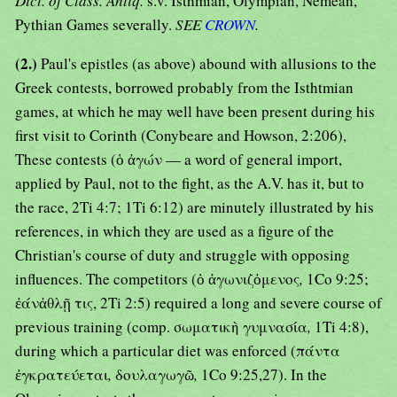
Dict. of Class. Antiq.
s.v. Isthmian, Olympian, Nemean,
Pythian Games severally.
SEE
CROWN
.
(2.)
Paul's epistles (as above) abound with allusions to the
Greek contests, borrowed probably from the Isthtmian
games, at which he may well have been present during his
first visit to Corinth (Conybeare and Howson, 2:206),
These contests (ὁ ἀγών — a word of general import,
applied by Paul, not to the fight, as the A.V. has it, but to
the race, 2Ti 4:7; 1Ti 6:12) are minutely illustrated by his
references, in which they are used as a figure of the
Christian's course of duty and struggle with opposing
influences. The competitors (ὁ ἀγωνιζὀμενος
,
1Co 9:25;
ἐάνἀθλῇ τις, 2Ti 2:5) required a long and severe course of
previous training (comp. σωματικὴ γυμνασία
,
1Ti 4:8),
during which a particular diet was enforced (πάντα
ἐγκρατεύεται
,
δουλαγωγῶ
,
1Co 9:25,27). In the