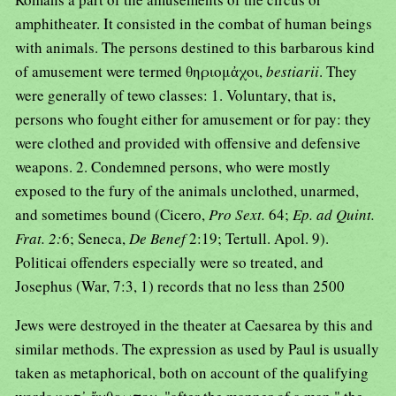
amphitheater. It consisted in the combat of human beings
with animals. The persons destined to this barbarous kind
of amusement were termed θηριομἀχοι,
bestiarii
. They
were generally of tewo classes: 1. Voluntary, that is,
persons who fought either for amusement or for pay: they
were clothed and provided with offensive and defensive
weapons. 2. Condemned persons, who were mostly
exposed to the fury of the animals unclothed, unarmed,
and sometimes bound (Cicero,
Pro Sext.
64;
Ep. ad Quint.
Frat. 2:
6; Seneca,
De Benef
2:19; Tertull. Apol. 9).
Politicai offenders especially were so treated, and
Josephus (War, 7:3, 1) records that no less than 2500
Jews were destroyed in the theater at Caesarea by this and
similar methods. The expression as used by Paul is usually
taken as metaphorical, both on account of the qualifying