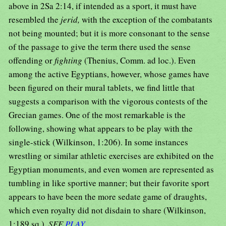
above in 2Sa 2:14, if intended as a sport, it must have
resembled the
jerid,
with the exception of the combatants
not being mounted; but it is more consonant to the sense
of the passage to give the term there used the sense
offending or
fighting
(Thenius, Comm. ad loc.). Even
among the active Egyptians, however, whose games have
been figured on their mural tablets, we find little that
suggests a comparison with the vigorous contests of the
Grecian games. One of the most remarkable is the
following, showing what appears to be play with the
single-stick (Wilkinson, 1:206). In some instances
wrestling or similar athletic exercises are exhibited on the
Egyptian monuments, and even women are represented as
tumbling in like sportive manner; but their favorite sport
appears to have been the more sedate game of draughts,
which even royalty did not disdain to share (Wilkinson,
1:189 sq.).
SEE
PLAY
.