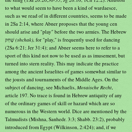
to what would seem to have been a kind of wardaesce,
such as we read of in different countries, seems to be made
in 2Sa 2:14, where Abner proposes that the young cen
should arise and "play" before the two armies. The Hebrew
שָׁחִק
(shchak),
for "play," is frequently used for dancing
(2Sa 6:21; Jer 31:4); and Abner seems here to refer to a
sport of this kind not now to be used as as imusement, but
turned into stern reality. This may indicate the practice
among the ancient Israelites of games somewhat similar to
the jousts and tournaments of the Middle Ages. On the
subject of dancing, see Michaelis,
Mosaische Recht
,
article 197. No trace is found in Hebrew antiquity of any
of the ordinary games of skill or hazard which are so
numerous in the Western world. Dice are mentioned by the
Talmudists (Mishna, Sanhedr. 3:3; Shabb. 23:2), probably
introduced from Egypt (Wilkinson, 2:424); and, if we