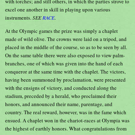
with torches; and still others, in which the parties strove to
excel one another in skill in playing upon various
instruments.
SEE
RACE
.
At the Olympic games the prize was simply a chaplet
made of wild olive. The crowns were laid on a tripod, and
placed in the middle of the course, so as to be seen by all.
On the same table there were also exposed to view palm-
branches, one of which was given into the hand of each
conqueror at the same time with the chaplet. The victors,
having been summoned by proclamation, were presented
with the ensigns of victory, and conducted along the
stadium, preceded by a herald, who proclaimed their
honors, and announced their name, parentage, and
country. The real reward, however, was in the fame which
ensued. A chaplet won in the chariot-races at Olympia was
the highest of earthly honors. What congratulations from