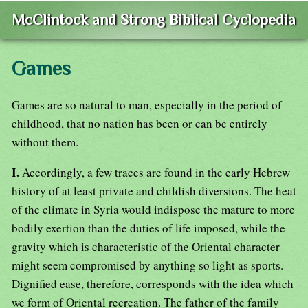
McClintock and Strong Biblical Cyclopedia
Games
Games are so natural to man, especially in the period of
childhood, that no nation has been or can be entirely
without them.
I.
Accordingly, a few traces are found in the early Hebrew
history of at least private and childish diversions. The heat
of the climate in Syria would indispose the mature to more
bodily exertion than the duties of life imposed, while the
gravity which is characteristic of the Oriental character
might seem compromised by anything so light as sports.
Dignified ease, therefore, corresponds with the idea which
we form of Oriental recreation. The father of the family