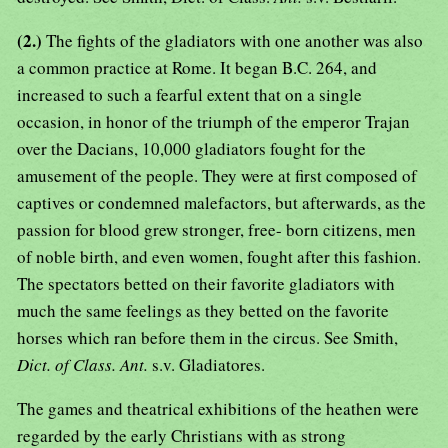
(2.)
The fights of the gladiators with one another was also
a common practice at Rome. It began B.C. 264, and
increased to such a fearful extent that on a single
occasion, in honor of the triumph of the emperor Trajan
over the Dacians, 10,000 gladiators fought for the
amusement of the people. They were at first composed of
captives or condemned malefactors, but afterwards, as the
passion for blood grew stronger, free- born citizens, men
of noble birth, and even women, fought after this fashion.
The spectators betted on their favorite gladiators with
much the same feelings as they betted on the favorite
horses which ran before them in the circus. See Smith,
Dict. of Class. Ant.
s.v. Gladiatores.
The games and theatrical exhibitions of the heathen were
regarded by the early Christians with as strong