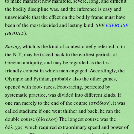
to make manifest how manifold, severe, long, and difficult
the bodily discipline was, and the inference is easy and
unavoidable that the effect on the bodily frame must have
been of the most decided and lasting kind.
SEE
EXERCISE
(BODILY
).
Racing,
which is the kind of contest chiefly referred to in
the N.T., may be traced back to the earliest periods of
Grecian antiquity, and may be regarded as the first
friendly contest in which men engaged. Accordingly, the
Olympic and Pythian, probably also the other games,
opened with foot- races. Foot-racing, perfected by
systematic practice, was divided into different kinds. If
one ran merely to the end of the course (στάδιον), it was
called stadium; if one went thither and back, he ran the
double course (δίαυλος) The longest course was the
δόλιχος, which required extraordinary speed and power of