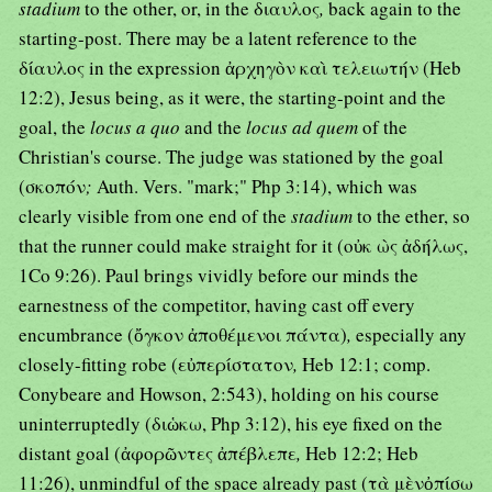
stadium
to the other, or, in the διαυλος
,
back again to the
starting-post. There may be a latent reference to the
δίαυλος in the expression ἀρχηγὸν καὶ τελειωτήν (Heb
12:2), Jesus being, as it were, the starting-point and the
goal, the
locus a quo
and the
locus ad quem
of the
Christian's course. The judge was stationed by the goal
(σκοπόν
;
Auth. Vers. "mark;" Php 3:14), which was
clearly visible from one end of the
stadium
to the ether, so
that the runner could make straight for it (οὐκ ὼς ἀδήλως,
1Co 9:26). Paul brings vividly before our minds the
earnestness of the competitor, having cast off every
encumbrance (ὄγκον ἀποθέμενοι πάντα)
,
especially any
closely-fitting robe (εὐπερίστατον
,
Heb 12:1; comp.
Conybeare and Howson, 2:543), holding on his course
uninterruptedly (διὡκω, Php 3:12), his eye fixed on the
distant goal (ἀφορῶντες ἀπέβλεπε
,
Heb 12:2; Heb
11:26), unmindful of the space already past (τὰ μὲνὀπίσω