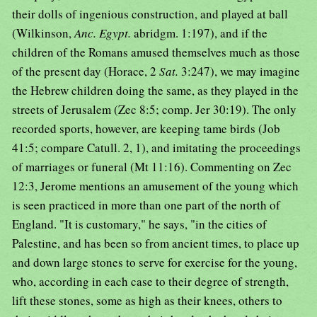
their dolls of ingenious construction, and played at ball
(Wilkinson,
Anc. Egypt.
abridgm. 1:197), and if the
children of the Romans amused themselves much as those
of the present day (Horace, 2
Sat.
3:247), we may imagine
the Hebrew children doing the same, as they played in the
streets of Jerusalem (Zec 8:5; comp. Jer 30:19). The only
recorded sports, however, are keeping tame birds (Job
41:5; compare Catull. 2, 1), and imitating the proceedings
of marriages or funeral (Mt 11:16). Commenting on Zec
12:3, Jerome mentions an amusement of the young which
is seen practiced in more than one part of the north of
England. "It is customary," he says, "in the cities of
Palestine, and has been so from ancient times, to place up
and down large stones to serve for exercise for the young,
who, according in each case to their degree of strength,
lift these stones, some as high as their knees, others to