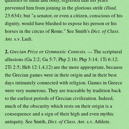
prevented him from joining in the glorious strife
(Iliad,
23:634); but "a senator, or even a citizen, conscious of his
dignity, would have blushed to expose his person or his
horses in the circus of Rome." See Smith's
Dict. of Class.
Ant.
s.v. Ludi.
2.
Grecian Prize or Gymnastic Contests.
— The scriptural
allusions (Ga 2:2; Ga 5:7; Php 2:16; Php 3:14; 1Ti 6:12;
2Ti 2:5; Heb 12:1,4,12) are the more appropriate, because
the Grecian games were in their origin and in their best
days intimately connected with religion. Games in Greece
were very numerous. They are traceable by tradition back
to the earliest periods of Grecian civilization. Indeed,
much of the obscurity which rests on their origin is a
consequence and a sign of their high and even mythic
antiquity. See Smith,
Dict. of Class. Ant.
s.v. Athlete.