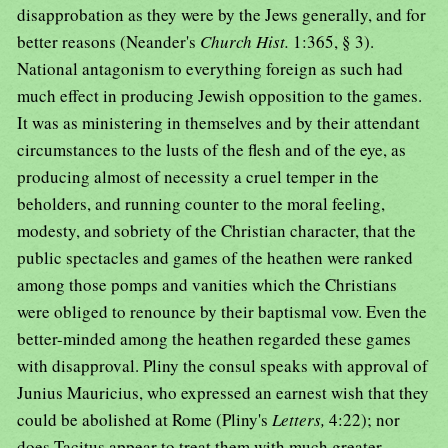
disapprobation as they were by the Jews generally, and for
better reasons (Neander's
Church Hist.
1:365, § 3).
National antagonism to everything foreign as such had
much effect in producing Jewish opposition to the games.
It was as ministering in themselves and by their attendant
circumstances to the lusts of the flesh and of the eye, as
producing almost of necessity a cruel temper in the
beholders, and running counter to the moral feeling,
modesty, and sobriety of the Christian character, that the
public spectacles and games of the heathen were ranked
among those pomps and vanities which the Christians
were obliged to renounce by their baptismal vow. Even the
better-minded among the heathen regarded these games
with disapproval. Pliny the consul speaks with approval of
Junius Mauricius, who expressed an earnest wish that they
could be abolished at Rome (Pliny's
Letters,
4:22); nor
does Tacitus appear to treat them with much greater