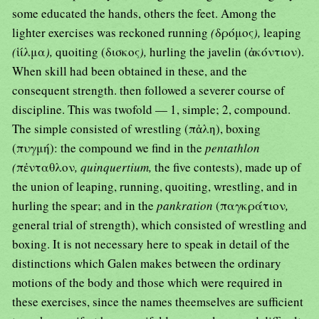
some educated the hands, others the feet. Among the
lighter exercises was reckoned running
(
δρόμος
),
leaping
(
ἱίλμα
),
quoiting (δισκος
),
hurling the javelin (ἀκόντιον).
When skill had been obtained in these, and the
consequent strength. then followed a severer course of
discipline. This was twofold — 1, simple; 2, compound.
The simple consisted of wrestling (πἀλη), boxing
(πυγμή): the compound we find in the
pentathlon
(
πἐνταθλον
, quinquertium,
the five contests), made up of
the union of leaping, running, quoiting, wrestling, and in
hurling the spear; and in the
pankration
(παγκράτιον
,
general trial of strength), which consisted of wrestling and
boxing. It is not necessary here to speak in detail of the
distinctions which Galen makes between the ordinary
motions of the body and those which were required in
these exercises, since the names theemselves are sufficient