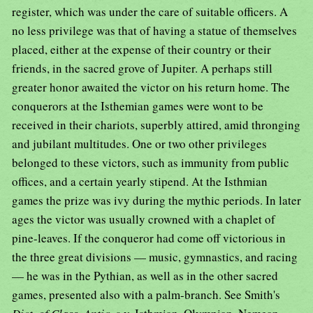
register, which was under the care of suitable officers. A
no less privilege was that of having a statue of themselves
placed, either at the expense of their country or their
friends, in the sacred grove of Jupiter. A perhaps still
greater honor awaited the victor on his return home. The
conquerors at the Isthemian games were wont to be
received in their chariots, superbly attired, amid thronging
and jubilant multitudes. One or two other privileges
belonged to these victors, such as immunity from public
offices, and a certain yearly stipend. At the Isthmian
games the prize was ivy during the mythic periods. In later
ages the victor was usually crowned with a chaplet of
pine-leaves. If the conqueror had come off victorious in
the three great divisions — music, gymnastics, and racing
— he was in the Pythian, as well as in the other sacred
games, presented also with a palm-branch. See Smith's