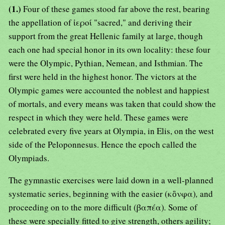
(1.)
Four of these games stood far above the rest, bearing
the appellation of ἱεροί "sacred," and deriving their
support from the great Hellenic family at large, though
each one had special honor in its own locality: these four
were the Olympic, Pythian, Nemean, and Isthmian. The
first were held in the highest honor. The victors at the
Olympic games were accounted the noblest and happiest
of mortals, and every means was taken that could show the
respect in which they were held. These games were
celebrated every five years at Olympia, in Elis, on the west
side of the Peloponnesus. Hence the epoch called the
Olympiads.
The gymnastic exercises were laid down in a well-planned
systematic series, beginning with the easier (κὃνφα)
,
and
proceeding on to the more difficult (βαπέα)
.
Some of
these were specially fitted to give strength, others agility;