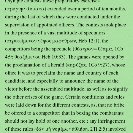
Olympic contests these preparatory exercises
(προγυμνάσματα) extended over a period of ten months,
during the last of which they were conducted under the
supervision of appointed officers. The contests took place
in the presence of a vast multitude of spectators
(περικείμενον νέφος μαρτύρων
,
Heb 12:1), the
competitors being the spectacle (θέατρον
=
θέαμα
,
1Co
4:9; θεαζόμενοι
,
Heb 10:33). The games were opened by
the proclamation of a herald (κηρύξας, 1Co 9:27), whose
office it was to proclaim the name and country of each
candidate, and especially to announce the name of the
victor before the assembled multitude, as well as to signify
the other crises of the game. Certain conditions and rules
were laid down for the different contests, as, that no bribe
be offered to a competitor; that in boxing the combatants
should not lay hold of one another, etc.; any infringement
of these rules
(
ἐὰν μὴ νομίμως ἀθλήση
,
2Ti 2:5) involved