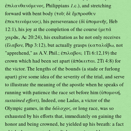
ἐπιλανθανόμενος
,
Philippians
1.
c.), and stretching
forward with bent body (τοῖς δὲ ἔμπροσθεν
ἐπεκτεινὀμενος
),
his perseverance (δἰ ὑπομονῆς
,
Heb
12:1), his joy at the completion of the course (μετὰ
χαρᾶκ
,
Ac 20:24), his exultation as he not only receives
(ἔλαβον
,
Php 3:12), but actually grasps (καταλάβω
,
not
"apprehend," as A.V. Phil.; ἐπιλαβον
,
1Ti 6:12,19) the
crown which had been set apart (ἀπὀκειται. 2Ti 4:8) for
the victor. The lengths of the bounds (a stade or furlong
apart) give some idea of the severity of the trial, and serve
to illustrate the meaning of the apostle when he speaks of
running with patience the race set before him (ὐπομονή
,
sustained effort),
Indeed, one Ladas, a victor of the
Olympic games, in the δόλοχος
,
or long race, was so
exhausted by his efforts that, immediately on gaining the
honor and being crowned, he yielded up his breath: a fact