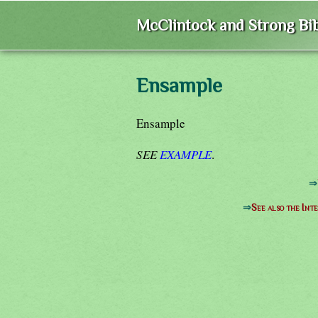
McClintock and Strong Bib
Ensample
Ensample
SEE
EXAMPLE
.
⇒
⇒
See also the Int