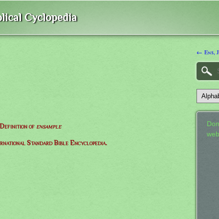
lical Cyclopedia
← Ens, 
Don
Definition of
ensample
web
ernational Standard Bible Encyclopedia.