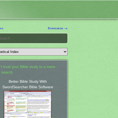
Jan
Enshemesh →
't trust your Bible study to a mere
 search.
Better Bible Study With
SwordSearcher Bible Software