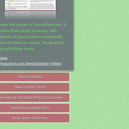
cover the power of SwordSearcher: A
plete Bible study package, with
usands of topical and encyclopedic
ies all linked to verses, designed for
ningful Bible study.
tails
Reasons to use SwordSearcher (Video)
Topical Outlines
Nave's Bible Topics
nternational Standard Bible Encyclopedia
Online King James Bible
King James Dictionary