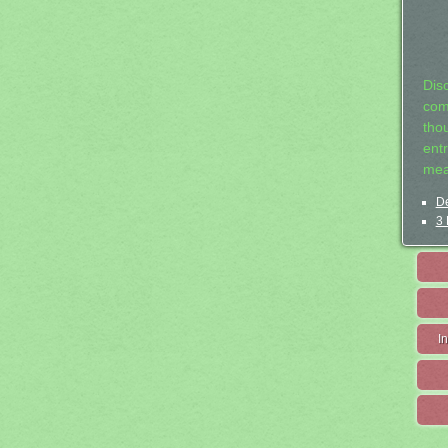
Dis
com
tho
entr
mea
De
3 
I