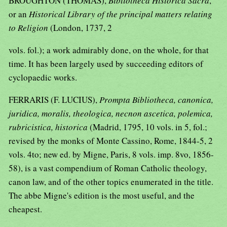
BROUGHTON (THOMAS),
Bibliotheca Historica Sacra
,
or an
Historical Library of the principal matters relating
to Religion
(London, 1737, 2
vols. fol.); a work admirably done, on the whole, for that
time. It has been largely used by succeeding editors of
cyclopaedic works.
FERRARIS (F. LUCIUS),
Prompta Bibliotheca, canonica,
juridica, moralis, theologica, necnon ascetica, polemica,
rubricistica, historica
(Madrid, 1795, 10 vols. in 5, fol.;
revised by the monks of Monte Cassino, Rome, 1844-5, 2
vols. 4to; new ed. by Migne, Paris, 8 vols. imp. 8vo, 1856-
58), is a vast compendium of Roman Catholic theology,
canon law, and of the other topics enumerated in the title.
The abbe Migne's edition is the most useful, and the
cheapest.