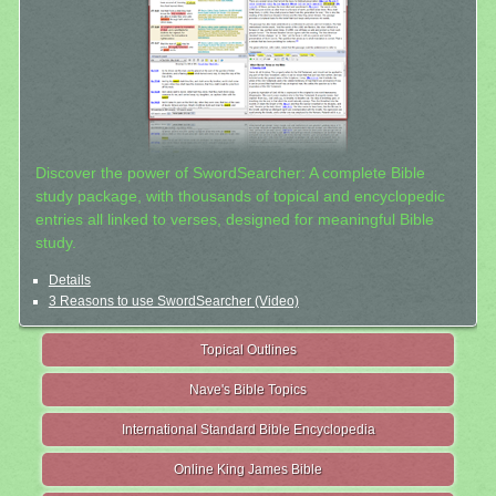
Discover the power of SwordSearcher: A complete Bible
study package, with thousands of topical and encyclopedic
entries all linked to verses, designed for meaningful Bible
study.
Details
3 Reasons to use SwordSearcher (Video)
Topical Outlines
Nave's Bible Topics
International Standard Bible Encyclopedia
Online King James Bible