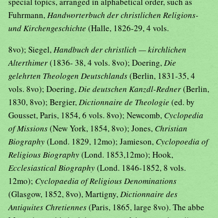
special topics, arranged in alphabetical order, such as
Fuhrmann,
Handworterbuch der christlichen Religions-
und Kirchengeschichte
(Halle, 1826-29, 4 vols.
8vo); Siegel,
Handbuch der christlich — kirchlichen
Alterthimer
(1836- 38, 4 vols. 8vo); Doering,
Die
gelehrten Theologen Deutschlands
(Berlin, 1831-35, 4
vols. 8vo); Doering,
Die deutschen Kanzdl-Redner
(Berlin,
1830, 8vo); Bergier,
Dictionnaire de Theologie
(ed. by
Gousset, Paris, 1854, 6 vols. 8vo); Newcomb,
Cyclopedia
of Missions
(New York, 1854, 8vo); Jones,
Christian
Biography
(Lond. 1829, 12mo); Jamieson,
Cyclopoedia of
Religious Biography
(Lond. 1853,12mo); Hook,
Ecclesiastical Biography
(Lond. 1846-1852, 8 vols.
12mo);
Cyclopaedia of Religious Denominations
(Glasgow, 1852, 8vo), Martigny,
Dictionnaire des
Antiquites Chretiennes
(Paris, 1865, large 8vo). The abbe