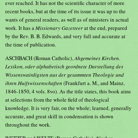
ever reached. It has not the scientific character of more
recent books, but at the time of its issue it was up to the
wants of general readers, as well as of ministers in actual
work. It has a
Missionary Gazetteer
at the end, prepared
by the Rev. B. B. Edwards, and very full and accurate at
the time of publication.
ASCHBACH (Roman Catholic),
Ahgemeines Kirchen.
Lexikon, oder alphabetisch geordnete Darstellung des
Wissenswairdigsten aus der gesammten Theologie und
ihren Huifswissenschaften
(Frankfurt a. M., and Mainz,
1846-1850, 4 vols. 8vo). As the title states, this book aims
at selections from the whole field of theological
knowledge. It is very fair, on the whole; learned, generally
accurate, and great skill in condensation is shown
throughout the work.