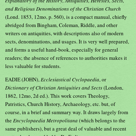
explanatory of the History, Antiquities, Heresies, Sects,
and Religious Denominations of the Christian Church
(Lond. 1853, 12mo, p. 560), is a compact manual, chiefly
abridged from Bingham, Coleman, Riddle, and other
writers on antiquities, with descriptions also of modern
sects, denominations, and usages. It is very well prepared,
and forms a useful hand-book, especially for general
readers; the absence of references to authorities makes it
less valuable for students.
EADIE (JOHN),
Ecclesiastical Cyclopaedia
, or
Dictionary of Christian Antiquities and Sects
(London,
1862, 12mo, 2d ed.). This work covers Theology,
Patristics, Church History, Archaeology, etc. but, of
course, in a brief and summary way. It draws largely from
the
Encyclopaedia Metropolitana
(which belongs to the
same publishers), but a great deal of valuable and recent