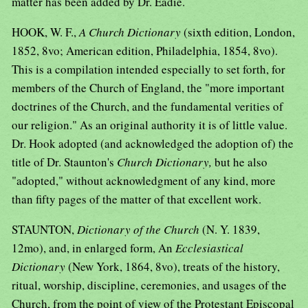
matter has been added by Dr. Eadie.
HOOK, W. F.,
A Church Dictionary
(sixth edition, London,
1852, 8vo; American edition, Philadelphia, 1854, 8vo).
This is a compilation intended especially to set forth, for
members of the Church of England, the "more important
doctrines of the Church, and the fundamental verities of
our religion." As an original authority it is of little value.
Dr. Hook adopted (and acknowledged the adoption of) the
title of Dr. Staunton's
Church Dictionary,
but he also
"adopted," without acknowledgment of any kind, more
than fifty pages of the matter of that excellent work.
STAUNTON,
Dictionary of the Church
(N. Y. 1839,
12mo), and, in enlarged form, An
Ecclesiastical
Dictionary
(New York, 1864, 8vo), treats of the history,
ritual, worship, discipline, ceremonies, and usages of the
Church, from the point of view of the Protestant Episcopal