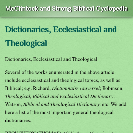
McClintock and Strong Biblical Cyclopedia
Dictionaries, Ecclesiastical and
Theological
Dictionaries, Ecclesiastical and Theological.
Several of the works enumerated in the above article
include ecclesiastical and theological topics, as well as
Biblical; e.g. Richard,
Dictionnaire Universel
; Robinson,
Theological, Biblical and Ecclesiastical Dictionary
;
Watson,
Biblical and Theological Dictionary,
etc. We add
here a list of the most important general theological
dictionaries.