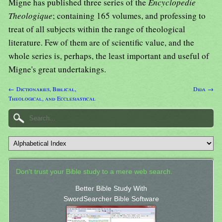
Migne has published three series of the
Encyclopedie
Theologique
; containing 165 volumes, and professing to
treat of all subjects within the range of theological
literature. Few of them are of scientific value, and the
whole series is, perhaps, the least important and useful of
Migne's great undertakings.
← Dictionaries, Biblical,
Dida →
Theological, and Ecclesiastical
Don't trust your Bible study to a mere web search.
Better Bible Study With
SwordSearcher Bible Software