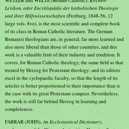
WETZER und WELTE (Roman Catholic),
Kirchen-
Lexikon, oder Encyklopädie der katholischen Theologie
und ihrer Hilfswissenschaften
(Freiburg, 1848-56, 12
large vols. 8vo), is the most scientific and complete book
of its class in Roman Catholic literature. The German
Romanist theologians are, in general, far more learned and
also more liberal than those of other countries, and this
work is a valuable fruit of their industry and erudition. It
covers, for Roman Catholic theology, the same field as that
treated by Herzog for Protestant theology; and its editors
excel in the cyclopaedic faculty, so that the length of its
articles is better proportioned to their importance than is
the case with its great Protestant compeer. Nevertheless,
the work is still far behind Herzog in learning and
completeness.
FARRAR (JOHN),
An Ecclesiastical Dictionary,