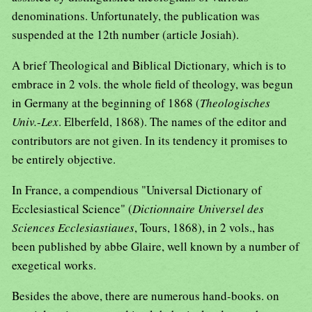
denominations. Unfortunately, the publication was
suspended at the 12th number (article Josiah).
A brief Theological and Biblical Dictionary
,
which is to
embrace in 2 vols. the whole field of theology, was begun
in Germany at the beginning of 1868 (
Theologisches
Univ.
-
Lex
. Elberfeld, 1868). The names of the editor and
contributors are not given. In its tendency it promises to
be entirely objective.
In France, a compendious "Universal Dictionary of
Ecclesiastical Science" (
Dictionnaire Universel des
Sciences Ecclesiastiaues
, Tours, 1868), in 2 vols., has
been published by abbe Glaire, well known by a number of
exegetical works.
Besides the above, there are numerous hand-books. on