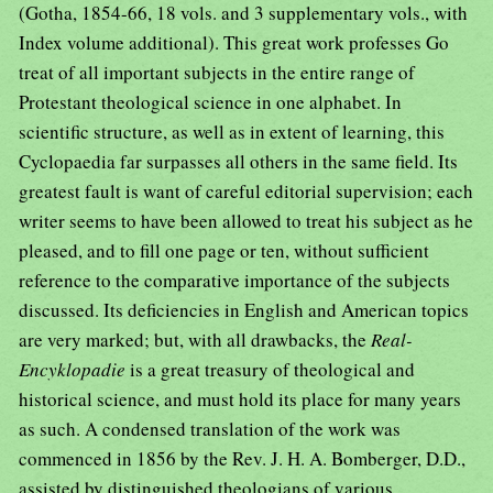
(Gotha, 1854-66, 18 vols. and 3 supplementary vols., with
Index volume additional). This great work professes Go
treat of all important subjects in the entire range of
Protestant theological science in one alphabet. In
scientific structure, as well as in extent of learning, this
Cyclopaedia far surpasses all others in the same field. Its
greatest fault is want of careful editorial supervision; each
writer seems to have been allowed to treat his subject as he
pleased, and to fill one page or ten, without sufficient
reference to the comparative importance of the subjects
discussed. Its deficiencies in English and American topics
are very marked; but, with all drawbacks, the
Real-
Encyklopadie
is a great treasury of theological and
historical science, and must hold its place for many years
as such. A condensed translation of the work was
commenced in 1856 by the Rev. J. H. A. Bomberger, D.D.,
assisted by distinguished theologians of various