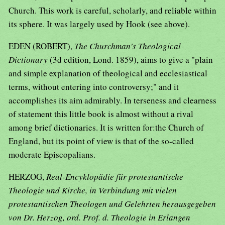
Church. This work is careful, scholarly, and reliable within
its sphere. It was largely used by Hook (see above).
EDEN (ROBERT),
The Churchman's Theological
Dictionary
(3d edition, Lond. 1859), aims to give a "plain
and simple explanation of theological and ecclesiastical
terms, without entering into controversy;" and it
accomplishes its aim admirably. In terseness and clearness
of statement this little book is almost without a rival
among brief dictionaries. It is written for:the Church of
England, but its point of view is that of the so-called
moderate Episcopalians.
HERZOG,
Real-Encyklopädie für protestantische
Theologie und Kirche, in Verbindung mit vielen
protestantischen Theologen und Gelehrten herausgegeben
von Dr. Herzog, ord. Prof. d. Theologie in Erlangen