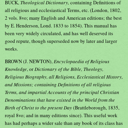
BUCK,
Theological Dictionary,
containing Definitions of
all religious and ecclesiastical Terms, etc. (London, 1802,
2 vols. 8vo; many English and American editions; the best
by E. Henderson, Lond. 1833 to 1854). This manual has
been very widely circulated, and has well deserved its
good repute, though superseded now by later and larger
works.
BROWN (J. NEWTON),
Encyclopaedia of Religious
Knowledge
, or
Dictionary of the Bible, Theology,
Religious Biography, all Religions, Ecclesiastical History,
and Missions; containing Definitions of all religious
Terms, and impartial Accounts of the principal Christian
Denominations that have existed in the World from the
Birth of Christ to the present Day
(Brattleborough, 1835,
royal 8vo; and in many editions since). This useful work
has had perhaps a wider sale than any book of its class has