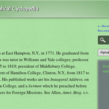
lical Cyclopedia
← Davis
Pellowe
 at East Hampton, N.Y., in 1771. He graduated from
s was tutor in Williams and Yale colleges; professor
5 to 1810; president of Middlebury College,
Don
web
nt of Hamilton College, Clinton, N.Y., from 1817 to
. His published works are his
Inaugural Address,
on
n College, and a
Sermon
which he preached before
rs for Foreign Missions. See Allen,
Amer. Biog.
s.v.