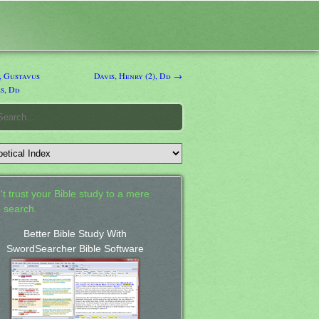
, Gustavus
Davis, Henry (2), Dd →
s, Dd
't trust your Bible study to a mere
 search.
Better Bible Study With
SwordSearcher Bible Software