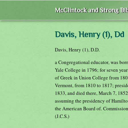
McClintock and Strong Bib
Davis, Henry (1), Dd
Davis, Henry (1), D.D.
a Congregational educator, was born
Yale College in 1796; for seven year
of Greek in Union College from 180
Vermont, from 1810 to 1817; preside
1833, and died there, March 7, 1852
assuming the presidency of Hamilto
the American Board of. Commissione
(J.C.S.)