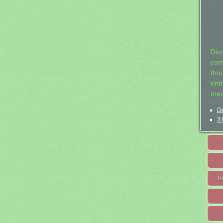
Dis
com
tho
entr
mea
De
3 
I