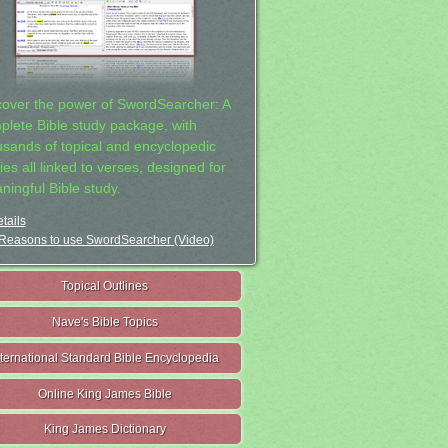
cover the power of SwordSearcher: A
plete Bible study package, with
usands of topical and encyclopedic
ies all linked to verses, designed for
ningful Bible study.
tails
Reasons to use SwordSearcher (Video)
Topical Outlines
Nave's Bible Topics
nternational Standard Bible Encyclopedia
Online King James Bible
King James Dictionary