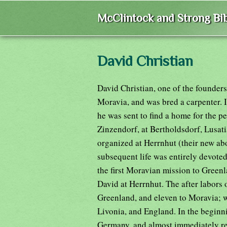
McClintock and Strong Bib
David Christian
David Christian, one of the founders
Moravia, and was bred a carpenter. 
he was sent to find a home for the 
Zinzendorf, at Bertholdsdorf, Lusat
organized at Herrnhut (their new abo
subsequent life was entirely devoted
the first Moravian mission to Green
David at Herrnhut. The after labors 
Greenland, and eleven to Moravia; w
Livonia, and England. In the beginni
Germany, and almost immediately re