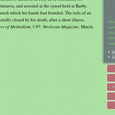
teravia, and assisted at the synod held at Barby.
hurch which his hands had founded. The toils of an
edly closed by his death, after a short illness,
Dis
ory of Methodism
, 1:97;
Wesleyan Magazine
, March,
com
tho
entr
mea
De
3 
I