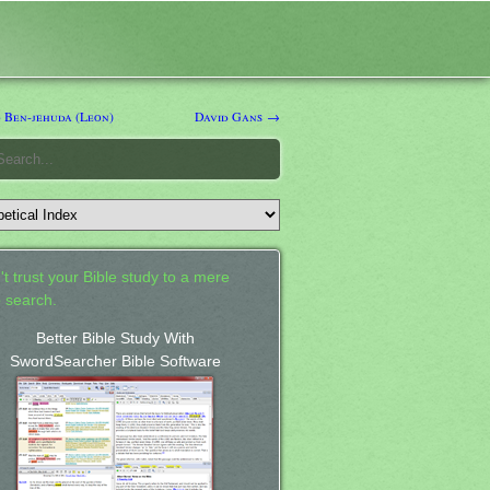
 Ben-jehuda (Leon)
David Gans →
't trust your Bible study to a mere
 search.
Better Bible Study With
SwordSearcher Bible Software