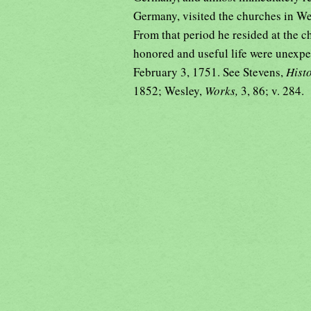
Germany, visited the churches in Wet
From that period he resided at the c
honored and useful life were unexpect
February 3, 1751. See Stevens,
Hist
1852; Wesley,
Works,
3, 86; v. 284.