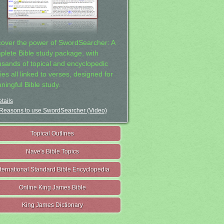
cover the power of SwordSearcher: A
plete Bible study package, with
usands of topical and encyclopedic
ies all linked to verses, designed for
ningful Bible study.
tails
Reasons to use SwordSearcher (Video)
Topical Outlines
Nave's Bible Topics
nternational Standard Bible Encyclopedia
Online King James Bible
King James Dictionary