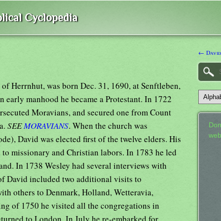
lical Cyclopedia
← David
 of Herrnhut, was born Dec. 31, 1690, at Senftleben,
In early manhood he became a Protestant. In 1722
persecuted Moravians, and secured one from Count
ia.
SEE
MORAVIANS
. When the church was
Don
web
de), David was elected first of the twelve elders. His
 to missionary and Christian labors. In 1783 he led
land. In 1738 Wesley had several interviews with
of David included two additional visits to
ith others to Denmark, Holland, Wetteravia,
ng of 1750 he visited all the congregations in
turned to London. In July he re-embarked for