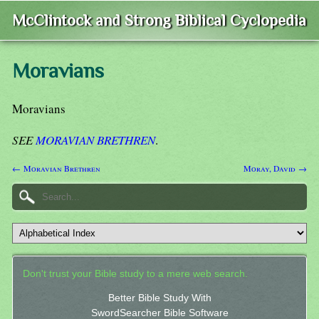
McClintock and Strong Biblical Cyclopedia
Moravians
Moravians
SEE
MORAVIAN BRETHREN
.
← Moravian Brethren
Moray, David →
Don't trust your Bible study to a mere web search.
Better Bible Study With
SwordSearcher Bible Software