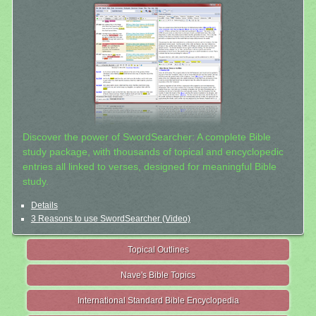
Discover the power of SwordSearcher: A complete Bible
study package, with thousands of topical and encyclopedic
entries all linked to verses, designed for meaningful Bible
study.
Details
3 Reasons to use SwordSearcher (Video)
Topical Outlines
Nave's Bible Topics
International Standard Bible Encyclopedia