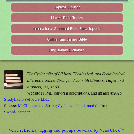
Topical Outlines
Nave's Bible Topics
International Standard Bible Encyclopedia
Online King James Bible
King James Dictionary
The Cyclopedia of Biblical, Theological, and Ecclesiastical
Literature. James Strong and John McClintock; Haper and
Brothers; NY; 1880.
Website HTML, editorial descriptions, and images ©2026
StudyLamp Software LLC.
Source:
McClintock and Strong Cyclopedia book module
from
SwordSearcher
.
Verse reference tagging and popups powered by VerseClick™.