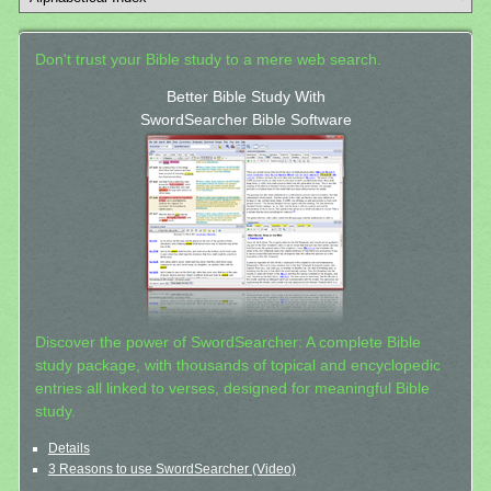
Don't trust your Bible study to a mere web search.
Better Bible Study With
SwordSearcher Bible Software
Discover the power of SwordSearcher: A complete Bible
study package, with thousands of topical and encyclopedic
entries all linked to verses, designed for meaningful Bible
study.
Details
3 Reasons to use SwordSearcher (Video)