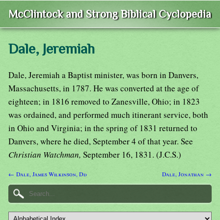
McClintock and Strong Biblical Cyclopedia
Dale, Jeremiah
Dale, Jeremiah a Baptist minister, was born in Danvers,
Massachusetts, in 1787. He was converted at the age of
eighteen; in 1816 removed to Zanesville, Ohio; in 1823
was ordained, and performed much itinerant service, both
in Ohio and Virginia; in the spring of 1831 returned to
Danvers, where he died, September 4 of that year. See
Christian Watchman,
September 16, 1831. (J.C.S.)
← Dale, James Wilkinson, Dd
Dale, Jonathan →