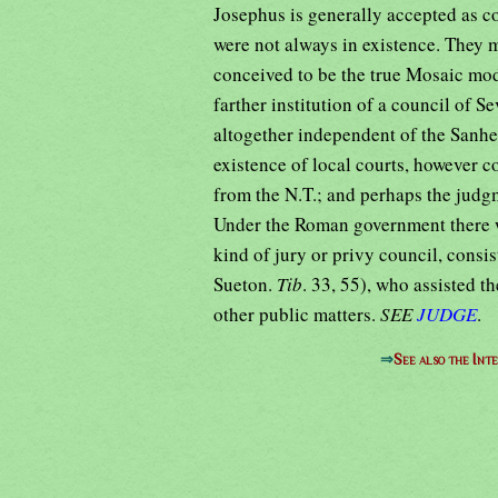
Josephus is generally accepted as cor
were not always in existence. They 
conceived to be the true Mosaic mod
farther institution of a council of Se
altogether independent of the Sanhe
existence of local courts, however c
from the N.T.; and perhaps the judg
Under the Roman government there w
kind of jury or privy council, consis
Sueton.
Tib
. 33, 55), who assisted t
other public matters.
SEE
JUDGE
.
⇒
See also the Int