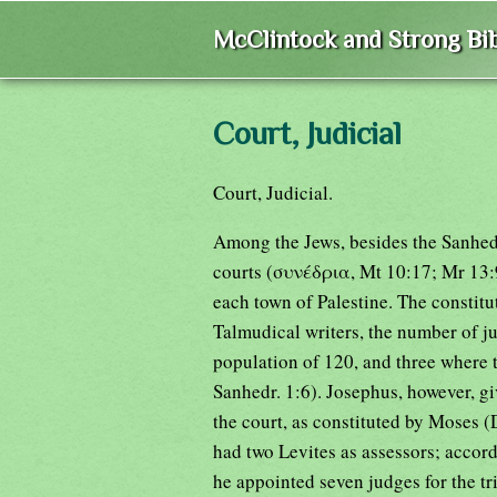
McClintock and Strong Bib
Court, Judicial
Court, Judicial.
Among the Jews, besides the Sanhedri
courts (συνέδρια, Mt 10:17; Mr 13:9
each town of Palestine. The constitu
Talmudical writers, the number of j
population of 120, and three where 
Sanhedr. 1:6). Josephus, however, giv
the court, as constituted by Moses 
had two Levites as assessors; accord
he appointed seven judges for the tri