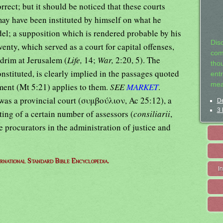
rect; but it should be noticed that these courts
may have been instituted by himself on what he
el; a supposition which is rendered probable by his
Dis
venty, which served as a court for capital offenses,
com
drim at Jerusalem (
Life,
14;
War,
2:20, 5). The
tho
onstituted, is clearly implied in the passages quoted
entr
mea
ment (Mt 5:21) applies to them.
SEE
MARKET
.
as a provincial court (συμβούλιον, Ac 25:12), a
De
3 
ting of a certain number of assessors (
consiliarii
,
he procurators in the administration of justice and
ernational Standard Bible Encyclopedia.
I