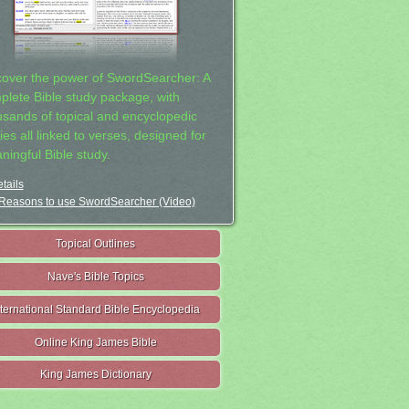
cover the power of SwordSearcher: A
plete Bible study package, with
usands of topical and encyclopedic
ies all linked to verses, designed for
ningful Bible study.
tails
Reasons to use SwordSearcher (Video)
Topical Outlines
Nave's Bible Topics
nternational Standard Bible Encyclopedia
Online King James Bible
King James Dictionary