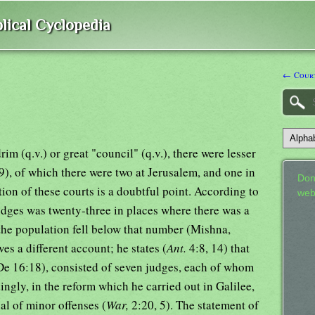
lical Cyclopedia
← Court
m (q.v.) or great "council" (q.v.), there were lesser
), of which there were two at Jerusalem, and one in
Don
tion of these courts is a doubtful point. According to
web
udges was twenty-three in places where there was a
the population fell below that number (Mishna,
es a different account; he states (
Ant.
4:8, 14) that
(De 16:18), consisted of seven judges, each of whom
ingly, in the reform which he carried out in Galilee,
al of minor offenses (
War,
2:20, 5). The statement of