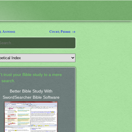
, Antoine
Court, Pierre →
't trust your Bible study to a mere
 search.
Better Bible Study With
SwordSearcher Bible Software