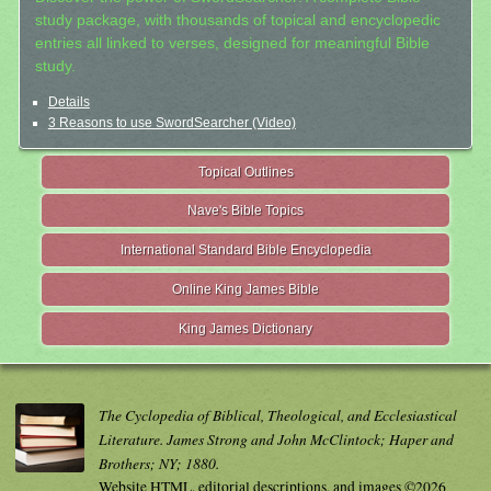
study package, with thousands of topical and encyclopedic
entries all linked to verses, designed for meaningful Bible
study.
Details
3 Reasons to use SwordSearcher (Video)
Topical Outlines
Nave's Bible Topics
International Standard Bible Encyclopedia
Online King James Bible
King James Dictionary
The Cyclopedia of Biblical, Theological, and Ecclesiastical
Literature. James Strong and John McClintock; Haper and
Brothers; NY; 1880.
Website HTML, editorial descriptions, and images ©2026