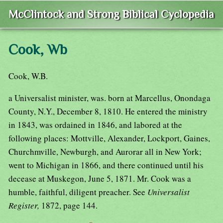
McClintock and Strong Biblical Cyclopedia
Cook, Wb
Cook, W.B.
a Universalist minister, was. born at Marcellus, Onondaga
County, N.Y., December 8, 1810. He entered the ministry
in 1843, was ordained in 1846, and labored at the
following places: Mottville, Alexander, Lockport, Gaines,
Churchmville, Newburgh, and Aurorar all in New York;
went to Michigan in 1866, and there continued until his
decease at Muskegon, June 5, 1871. Mr. Cook was a
humble, faithful, diligent preacher. See
Universalist
Register,
1872, page 144.