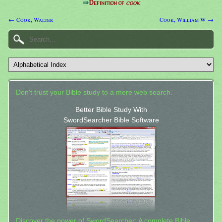
⇒
Definition of
cook
← Cook, Walter
Cook, William W →
Don't trust your Bible study to a mere web search.
Better Bible Study With
SwordSearcher Bible Software
Discover the power of SwordSearcher: A complete Bible