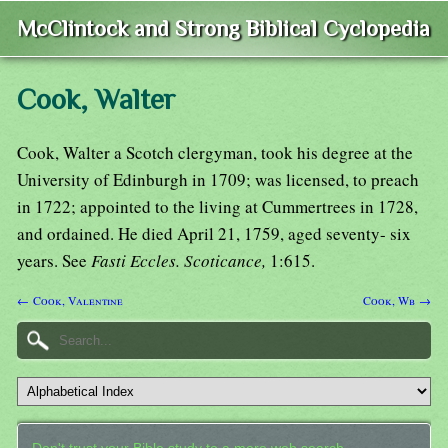
McClintock and Strong Biblical Cyclopedia
Cook, Walter
Cook, Walter a Scotch clergyman, took his degree at the
University of Edinburgh in 1709; was licensed, to preach
in 1722; appointed to the living at Cummertrees in 1728,
and ordained. He died April 21, 1759, aged seventy- six
years. See
Fasti Eccles. Scoticance,
1:615.
← Cook, Valentine
Cook, Wb →