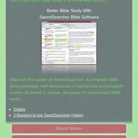
Don't trust your Bible study to a mere web search.
Better Bible Study With
SwordSearcher Bible Software
Discover the power of SwordSearcher: A complete Bible
study package, with thousands of topical and encyclopedic
entries all linked to verses, designed for meaningful Bible
study.
Details
3 Reasons to use SwordSearcher (Video)
Topical Outlines