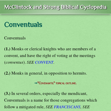
McClintock and Strong Biblical Cyclopedia
Conventuals
Conventuals
(1.)
Monks or clerical knights who are members of a
convent, and have the right of voting at the meetings
(
conventus
).
SEE
CONVENT
.
(2.)
Monks in general, in opposition to hermits.
⇒
"Covenants." topical outline.
(3.)
In several orders, especially the mendicant,
Conventuals is a name for those congregations which
follow a mitigated rule,
SEE
FRANCISCANS
, SEE