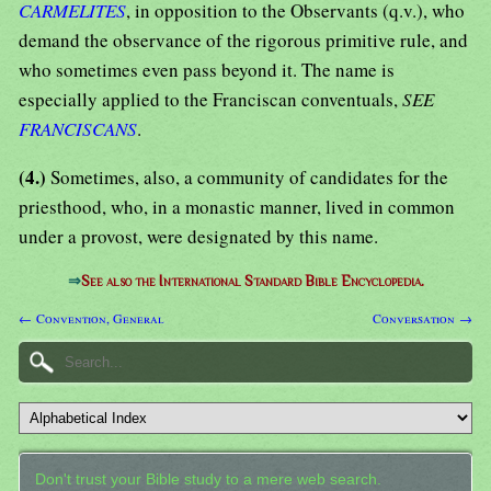
CARMELITES
, in opposition to the Observants (q.v.), who
demand the observance of the rigorous primitive rule, and
who sometimes even pass beyond it. The name is
especially applied to the Franciscan conventuals,
SEE
FRANCISCANS
.
(4.)
Sometimes, also, a community of candidates for the
priesthood, who, in a monastic manner, lived in common
under a provost, were designated by this name.
⇒
See also the International Standard Bible Encyclopedia.
← Convention, General
Conversation →
Don't trust your Bible study to a mere web search.