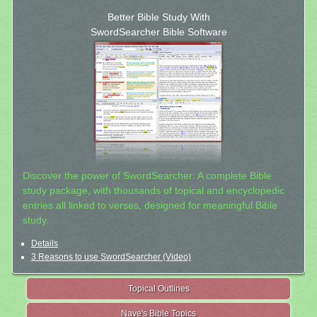
Better Bible Study With
SwordSearcher Bible Software
Discover the power of SwordSearcher: A complete Bible
study package, with thousands of topical and encyclopedic
entries all linked to verses, designed for meaningful Bible
study.
Details
3 Reasons to use SwordSearcher (Video)
Topical Outlines
Nave's Bible Topics