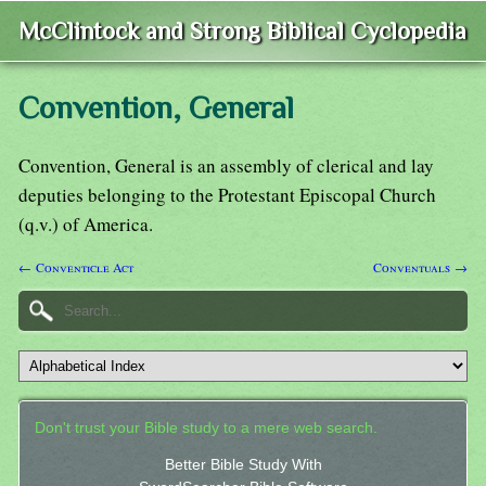
McClintock and Strong Biblical Cyclopedia
Convention, General
Convention, General is an assembly of clerical and lay
deputies belonging to the Protestant Episcopal Church
(q.v.) of America.
← Conventicle Act
Conventuals →
Don't trust your Bible study to a mere web search.
Better Bible Study With