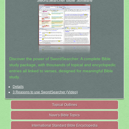
SwordSearcher Bible Software
Discover the power of SwordSearcher: A complete Bible
study package, with thousands of topical and encyclopedic
entries all linked to verses, designed for meaningful Bible
study.
Details
3 Reasons to use SwordSearcher (Video)
Topical Outlines
Nave's Bible Topics
International Standard Bible Encyclopedia