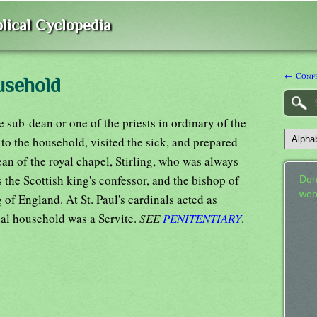
lical Cyclopedia
← Confe
usehold
sub-dean or one of the priests in ordinary of the
 to the household, visited the sick, and prepared
n of the royal chapel, Stirling, who was always
the Scottish king's confessor, and the bishop of
Don
web
 of England. At St. Paul's cardinals acted as
pal household was a Servite.
SEE
PENITENTIARY
.