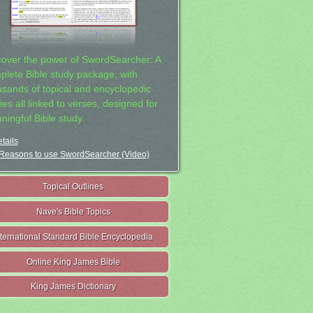
cover the power of SwordSearcher: A
plete Bible study package, with
usands of topical and encyclopedic
ies all linked to verses, designed for
ningful Bible study.
tails
Reasons to use SwordSearcher (Video)
Topical Outlines
Nave's Bible Topics
nternational Standard Bible Encyclopedia
Online King James Bible
King James Dictionary