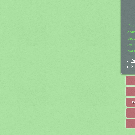
Dis
com
tho
entr
mea
De
3 
I