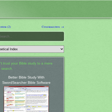
ssor (2)
Confirmation →
't trust your Bible study to a mere
 search.
Better Bible Study With
SwordSearcher Bible Software