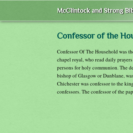
McClintock and Strong Bib
Confessor of the Ho
Confessor Of The Household was the 
chapel royal, who read daily prayers
persons for holy communion. The dea
bishop of Glasgow or Dunblane, was 
Chichester was confessor to the king
confessors. The confessor of the pa