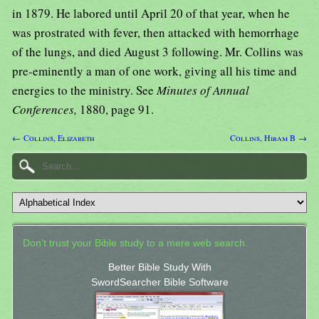
in 1879. He labored until April 20 of that year, when he
was prostrated with fever, then attacked with hemorrhage
of the lungs, and died August 3 following. Mr. Collins was
pre-eminently a man of one work, giving all his time and
energies to the ministry. See
Minutes of Annual
Conferences,
1880, page 91.
← Collins, Elizabeth
Collins, Hiram B →
Don't trust your Bible study to a mere web search.
Better Bible Study With
SwordSearcher Bible Software