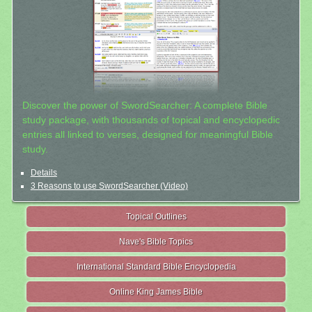
Discover the power of SwordSearcher: A complete Bible
study package, with thousands of topical and encyclopedic
entries all linked to verses, designed for meaningful Bible
study.
Details
3 Reasons to use SwordSearcher (Video)
Topical Outlines
Nave's Bible Topics
International Standard Bible Encyclopedia
Online King James Bible