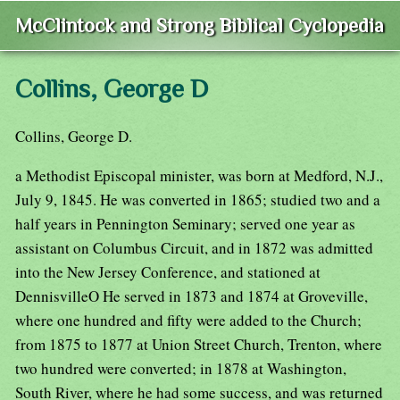
McClintock and Strong Biblical Cyclopedia
Collins, George D
Collins, George D.
a Methodist Episcopal minister, was born at Medford, N.J.,
July 9, 1845. He was converted in 1865; studied two and a
half years in Pennington Seminary; served one year as
assistant on Columbus Circuit, and in 1872 was admitted
into the New Jersey Conference, and stationed at
DennisvilleO He served in 1873 and 1874 at Groveville,
where one hundred and fifty were added to the Church;
from 1875 to 1877 at Union Street Church, Trenton, where
two hundred were converted; in 1878 at Washington,
South River, where he had some success, and was returned