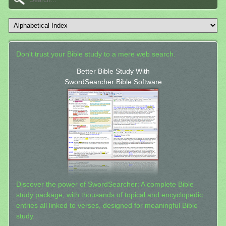
Don't trust your Bible study to a mere web search.
Better Bible Study With
SwordSearcher Bible Software
Discover the power of SwordSearcher: A complete Bible
study package, with thousands of topical and encyclopedic
entries all linked to verses, designed for meaningful Bible
study.