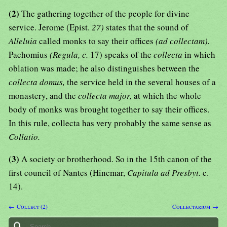
(2)
The gathering together of the people for divine
service. Jerome (Epist.
27)
states that the sound of
Alleluia
called monks to say their offices
(ad collectam).
Pachomius
(Regula, c.
17) speaks of the
collecta
in which
oblation was made; he also distinguishes between the
collecta domus,
the service held in the several houses of a
monastery, and the
collecta major,
at which the whole
body of monks was brought together to say their offices.
In this rule, collecta has very probably the same sense as
Collatio.
(3)
A society or brotherhood. So in the 15th canon of the
first council of Nantes (Hincmar,
Capitula ad Presbyt.
c.
14).
← Collect (2)
Collectarium →