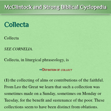
McClintock and Strong Biblical Cyclopedia
Collecta
Collecta
SEE CORNELIA
.
Collecta, in liturgical phraseology, is
⇒
Definition of
collect
(1)
the collecting of alms or contributions of the faithful.
From Leo the Great we learn that such a collection was
sometimes made on a Sunday, sometimes on Monday or
Tuesday, for the benefit and sustenance of the poor. These
collections seem to have been distinct from oblations.