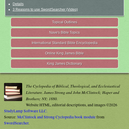
Details
3 Reasons to use SwordSearcher (Video)
Topical Outlines
Nave's Bible Topics
International Standard Bible Encyclopedia
Online King James Bible
King James Dictionary
The Cyclopedia of Biblical, Theological, and Ecclesiastical
Literature. James Strong and John McClintock; Haper and
Brothers; NY; 1880.
Website HTML, editorial descriptions, and images ©2026
StudyLamp Software LLC.
Source:
McClintock and Strong Cyclopedia book module
from
SwordSearcher
.