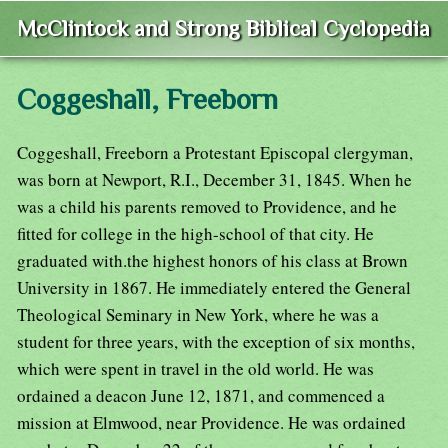
McClintock and Strong Biblical Cyclopedia
Coggeshall, Freeborn
Coggeshall, Freeborn a Protestant Episcopal clergyman,
was born at Newport, R.I., December 31, 1845. When he
was a child his parents removed to Providence, and he
fitted for college in the high-school of that city. He
graduated with.the highest honors of his class at Brown
University in 1867. He immediately entered the General
Theological Seminary in New York, where he was a
student for three years, with the exception of six months,
which were spent in travel in the old world. He was
ordained a deacon June 12, 1871, and commenced a
mission at Elmwood, near Providence. He was ordained