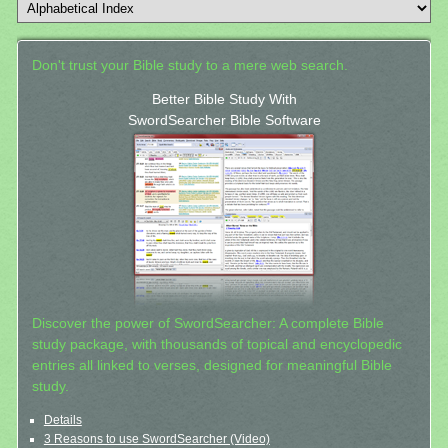
Don't trust your Bible study to a mere web search.
Better Bible Study With
SwordSearcher Bible Software
Discover the power of SwordSearcher: A complete Bible
study package, with thousands of topical and encyclopedic
entries all linked to verses, designed for meaningful Bible
study.
Details
3 Reasons to use SwordSearcher (Video)