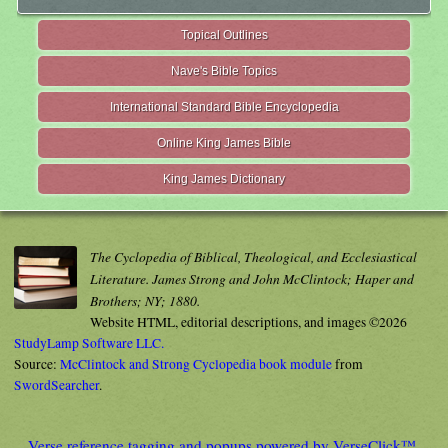
Topical Outlines
Nave's Bible Topics
International Standard Bible Encyclopedia
Online King James Bible
King James Dictionary
The Cyclopedia of Biblical, Theological, and Ecclesiastical
Literature. James Strong and John McClintock; Haper and
Brothers; NY; 1880.
Website HTML, editorial descriptions, and images ©2026
StudyLamp Software LLC.
Source:
McClintock and Strong Cyclopedia book module
from
SwordSearcher
.
Verse reference tagging and popups powered by VerseClick™.