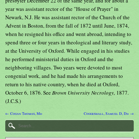
presbyter December 22 of the same year, and for about a
year was assistant rector of the "House of Prayer" in
Newark, N.J. He was assistant rector of the Church of the
Advent in Boston, from the fall of 1872 until June, 1874,
when he resigned his office and went abroad, intending to
spend three or four years in theological and literary study,
at the University of Oxford. While engaged in his studies
he performed ministerial duties in Oxford and the
neighboring villages. Two years were devoted to most
congenial work, and he had made his arrangements to
return to his native country, when he died at Oxford,
October 6, 1876. See
Brown University Necrology,
1877.
(J.C.S.)
← Cogan Thomas, Md
Coggeshall, Samuel D, Dd →