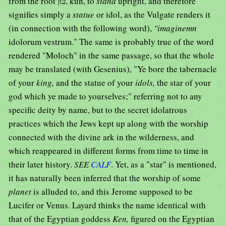
from the root כּוּן, kun, to
stand
upright, and therefore
signifies simply a
statue
or idol, as the Vulgate renders it
(in connection with the following word),
"imaginemn
idolorum vestrum." The same is probably true of the word
rendered "Moloch" in the same passage, so that the whole
may be translated (with Gesenius), "Ye bore the tabernacle
of your
king,
and the statue of your
idols,
the star of your
god which ye made to yourselves;" referring not to any
specific deity by name, but to the secret idolatrous
practices which the Jews kept up along with the worship
connected with the divine ark in the wilderness, and
which reappeared in different forms from time to time in
their later history.
SEE
CALF
. Yet, as a "star" is mentioned,
it has naturally been inferred that the worship of some
planet
is alluded to, and this Jerome supposed to be
Lucifer or Venus. Layard thinks the name identical with
that of the Egyptian goddess
Ken,
figured on the Egyptian