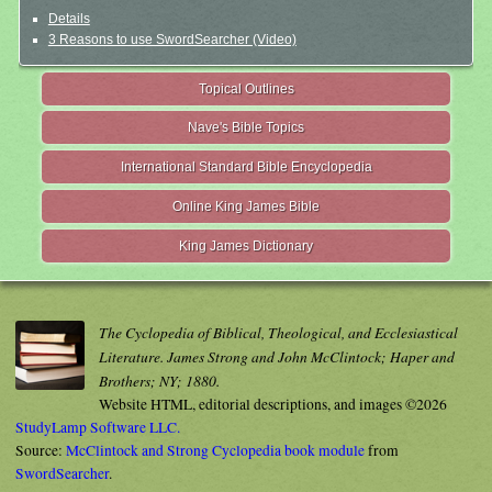
Details
3 Reasons to use SwordSearcher (Video)
Topical Outlines
Nave's Bible Topics
International Standard Bible Encyclopedia
Online King James Bible
King James Dictionary
The Cyclopedia of Biblical, Theological, and Ecclesiastical
Literature. James Strong and John McClintock; Haper and
Brothers; NY; 1880.
Website HTML, editorial descriptions, and images ©2026
StudyLamp Software LLC.
Source:
McClintock and Strong Cyclopedia book module
from
SwordSearcher
.