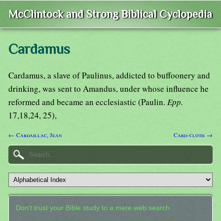
McClintock and Strong Biblical Cyclopedia
Cardamus
Cardamus, a slave of Paulinus, addicted to buffoonery and
drinking, was sent to Amandus, under whose influence he
reformed and became an ecclesiastic (Paulin.
Epp.
17,18,24, 25),
← Cardaillac, Jean
Card-cloth →
Don't trust your Bible study to a mere web search.