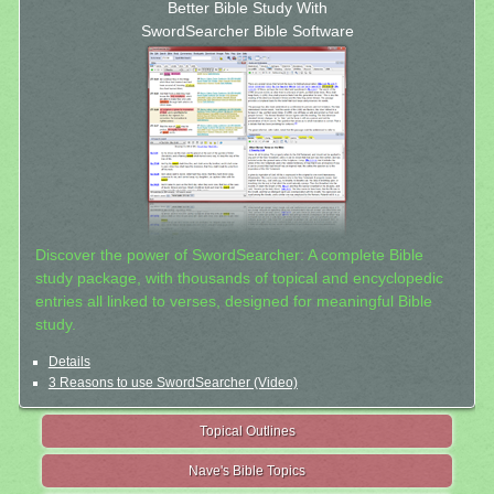
Better Bible Study With
SwordSearcher Bible Software
Discover the power of SwordSearcher: A complete Bible
study package, with thousands of topical and encyclopedic
entries all linked to verses, designed for meaningful Bible
study.
Details
3 Reasons to use SwordSearcher (Video)
Topical Outlines
Nave's Bible Topics