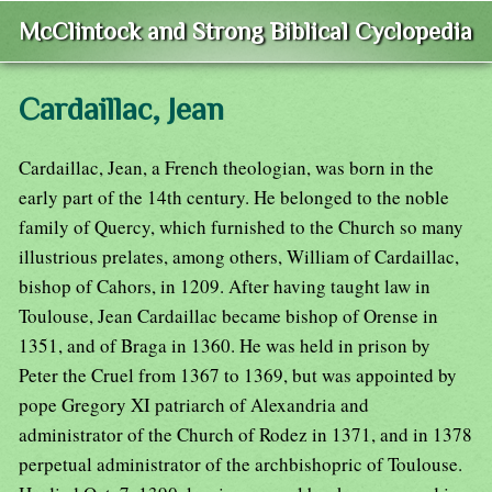
McClintock and Strong Biblical Cyclopedia
Cardaillac, Jean
Cardaillac, Jean, a French theologian, was born in the
early part of the 14th century. He belonged to the noble
family of Quercy, which furnished to the Church so many
illustrious prelates, among others, William of Cardaillac,
bishop of Cahors, in 1209. After having taught law in
Toulouse, Jean Cardaillac became bishop of Orense in
1351, and of Braga in 1360. He was held in prison by
Peter the Cruel from 1367 to 1369, but was appointed by
pope Gregory XI patriarch of Alexandria and
administrator of the Church of Rodez in 1371, and in 1378
perpetual administrator of the archbishopric of Toulouse.