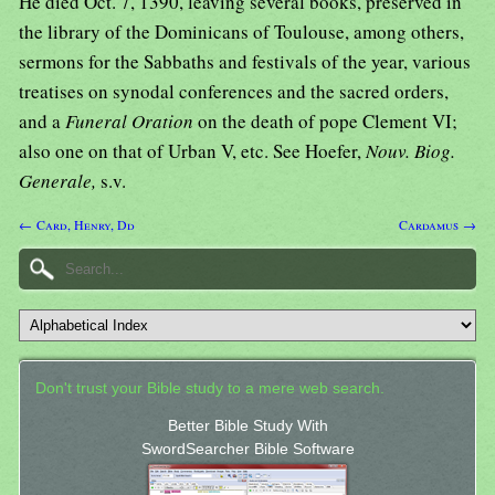
He died Oct. 7, 1390, leaving several books, preserved in
the library of the Dominicans of Toulouse, among others,
sermons for the Sabbaths and festivals of the year, various
treatises on synodal conferences and the sacred orders,
and a
Funeral Oration
on the death of pope Clement VI;
also one on that of Urban V, etc. See Hoefer,
Nouv. Biog.
Generale,
s.v.
← Card, Henry, Dd
Cardamus →
Don't trust your Bible study to a mere web search.
Better Bible Study With
SwordSearcher Bible Software