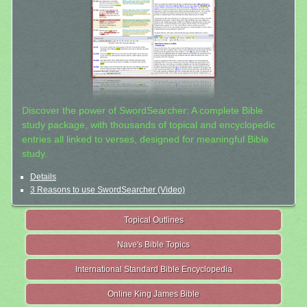
Discover the power of SwordSearcher: A complete Bible
study package, with thousands of topical and encyclopedic
entries all linked to verses, designed for meaningful Bible
study.
Details
3 Reasons to use SwordSearcher (Video)
Topical Outlines
Nave's Bible Topics
International Standard Bible Encyclopedia
Online King James Bible