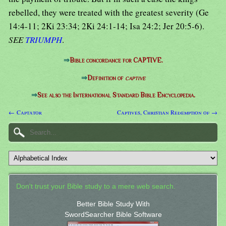
rebelled, they were treated with the greatest severity (Ge
14:4-11; 2Ki 23:34; 2Ki 24:1-14; Isa 24:2; Jer 20:5-6).
SEE
TRIUMPH
.
⇒
Bible concordance for CAPTIVE.
⇒
Definition of
captive
⇒
See also the International Standard Bible Encyclopedia.
← Captator
Captives, Christian Redemption of →
Don't trust your Bible study to a mere web search.
Better Bible Study With
SwordSearcher Bible Software