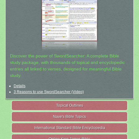
Discover the power of SwordSearcher: A complete Bible
study package, with thousands of topical and encyclopedic
entries all linked to verses, designed for meaningful Bible
study.
Details
3 Reasons to use SwordSearcher (Video)
Topical Outlines
Nave's Bible Topics
International Standard Bible Encyclopedia
Online King James Bible