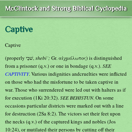
McClintock and Strong Biblical Cyclopedia
Captive
Captive
(properly שׁבַי,
shebi´;
Gr. αἰχμάλωτος) is distinguished
from a prisoner (q.v.) or one in bondage (q.v.).
SEE
CAPTIVITY
. Various indignities andcruelties were inflicted
on those who had the misfortune to be taken captive in
war. Those who surrendered were led out with halters as if
for execution (1Ki 20:32).
SEE BEHISTUN
. On some
occasions particular districts were marked out with a line
for destruction (2Sa 8:2). The victors set their feet upon
the necks (q.v.) of the captured kings and nobles (Jos
10:24), or mutilated their persons by cutting off their