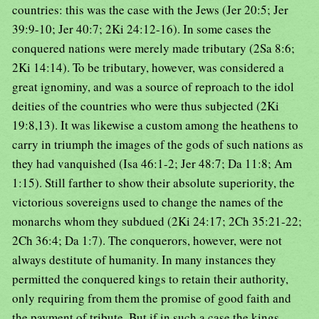
countries: this was the case with the Jews (Jer 20:5; Jer
39:9-10; Jer 40:7; 2Ki 24:12-16). In some cases the
conquered nations were merely made tributary (2Sa 8:6;
2Ki 14:14). To be tributary, however, was considered a
great ignominy, and was a source of reproach to the idol
deities of the countries who were thus subjected (2Ki
19:8,13). It was likewise a custom among the heathens to
carry in triumph the images of the gods of such nations as
they had vanquished (Isa 46:1-2; Jer 48:7; Da 11:8; Am
1:15). Still farther to show their absolute superiority, the
victorious sovereigns used to change the names of the
monarchs whom they subdued (2Ki 24:17; 2Ch 35:21-22;
2Ch 36:4; Da 1:7). The conquerors, however, were not
always destitute of humanity. In many instances they
permitted the conquered kings to retain their authority,
only requiring from them the promise of good faith and
the payment of tribute. But if in such a case the kings