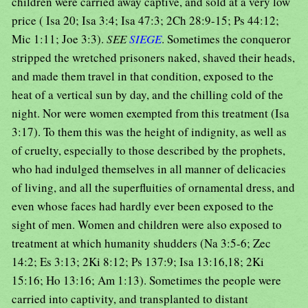
children were carried away captive, and sold at a very low
price ( Isa 20; Isa 3:4; Isa 47:3; 2Ch 28:9-15; Ps 44:12;
Mic 1:11; Joe 3:3).
SEE
SIEGE
. Sometimes the conqueror
stripped the wretched prisoners naked, shaved their heads,
and made them travel in that condition, exposed to the
heat of a vertical sun by day, and the chilling cold of the
night. Nor were women exempted from this treatment (Isa
3:17). To them this was the height of indignity, as well as
of cruelty, especially to those described by the prophets,
who had indulged themselves in all manner of delicacies
of living, and all the superfluities of ornamental dress, and
even whose faces had hardly ever been exposed to the
sight of men. Women and children were also exposed to
treatment at which humanity shudders (Na 3:5-6; Zec
14:2; Es 3:13; 2Ki 8:12; Ps 137:9; Isa 13:16,18; 2Ki
15:16; Ho 13:16; Am 1:13). Sometimes the people were
carried into captivity, and transplanted to distant