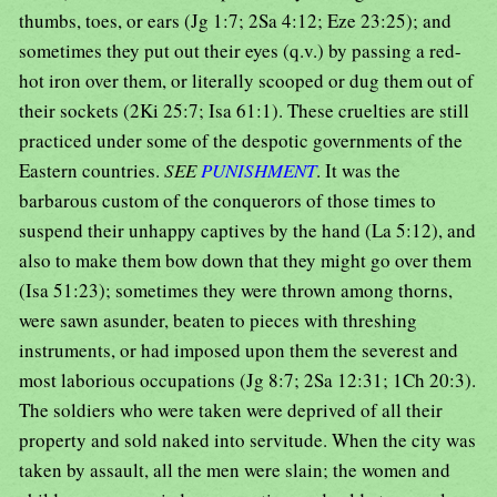
thumbs, toes, or ears (Jg 1:7; 2Sa 4:12; Eze 23:25); and
sometimes they put out their eyes (q.v.) by passing a red-
hot iron over them, or literally scooped or dug them out of
their sockets (2Ki 25:7; Isa 61:1). These cruelties are still
practiced under some of the despotic governments of the
Eastern countries.
SEE
PUNISHMENT
. It was the
barbarous custom of the conquerors of those times to
suspend their unhappy captives by the hand (La 5:12), and
also to make them bow down that they might go over them
(Isa 51:23); sometimes they were thrown among thorns,
were sawn asunder, beaten to pieces with threshing
instruments, or had imposed upon them the severest and
most laborious occupations (Jg 8:7; 2Sa 12:31; 1Ch 20:3).
The soldiers who were taken were deprived of all their
property and sold naked into servitude. When the city was
taken by assault, all the men were slain; the women and