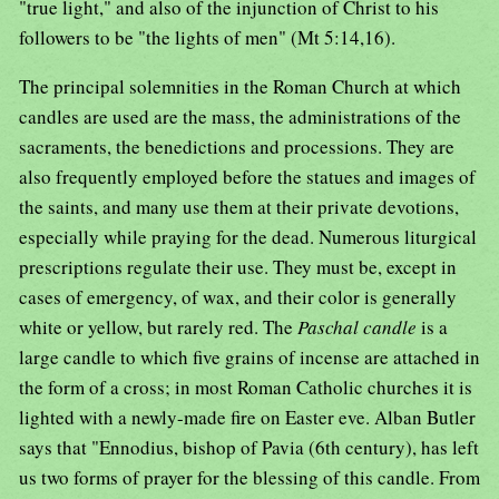
"true light," and also of the injunction of Christ to his
followers to be "the lights of men" (Mt 5:14,16).
The principal solemnities in the Roman Church at which
candles are used are the mass, the administrations of the
sacraments, the benedictions and processions. They are
also frequently employed before the statues and images of
the saints, and many use them at their private devotions,
especially while praying for the dead. Numerous liturgical
prescriptions regulate their use. They must be, except in
cases of emergency, of wax, and their color is generally
white or yellow, but rarely red. The
Paschal candle
is a
large candle to which five grains of incense are attached in
the form of a cross; in most Roman Catholic churches it is
lighted with a newly-made fire on Easter eve. Alban Butler
says that "Ennodius, bishop of Pavia (6th century), has left
us two forms of prayer for the blessing of this candle. From