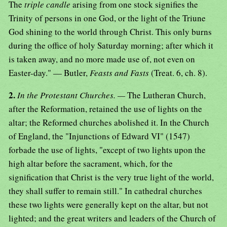
The
triple candle
arising from one stock signifies the
Trinity of persons in one God, or the light of the Triune
God shining to the world through Christ. This only burns
during the office of holy Saturday morning; after which it
is taken away, and no more made use of, not even on
Easter-day." — Butler,
Feasts and Fasts
(Treat. 6, ch. 8).
2.
In the Protestant Churches. —
The Lutheran Church,
after the Reformation, retained the use of lights on the
altar; the Reformed churches abolished it. In the Church
of England, the "Injunctions of Edward VI" (1547)
forbade the use of lights, "except of two lights upon the
high altar before the sacrament, which, for the
signification that Christ is the very true light of the world,
they shall suffer to remain still." In cathedral churches
these two lights were generally kept on the altar, but not
lighted; and the great writers and leaders of the Church of