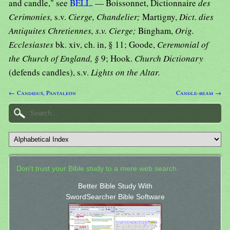
and candle," see
BELL
. — Boissonnet, Dictionnaire
des
Cerimonies,
s.v.
Cierge, Chandelier;
Martigny,
Dict. dies
Antiquites Chretiennes, s.v. Cierge;
Bingham,
Orig.
Ecclesiastes
bk. xiv, ch. in, § 11; Goode,
Ceremonial of
the Church of England, §
9; Hook.
Church Dictionary
(defends candles), s.v.
Lights on the Altar.
← Candidus, Pantaleon
Candle-beam →
Don't trust your Bible study to a mere web search.
Better Bible Study With
SwordSearcher Bible Software