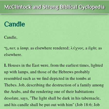
McClintock and Strong Biblical Cyclopedia
Candle
Candle,
,
נֵר
ner,
a
lamp,
as elsewhere rendered; λύχνος
,
a
light,
as
elsewhere.
I.
Houses in the East were, from the earliest times, lighted
up with lamps, and those of the Hebrews probably
resembled such as we find depicted in the tombs at
Thebes. Job, describing the destruction of a family among
the Arabs, and the rendering one of their habitations
desolate, says, "The light shall be dark in his tabernacle,
and his candle shall be put out with him" (Job 18:6; Job