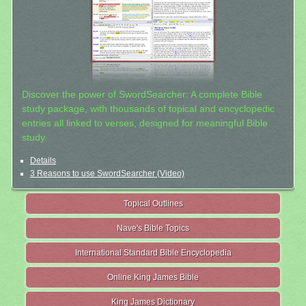
Discover the power of SwordSearcher: A complete Bible
study package, with thousands of topical and encyclopedic
entries all linked to verses, designed for meaningful Bible
study.
Details
3 Reasons to use SwordSearcher (Video)
Topical Outlines
Nave's Bible Topics
International Standard Bible Encyclopedia
Online King James Bible
King James Dictionary