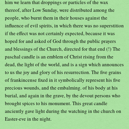
him we learn that droppings or particles of the wax
thereof, after Low Sunday, were distributed among the
people, who burnt them in their houses against the
influence of evil spirits, in which there was no superstition
if the effect was not certainly expected, because it was
hoped for and asked of God through the public prayers
and blessings of the Church, directed for that end (!) The
paschal candle is an emblem of Christ rising from the
dead, the light of the world, and is a sign which announces
to us the joy and glory of his resurrection. The five grains
of frankincense fixed in it symbolically represent his five
precious wounds, and the embalming. of his body at his
burial, and again in the grave, by the devout persons who
brought spices to his monument. This great candle
anciently gave light during the watching in the church on
Easter-eve in the night.