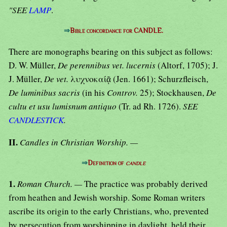
"SEE
LAMP
.
⇒
Bible concordance for CANDLE.
There are monographs bearing on this subject as follows:
D. W. Müller,
De perennibus vet. lucernis
(Altorf, 1705); J.
J. Müller,
De vet.
λυχνοκαίᾷ (Jen. 1661); Schurzfleisch,
De luminibus sacris
(in his
Controv.
25); Stockhausen,
De
cultu et usu lumisnum antiquo
(Tr. ad Rh. 1726).
SEE
CANDLESTICK
.
II.
Candles in Christian Worship. —
⇒
Definition of
candle
1.
Roman Church. —
The practice was probably derived
from heathen and Jewish worship. Some Roman writers
ascribe its origin to the early Christians, who, prevented
by persecution from worshipping in daylight, held their