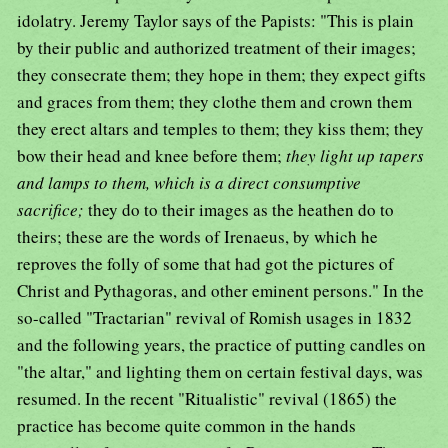
idolatry. Jeremy Taylor says of the Papists: "This is plain
by their public and authorized treatment of their images;
they consecrate them; they hope in them; they expect gifts
and graces from them; they clothe them and crown them
they erect altars and temples to them; they kiss them; they
bow their head and knee before them;
they light up tapers
and lamps to them, which is a direct consumptive
sacrifice;
they do to their images as the heathen do to
theirs; these are the words of Irenaeus, by which he
reproves the folly of some that had got the pictures of
Christ and Pythagoras, and other eminent persons." In the
so-called "Tractarian" revival of Romish usages in 1832
and the following years, the practice of putting candles on
"the altar," and lighting them on certain festival days, was
resumed. In the recent "Ritualistic" revival (1865) the
practice has become quite common in the hands