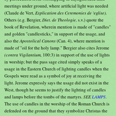
meetings under ground, where artificial light was needed
(Claude de Vert,
Explication des Ceremonies de 'eglise).
Others (e.g. Bergier,
Diet. de Theologie,
s.v.) quote the
book of Revelation, wherein mention is made of "candles"
and golden "candlesticks," in support of the usage, and
also the
Apostolical Canons
(Can. 4), where mention is
made of "oil for the holy lamp." Bergier also cites Jerome
(contra Vigilantium,
100:3) in support of the use of lights
in worship; but the pass sage cited simply speaks of a
usage in the Eastern Church of lighting candles when the
Gospels were read as a symbol of joy at receiving the
light. Jerome expressly says the usage did not exist in the
West, though he seems to justify the lighting of candles
and lamps before the tombs of the martyrs.
SEE
LAMPS
.
The use of candles in the worship of the Roman Church is
defended on the ground that they symbolize Christas the