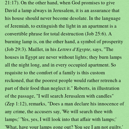
21:17). On the other hand, when God promises to give
David a lamp always in Jerusalem, it is an assurance that
his house should never become desolate. In the language
of Jeremiah, to extinguish the light in an apartment is a
convertible phrase for total destruction (Job 25:6). A
burning lamp is, on the other hand, a symbol of prosperity
(Job 29:3). Maillet, in his
Lettres d'Egypte,
says, "The
houses in Egypt are never without lights; they burn lamps
all the night long, and in every occupied apartment. So
requisite to the comfort of a family is this custom
reckoned, that the poorest people would rather retrench a
part of their food than neglect it." Roberts, in illustration
of the passage, "I will search Jerusalem with candles"
(Zep 1:12), remarks, "Does a man declare his innocence of
any crime, the accusers say, 'We will search thee with
lamps;' 'Yes, yes, I will look into that affair with lamps;'
'What, have your lamps gone out? You see I am not guilty.'