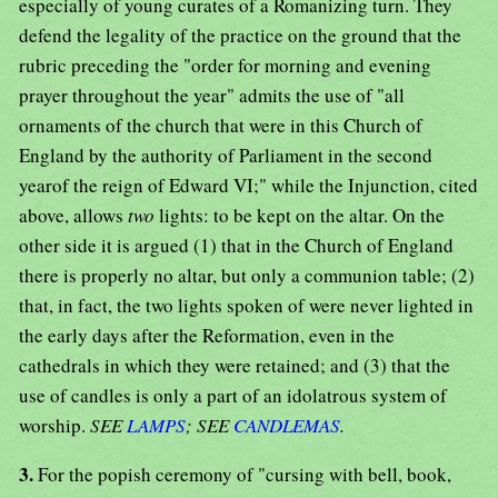
especially of young curates of a Romanizing turn. They
defend the legality of the practice on the ground that the
rubric preceding the "order for morning and evening
prayer throughout the year" admits the use of "all
ornaments of the church that were in this Church of
England by the authority of Parliament in the second
yearof the reign of Edward VI;" while the Injunction, cited
above, allows
two
lights: to be kept on the altar. On the
other side it is argued (1) that in the Church of England
there is properly no altar, but only a communion table; (2)
that, in fact, the two lights spoken of were never lighted in
the early days after the Reformation, even in the
cathedrals in which they were retained; and (3) that the
use of candles is only a part of an idolatrous system of
worship.
SEE
LAMPS
; SEE
CANDLEMAS
.
3.
For the popish ceremony of "cursing with bell, book,