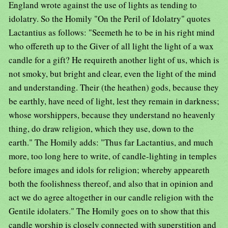
England wrote against the use of lights as tending to
idolatry. So the Homily "On the Peril of Idolatry" quotes
Lactantius as follows: "Seemeth he to be in his right mind
who offereth up to the Giver of all light the light of a wax
candle for a gift? He requireth another light of us, which is
not smoky, but bright and clear, even the light of the mind
and understanding. Their (the heathen) gods, because they
be earthly, have need of light, lest they remain in darkness;
whose worshippers, because they understand no heavenly
thing, do draw religion, which they use, down to the
earth." The Homily adds: "Thus far Lactantius, and much
more, too long here to write, of candle-lighting in temples
before images and idols for religion; whereby appeareth
both the foolishness thereof, and also that in opinion and
act we do agree altogether in our candle religion with the
Gentile idolaters." The Homily goes on to show that this
candle worship is closely connected with superstition and