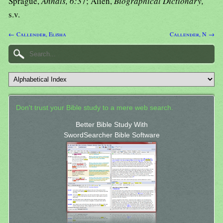
Sprague,
Annals, 6:
37; Alien,
Biographical Dictionary,
s.v.
← Callender, Elisha
Callender, N →
Don't trust your Bible study to a mere web search.
Better Bible Study With
SwordSearcher Bible Software