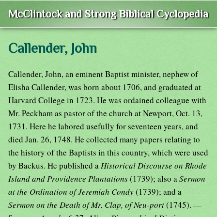
McClintock and Strong Biblical Cyclopedia
Callender, John
Callender, John, an eminent Baptist minister, nephew of
Elisha Callender, was born about 1706, and graduated at
Harvard College in 1723. He was ordained colleague with
Mr. Peckham as pastor of the church at Newport, Oct. 13,
1731. Here he labored usefully for seventeen years, and
died Jan. 26, 1748. He collected many papers relating to
the history of the Baptists in this country, which were used
by Backus. He published a
Historical Discourse on Rhode
Island and Providence Plantations
(1739); also a
Sermon
at the Ordination of Jeremiah Condy
(1739); and a
Sermon on the Death of Mr. Clap, of Neu-port
(1745). —