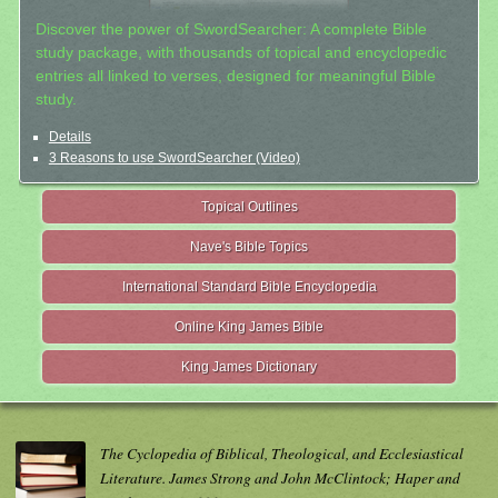
Discover the power of SwordSearcher: A complete Bible
study package, with thousands of topical and encyclopedic
entries all linked to verses, designed for meaningful Bible
study.
Details
3 Reasons to use SwordSearcher (Video)
Topical Outlines
Nave's Bible Topics
International Standard Bible Encyclopedia
Online King James Bible
King James Dictionary
The Cyclopedia of Biblical, Theological, and Ecclesiastical
Literature. James Strong and John McClintock; Haper and