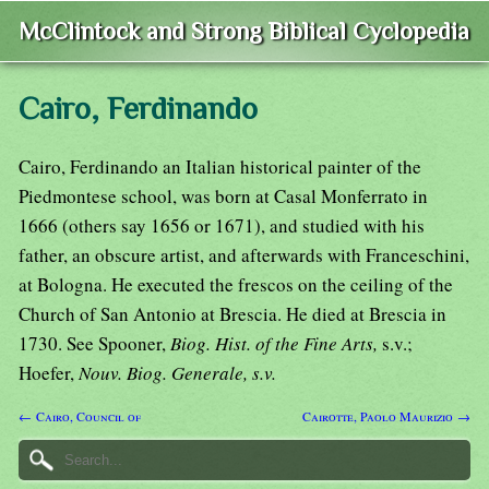
McClintock and Strong Biblical Cyclopedia
Cairo, Ferdinando
Cairo, Ferdinando an Italian historical painter of the
Piedmontese school, was born at Casal Monferrato in
1666 (others say 1656 or 1671), and studied with his
father, an obscure artist, and afterwards with Franceschini,
at Bologna. He executed the frescos on the ceiling of the
Church of San Antonio at Brescia. He died at Brescia in
1730. See Spooner,
Biog. Hist. of the Fine Arts,
s.v.;
Hoefer,
Nouv. Biog. Generale, s.v.
← Cairo, Council of
Cairotte, Paolo Maurizio →