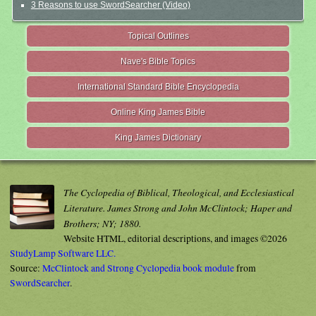
3 Reasons to use SwordSearcher (Video)
Topical Outlines
Nave's Bible Topics
International Standard Bible Encyclopedia
Online King James Bible
King James Dictionary
The Cyclopedia of Biblical, Theological, and Ecclesiastical
Literature. James Strong and John McClintock; Haper and
Brothers; NY; 1880.
Website HTML, editorial descriptions, and images ©2026
StudyLamp Software LLC.
Source:
McClintock and Strong Cyclopedia book module
from
SwordSearcher
.