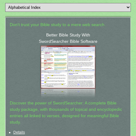
Don't trust your Bible study to a mere web search.
Better Bible Study With
SwordSearcher Bible Software
Discover the power of SwordSearcher: A complete Bible
study package, with thousands of topical and encyclopedic
entries all linked to verses, designed for meaningful Bible
study.
Details